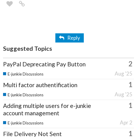
Reply
Suggested Topics
2
PayPal Deprecating Pay Button
Aug '25
E-junkie Discussions
1
Multi factor authentification
Aug '25
E-junkie Discussions
1
Adding multiple users for e-junkie
account management
Apr 2
E-junkie Discussions
1
File Delivery Not Sent