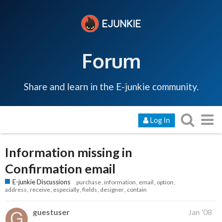
Forum
Share and learn in the E-junkie community.
Log In
Information missing in
Confirmation email
E-junkie Discussions
purchase
information
email
option
address
receive
especially
fields
designer
contain
guestuser
Jan '08