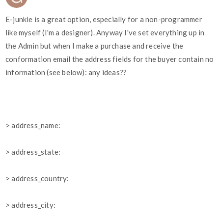
E-junkie is a great option, especially for a non-programmer
like myself (I'm a designer). Anyway I've set everything up in
the Admin but when I make a purchase and receive the
conformation email the address fields for the buyer contain no
information (see below): any ideas??
> address_name:
> address_state:
> address_country:
> address_city: