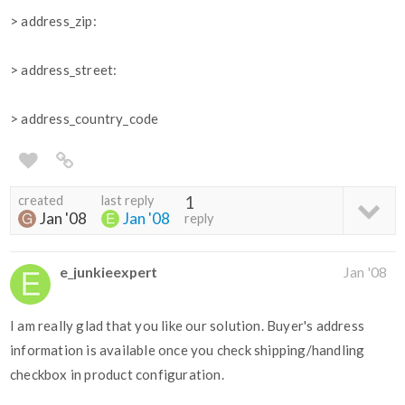
> address_zip:
> address_street:
> address_country_code
created
last reply
1
Jan '08
Jan '08
reply
e_junkieexpert
Jan '08
I am really glad that you like our solution. Buyer's address
information is available once you check shipping/handling
checkbox in product configuration.