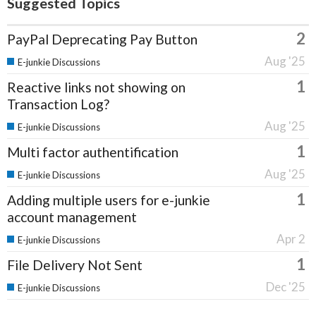
Suggested Topics
2
PayPal Deprecating Pay Button
Aug '25
E-junkie Discussions
1
Reactive links not showing on
Transaction Log?
Aug '25
E-junkie Discussions
1
Multi factor authentification
Aug '25
E-junkie Discussions
1
Adding multiple users for e-junkie
account management
Apr 2
E-junkie Discussions
1
File Delivery Not Sent
Dec '25
E-junkie Discussions