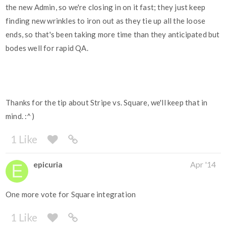
the new Admin, so we're closing in on it fast; they just keep
finding new wrinkles to iron out as they tie up all the loose
ends, so that's been taking more time than they anticipated but
bodes well for rapid QA.
Thanks for the tip about Stripe vs. Square, we'll keep that in
mind. :^)
1 Like
epicuria
Apr '14
One more vote for Square integration
1 Like