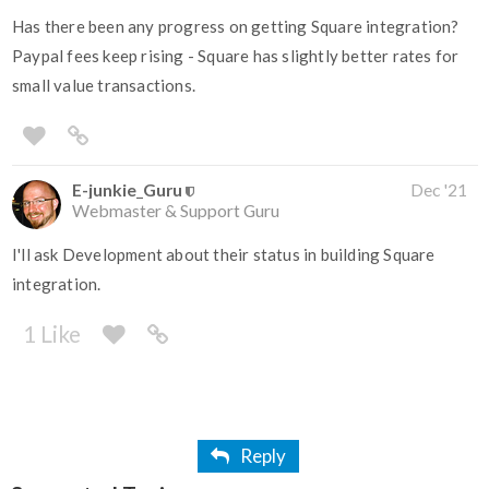
Has there been any progress on getting Square integration?
Paypal fees keep rising - Square has slightly better rates for
small value transactions.
E-junkie_Guru
Dec '21
Webmaster & Support Guru
I'll ask Development about their status in building Square
integration.
1 Like
Reply