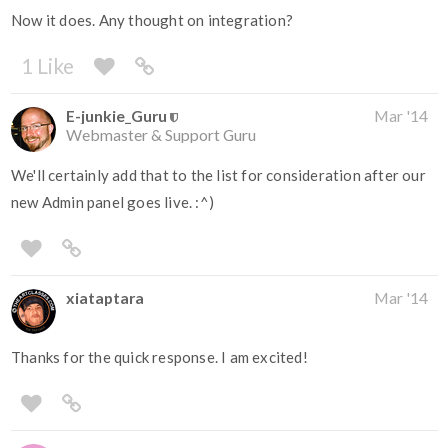
Now it does. Any thought on integration?
1 Like
E-junkie_Guru
Mar '14
Webmaster & Support Guru
We'll certainly add that to the list for consideration after our
new Admin panel goes live. :^)
xiataptara
Mar '14
Thanks for the quick response. I am excited!