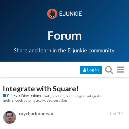
Forum
Share and learn in the E-junkie community.
Log In
Integrate with Square!
E-junkie Discussions
link
product
credit
digital
integrate
mobile
cool
automagically
devices
likes
raycharbonneau
Jun '11