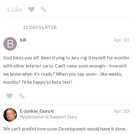
1 Like
11 DAYS LATER
bill
Apr '20
God bless you all! Been trying to jury-rig it myself for months
with other inferior carts. Can't come soon enough-- how will
we know when it's ready? When you say soon-- like weeks,
months? I'd be happy to beta test!
E-junkie_Guru
Apr '20
Webmaster & Support Guru
We can't predict how soon Development would have it done,