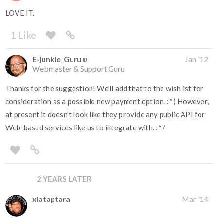
LOVE IT.
1 Like
E-junkie_Guru
Jan '12
Webmaster & Support Guru
Thanks for the suggestion! We'll add that to the wishlist for
consideration as a possible new payment option. :^) However,
at present it doesn't look like they provide any public API for
Web-based services like us to integrate with. :^/
2 YEARS LATER
xiataptara
Mar '14