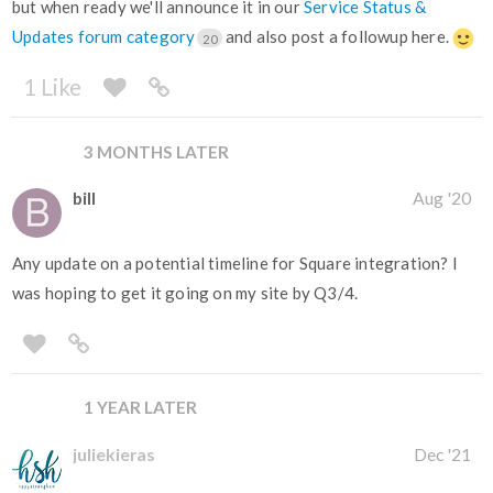
but when ready we'll announce it in our
Service Status &
Updates forum category
and also post a followup here.
20
1 Like
3 MONTHS LATER
bill
Aug '20
Any update on a potential timeline for Square integration? I
was hoping to get it going on my site by Q3/4.
1 YEAR LATER
juliekieras
Dec '21