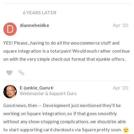
6 YEARS LATER
dianneheidke
Apr '20
YES! Please...having to do all the woocommerce stuff and
square integration is a total pain! Would much rather continue
on with the very simple check out format that ejunkie offers.
E-junkie_Guru
Apr '20
Webmaster & Support Guru
Good news, then -- Development just mentioned they'll be
working on Square integration, so if that goes smoothly
without any show-stopping complications, we should be able
to start supporting card checkouts via Square pretty soon.