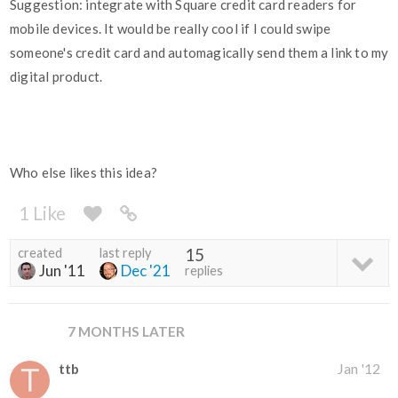
Suggestion: integrate with Square credit card readers for
mobile devices. It would be really cool if I could swipe
someone's credit card and automagically send them a link to my
digital product.
Who else likes this idea?
1 Like
created
last reply
15
Jun '11
Dec '21
replies
7 MONTHS LATER
ttb
Jan '12