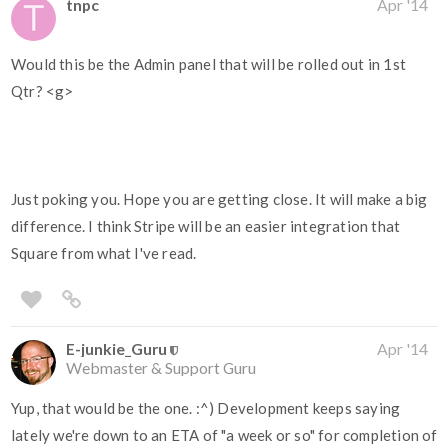
tnpc
Apr '14
Would this be the Admin panel that will be rolled out in 1st
Qtr? <g>
Just poking you. Hope you are getting close. It will make a big
difference. I think Stripe will be an easier integration that
Square from what I've read.
E-junkie_Guru
Apr '14
Webmaster & Support Guru
Yup, that would be the one. :^) Development keeps saying
lately we're down to an ETA of "a week or so" for completion of