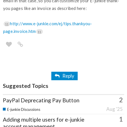
email in that case, so you can customize your E-junkie thank-
you pages like an invoice as described here:
http://www.e-junkie.com/ej/tips.thankyou-
11
page.invoice.htm
11
Reply
Suggested Topics
2
PayPal Deprecating Pay Button
Aug '25
E-junkie Discussions
1
Adding multiple users for e-junkie
account management