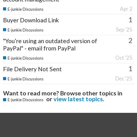
Apr 2
E-junkie Discussions
1
Buyer Download Link
Sep '25
E-junkie Discussions
2
"You’re using an outdated version of
PayPal" - email from PayPal
Oct '25
E-junkie Discussions
1
File Delivery Not Sent
Dec '25
E-junkie Discussions
Want to read more? Browse other topics in
or
view latest topics
.
E-junkie Discussions