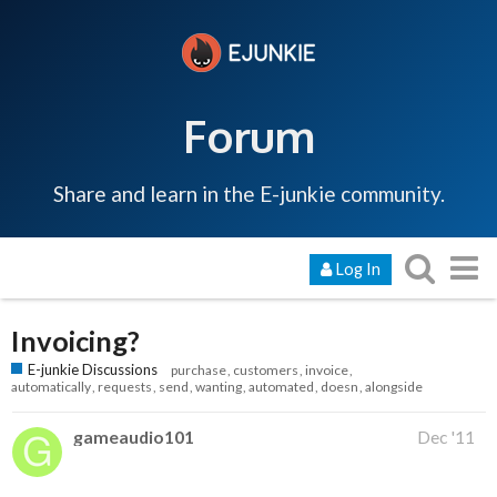
Forum
Share and learn in the E-junkie community.
Log In
Invoicing?
E-junkie Discussions
purchase
customers
invoice
automatically
requests
send
wanting
automated
doesn
alongside
gameaudio101
Dec '11