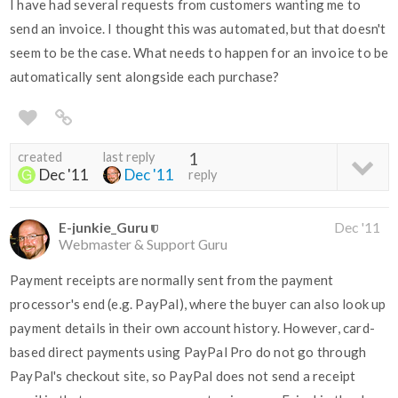
I have had several requests from customers wanting me to
send an invoice. I thought this was automated, but that doesn't
seem to be the case. What needs to happen for an invoice to be
automatically sent alongside each purchase?
created
last reply
1
Dec '11
Dec '11
reply
E-junkie_Guru
Dec '11
Webmaster & Support Guru
Payment receipts are normally sent from the payment
processor's end (e.g. PayPal), where the buyer can also look up
payment details in their own account history. However, card-
based direct payments using PayPal Pro do not go through
PayPal's checkout site, so PayPal does not send a receipt