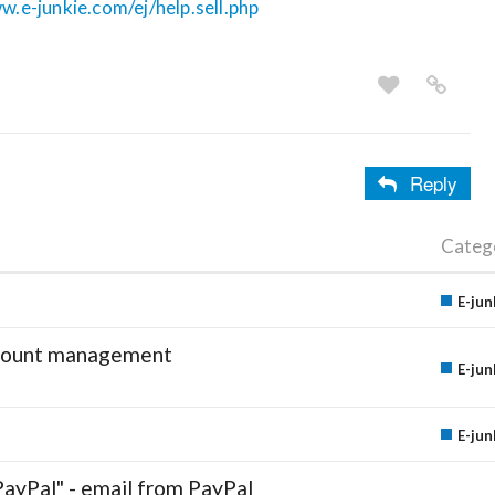
w.e-junkie.com/ej/help.sell.php
Reply
Categ
E-jun
account management
E-jun
E-jun
PayPal" - email from PayPal