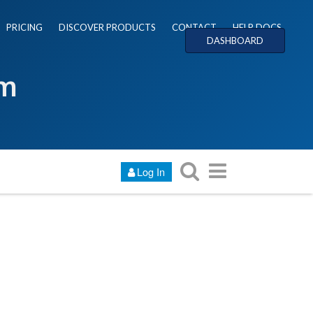
PRICING
DISCOVER PRODUCTS
CONTACT
HELP DOCS
DASHBOARD
um
Log In