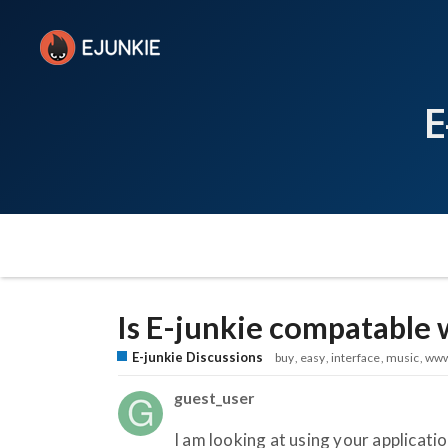
E
Is E-junkie compatable 
E-junkie Discussions
buy
easy
interface
music
ww
guest_user
I am looking at using your application 