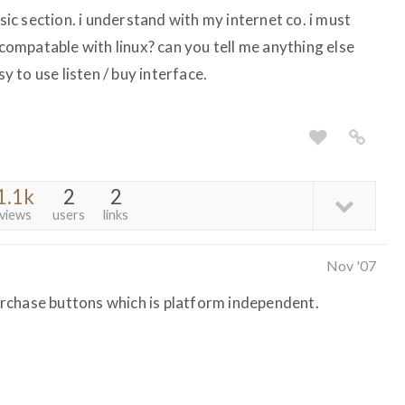
sic section. i understand with my internet co. i must
 compatable with linux? can you tell me anything else
sy to use listen / buy interface.
1.1k
2
2
views
users
links
Nov '07
rchase buttons which is platform independent.