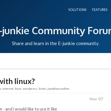
SOLUTIONS
FEATURES
-junkie Community For
Share and learn in the E-junkie community.
with linux?
w
internet
linux
wordpress
listen
jonathancoulton
Nov '07
- and i would like to use it like