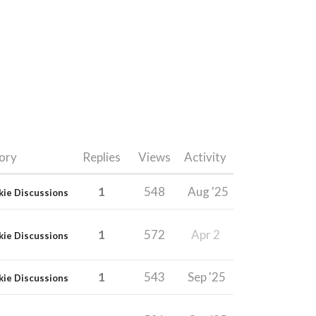
ory
Replies
Views
Activity
1
548
Aug '25
kie Discussions
1
572
Apr 2
kie Discussions
1
543
Sep '25
kie Discussions