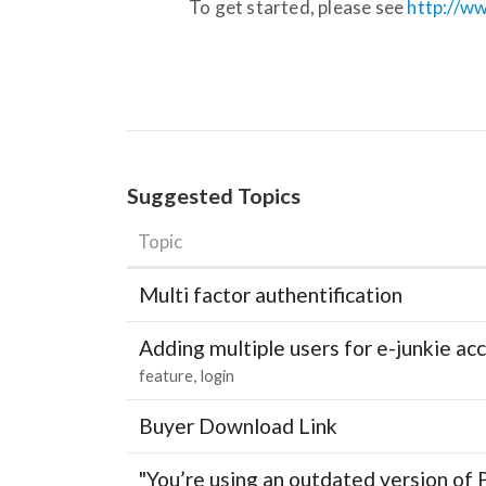
To get started, please see
http://ww
Suggested Topics
Topic
Multi factor authentification
Adding multiple users for e-junkie 
feature
login
Buyer Download Link
"You’re using an outdated version of 