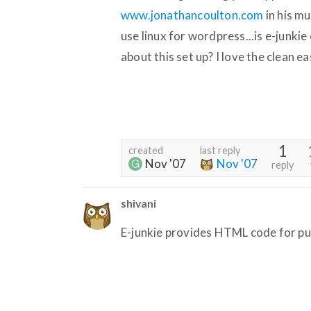
www.jonathancoulton.com
in his mu
use linux for wordpress...is e-junkie
about this set up? I love the clean ea
1
created
last reply
Nov '07
Nov '07
reply
shivani
E-junkie provides HTML code for pu