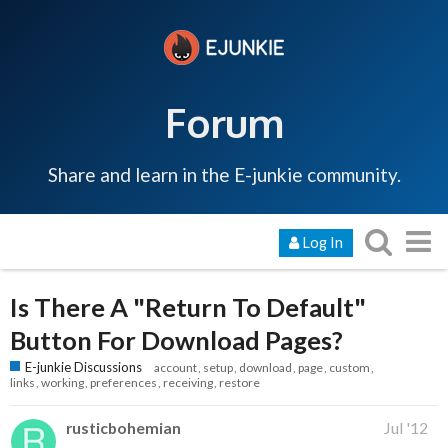
Forum
Share and learn in the E-junkie community.
Log In
Is There A "Return To Default"
Button For Download Pages?
E-junkie Discussions
account
setup
download
page
custom
links
working
preferences
receiving
restore
rusticbohemian
Jul '12