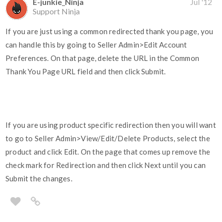
E-junkie_Ninja
Jul '12
Support Ninja
If you are just using a common redirected thank you page, you
can handle this by going to Seller Admin>Edit Account
Preferences. On that page, delete the URL in the Common
Thank You Page URL field and then click Submit.
If you are using product specific redirection then you will want
to go to Seller Admin>View/Edit/Delete Products, select the
product and click Edit. On the page that comes up remove the
check mark for Redirection and then click Next until you can
Submit the changes.