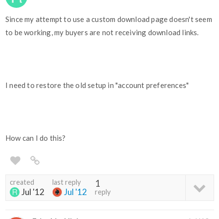
Since my attempt to use a custom download page doesn't seem
to be working, my buyers are not receiving download links.
I need to restore the old setup in "account preferences"
How can I do this?
created
last reply
1
Jul '12
Jul '12
reply