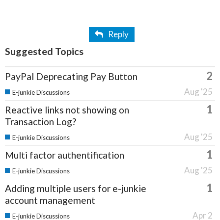
Reply
Suggested Topics
2
PayPal Deprecating Pay Button
Aug '25
E-junkie Discussions
1
Reactive links not showing on
Transaction Log?
Aug '25
E-junkie Discussions
1
Multi factor authentification
Aug '25
E-junkie Discussions
1
Adding multiple users for e-junkie
account management
Apr 2
E-junkie Discussions