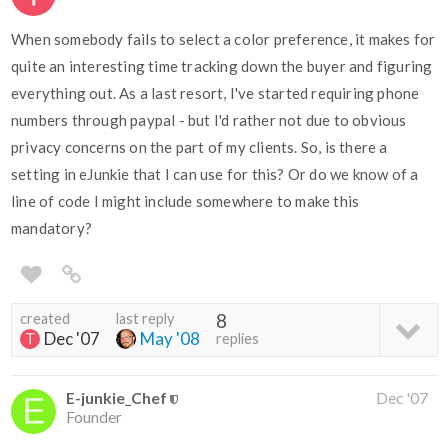
When somebody fails to select a color preference, it makes for
quite an interesting time tracking down the buyer and figuring
everything out. As a last resort, I've started requiring phone
numbers through paypal - but I'd rather not due to obvious
privacy concerns on the part of my clients. So, is there a
setting in eJunkie that I can use for this? Or do we know of a
line of code I might include somewhere to make this
mandatory?
created
last reply
8
Dec '07
May '08
replies
E-junkie_Chef
Dec '07
Founder