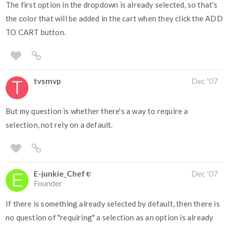
The first option in the dropdown is already selected, so that's
the color that will be added in the cart when they click the ADD
TO CART button.
tvsmvp
Dec '07
But my question is whether there's a way to require a
selection, not rely on a default.
E-junkie_Chef
Dec '07
Founder
If there is something already selected by default, then there is
no question of "requiring" a selection as an option is already