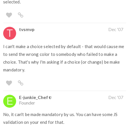
selected.
tvsmvp
Dec '07
I can't make a choice selected by default - that would cause me
to send the wrong color to somebody who failed to make a
choice. That's why I'm asking if a choice (or change) be make
mandatory.
E-junkie_Chef
Dec '07
Founder
No, it can't be made mandatory by us. You can have some JS
validation on your end for that.