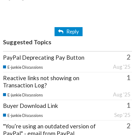
Reply
Suggested Topics
2
PayPal Deprecating Pay Button
Aug '25
E-junkie Discussions
1
Reactive links not showing on
Transaction Log?
Aug '25
E-junkie Discussions
1
Buyer Download Link
Sep '25
E-junkie Discussions
2
"You’re using an outdated version of
PayPal" - email from PayPal