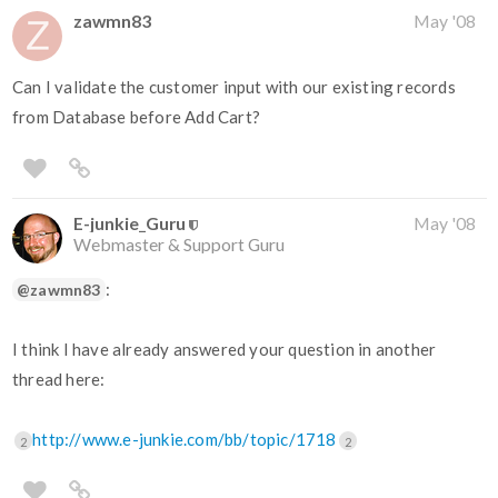
zawmn83
May '08
Can I validate the customer input with our existing records
from Database before Add Cart?
E-junkie_Guru
May '08
Webmaster & Support Guru
:
@zawmn83
I think I have already answered your question in another
thread here:
http://www.e-junkie.com/bb/topic/1718
2
2