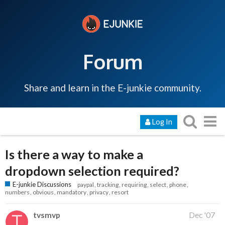
Forum
Share and learn in the E-junkie community.
Log In
Is there a way to make a
dropdown selection required?
E-junkie Discussions
paypal
tracking
requiring
select
phone
numbers
obvious
mandatory
privacy
resort
tvsmvp
Dec '07