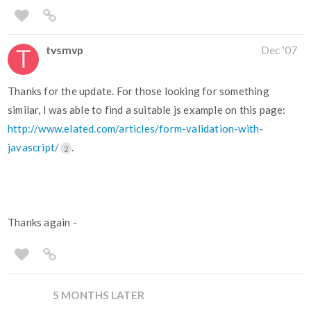
tvsmvp
Dec '07
Thanks for the update. For those looking for something
similar, I was able to find a suitable js example on this page:
http://www.elated.com/articles/form-validation-with-
javascript/
.
2
Thanks again -
5 MONTHS LATER