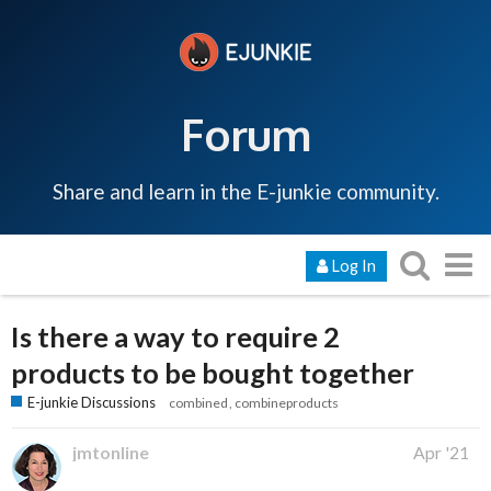
Forum
Share and learn in the E-junkie community.
Log In
Is there a way to require 2
products to be bought together
E-junkie Discussions
combined
combineproducts
jmtonline
Apr '21