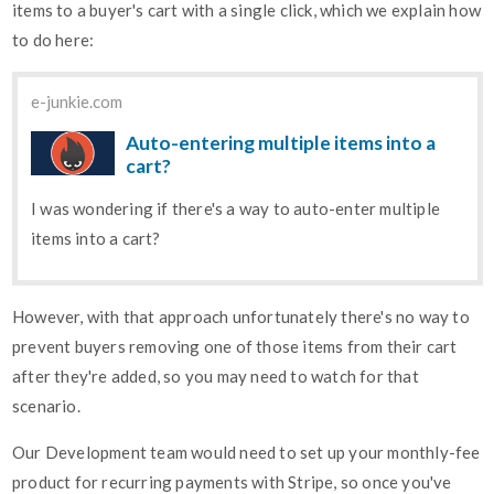
items to a buyer's cart with a single click, which we explain how
to do here:
e-junkie.com
Auto-entering multiple items into a
cart?
I was wondering if there's a way to auto-enter multiple
items into a cart?
However, with that approach unfortunately there's no way to
prevent buyers removing one of those items from their cart
after they're added, so you may need to watch for that
scenario.
Our Development team would need to set up your monthly-fee
product for recurring payments with Stripe, so once you've