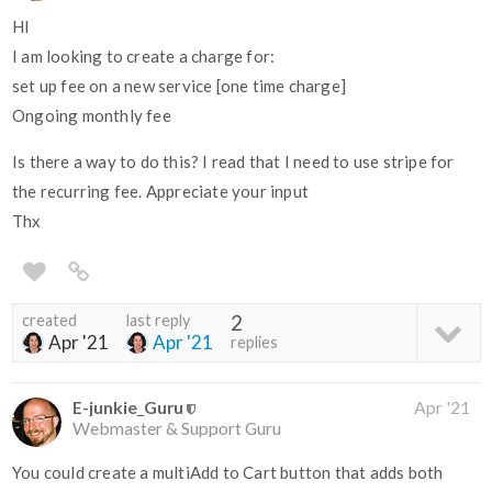
HI
I am looking to create a charge for:
set up fee on a new service [one time charge]
Ongoing monthly fee
Is there a way to do this? I read that I need to use stripe for
the recurring fee. Appreciate your input
Thx
created
last reply
2
Apr '21
Apr '21
replies
E-junkie_Guru
Apr '21
Webmaster & Support Guru
You could create a multiAdd to Cart button that adds both