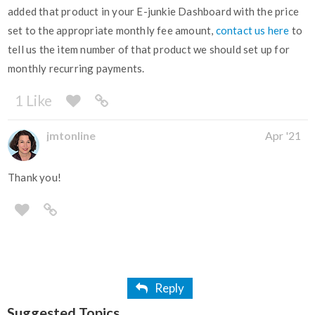
added that product in your E-junkie Dashboard with the price
set to the appropriate monthly fee amount,
contact us here
to
tell us the item number of that product we should set up for
monthly recurring payments.
1 Like
jmtonline
Apr '21
Thank you!
Reply
Suggested Topics