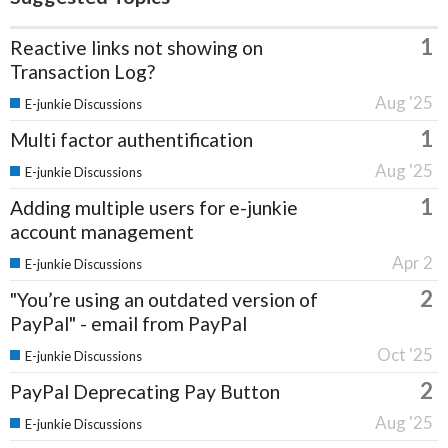
1
Reactive links not showing on
Transaction Log?
Aug '25
E-junkie Discussions
1
Multi factor authentification
Aug '25
E-junkie Discussions
1
Adding multiple users for e-junkie
account management
Apr 2
E-junkie Discussions
2
"You’re using an outdated version of
PayPal" - email from PayPal
Oct '25
E-junkie Discussions
2
PayPal Deprecating Pay Button
Aug '25
E-junkie Discussions