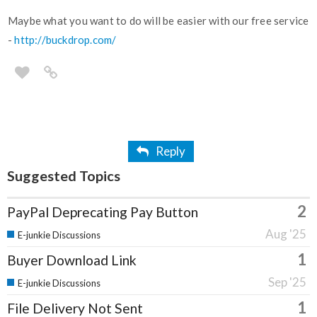
Maybe what you want to do will be easier with our free service
-
http://buckdrop.com/
Reply
Suggested Topics
2
PayPal Deprecating Pay Button
Aug '25
E-junkie Discussions
1
Buyer Download Link
Sep '25
E-junkie Discussions
1
File Delivery Not Sent