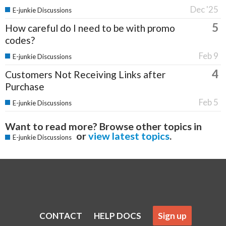
Dec '25
E-junkie Discussions
5
How careful do I need to be with promo
codes?
Feb 9
E-junkie Discussions
4
Customers Not Receiving Links after
Purchase
Feb 5
E-junkie Discussions
Want to read more? Browse other topics in
or
view latest topics
.
E-junkie Discussions
CONTACT
HELP DOCS
Sign up