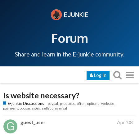
Forum
Share and learn in the E-junkie community.
Log In
Is website necessary?
E-junkie Discussions
paypal
products
offer
options
website
payment
option
sites
sells
universal
guest_user
Apr '08