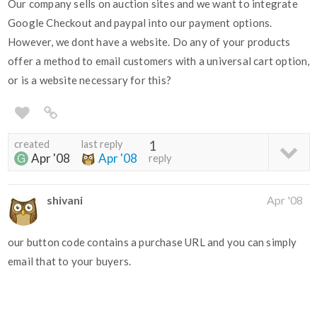
Our company sells on auction sites and we want to integrate
Google Checkout and paypal into our payment options.
However, we dont have a website. Do any of your products
offer a method to email customers with a universal cart option,
or is a website necessary for this?
created
last reply
1
Apr '08
Apr '08
reply
shivani
Apr '08
our button code contains a purchase URL and you can simply
email that to your buyers.