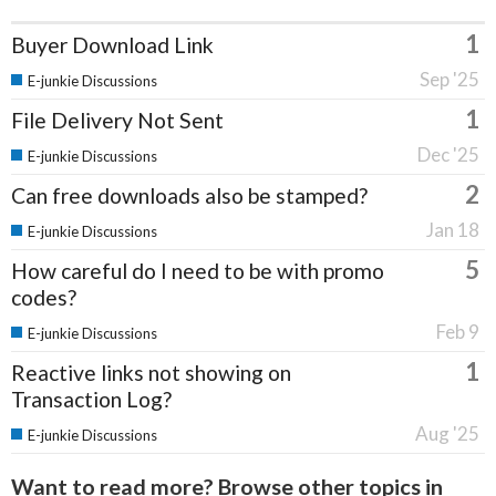
1
Buyer Download Link
Sep '25
E-junkie Discussions
1
File Delivery Not Sent
Dec '25
E-junkie Discussions
2
Can free downloads also be stamped?
Jan 18
E-junkie Discussions
5
How careful do I need to be with promo
codes?
Feb 9
E-junkie Discussions
1
Reactive links not showing on
Transaction Log?
Aug '25
E-junkie Discussions
Want to read more? Browse other topics in