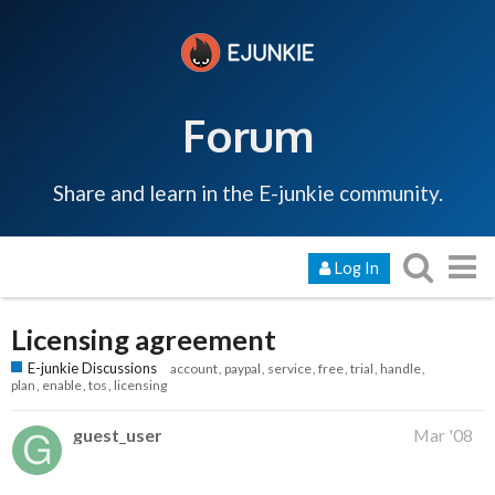
Forum
Share and learn in the E-junkie community.
Log In
Licensing agreement
E-junkie Discussions
account
paypal
service
free
trial
handle
plan
enable
tos
licensing
guest_user
Mar '08