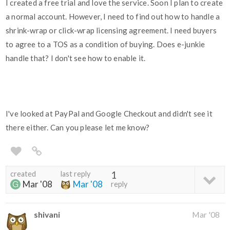
I created a free trial and love the service. Soon I plan to create
a normal account. However, I need to find out how to handle a
shrink-wrap or click-wrap licensing agreement. I need buyers
to agree to a TOS as a condition of buying. Does e-junkie
handle that? I don't see how to enable it.
I've looked at PayPal and Google Checkout and didn't see it
there either. Can you please let me know?
created
last reply
1
Mar '08
Mar '08
reply
shivani
Mar '08