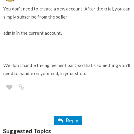
You don't need to create a new account. After the trial, you can
simply subscribe from the seller
admin in the current account.
We don't handle the agreement part, so that's something you'll
need to handle on your end, in your shop.
Reply
Suggested Topics