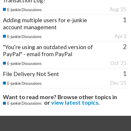
Transaction Log?
Aug '25
E-junkie Discussions
1
Adding multiple users for e-junkie
account management
Apr 2
E-junkie Discussions
2
"You’re using an outdated version of
PayPal" - email from PayPal
Oct '25
E-junkie Discussions
1
File Delivery Not Sent
Dec '25
E-junkie Discussions
Want to read more? Browse other topics in
or
view latest topics
.
E-junkie Discussions