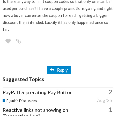
Is there anyway to limit coupon codes so that only one can be
used per purchase? I have a couple promotions going and right
now a buyer can enter the coupon for each, getting a bigger
discount then intended. Luckily it has only happened once so
far.
Reply
Suggested Topics
2
PayPal Deprecating Pay Button
Aug '25
E-junkie Discussions
1
Reactive links not showing on