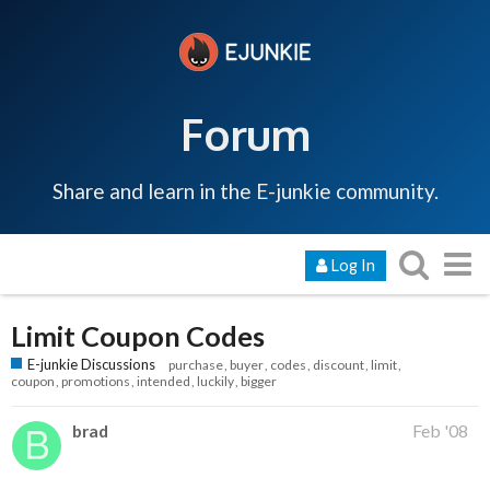
Forum
Share and learn in the E-junkie community.
Log In
Limit Coupon Codes
E-junkie Discussions
purchase
buyer
codes
discount
limit
coupon
promotions
intended
luckily
bigger
brad
Feb '08