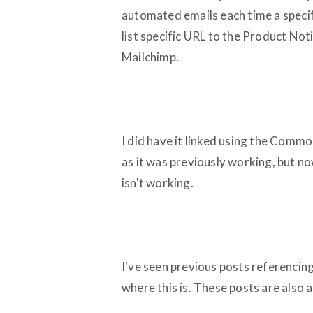
automated emails each time a specif
list specific URL to the Product Noti
Mailchimp.
I did have it linked using the Commo
as it was previously working, but now
isn't working.
I've seen previous posts referencin
where this is. These posts are also a