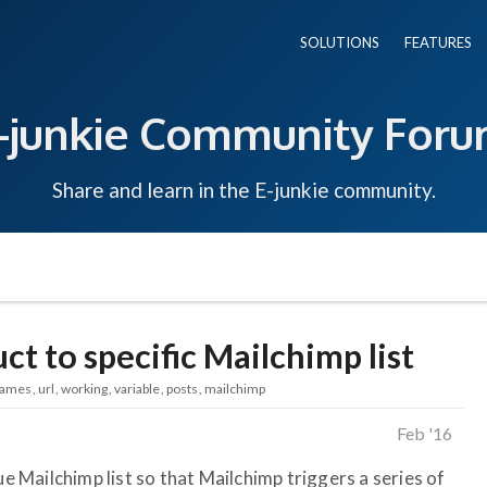
SOLUTIONS
FEATURES
-junkie Community For
Share and learn in the E-junkie community.
ct to specific Mailchimp list
ames
url
working
variable
posts
mailchimp
Feb '16
ue Mailchimp list so that Mailchimp triggers a series of