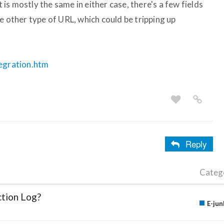
s mostly the same in either case, there's a few fields
e other type of URL, which could be tripping up
tegration.htm
Reply
Categ
ction Log?
E-jun