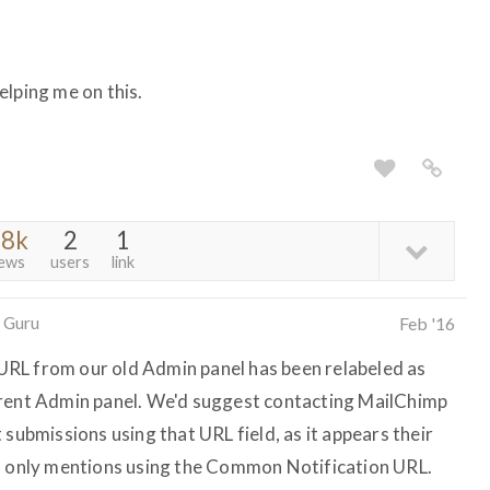
elping me on this.
.8k
2
1
iews
users
link
 Guru
Feb '16
RL from our old Admin panel has been relabeled as
rrent Admin panel. We'd suggest contacting MailChimp
 submissions using that URL field, as it appears their
on only mentions using the Common Notification URL.