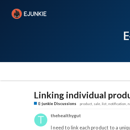
E
Linking individual produ
E-junkie Discussions
product
sale
list
notification
n
thehealthygut
I need to link each product to a uniq