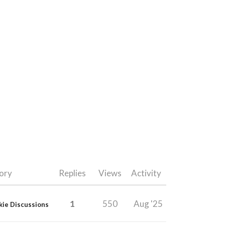
ory
Replies
Views
Activity
1
550
Aug '25
kie Discussions