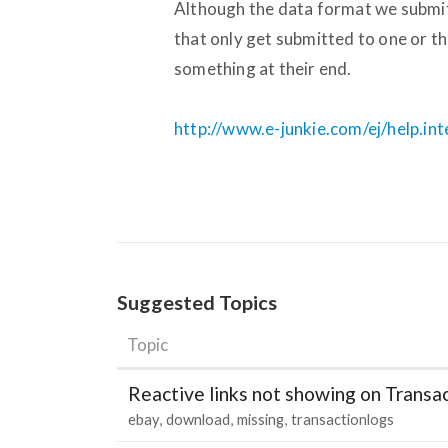
Although the data format we submit i
that only get submitted to one or th
something at their end.
http://www.e-junkie.com/ej/help.in
Suggested Topics
Topic
Reactive links not showing on Transa
ebay
download
missing
transactionlogs