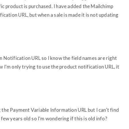
ic product is purchased. I have added the Mailchimp
fication URL, but when a sale is made it is not updating
n Notification URL so I know the field names are right
 I'm only trying to use the product notification URL, it
g the Payment Variable Information URL but I can't find
 few years old so I'm wondering if this is old info?