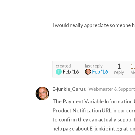
I would really appreciate someone h
1
1
created
last reply
Feb '16
Feb '16
reply
v
E-junkie_Guru
Webmaster & Support
The Payment Variable Information U
Product Notification URL in our cu
to confirm they can actually support
help page about E-junkie integrati