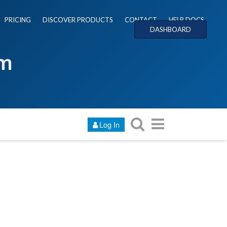
PRICING
DISCOVER PRODUCTS
CONTACT
HELP DOCS
DASHBOARD
um
Log In