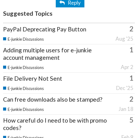
Reply
Suggested Topics
2
PayPal Deprecating Pay Button
Aug '25
E-junkie Discussions
1
Adding multiple users for e-junkie
account management
Apr 2
E-junkie Discussions
1
File Delivery Not Sent
Dec '25
E-junkie Discussions
2
Can free downloads also be stamped?
Jan 18
E-junkie Discussions
5
How careful do I need to be with promo
codes?
Feb 9
E-junkie Discussions