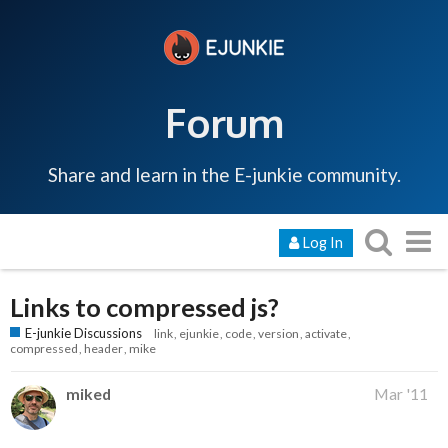
Forum
Share and learn in the E-junkie community.
Log In
Links to compressed js?
E-junkie Discussions
link
ejunkie
code
version
activate
compressed
header
mike
miked
Mar '11