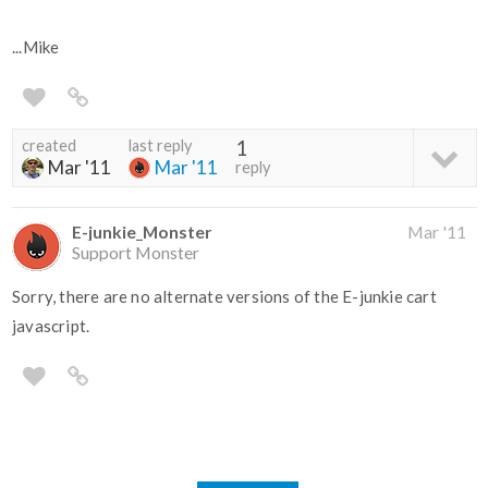
...Mike
created
last reply
1
Mar '11
Mar '11
reply
E-junkie_Monster
Mar '11
Support Monster
Sorry, there are no alternate versions of the E-junkie cart
javascript.