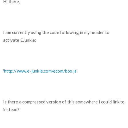
Hi there,
I am currently using the code following in my header to
activate EJunkie:
'
http://www.e-junkie.com/ecom/box.js
'
Is there a compressed version of this somewhere I could link to
instead?