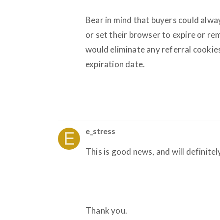
Bear in mind that buyers could alwa
or set their browser to expire or r
would eliminate any referral cookies
expiration date.
e_stress
This is good news, and will definitel
Thank you.