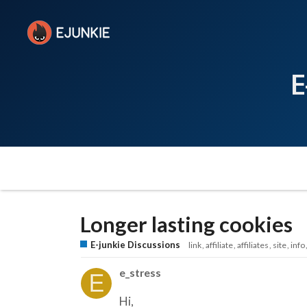
E
Longer lasting cookies
E-junkie Discussions
link
affiliate
affiliates
site
info
e_stress
Hi,