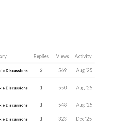
ory
Replies
Views
Activity
2
569
Aug '25
kie Discussions
1
550
Aug '25
kie Discussions
1
548
Aug '25
kie Discussions
1
323
Dec '25
kie Discussions