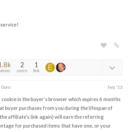
 service!
1.8k
2
1
views
users
link
 Guru
Feb '13
l cookie in the buyer's browser which expires 6 months
that buyer purchases from you during the lifespan of
the affiliate's link again) will earn the referring
centage for purchased items that have one, or your