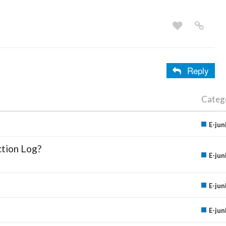
Reply
Categ
E-jun
ction Log?
E-jun
E-jun
E-jun