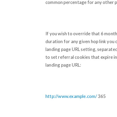
common percentage for any other p
If you wish to override that 6 month
duration for any given hop link you o
landing page URL setting, separated
to set referral cookies that expire 
landing page URL:
http://www.example.com/
365