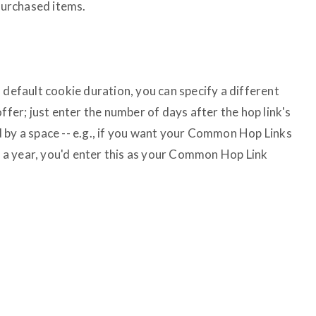
urchased items.
 default cookie duration, you can specify a different
ffer; just enter the number of days after the hop link's
 by a space -- e.g., if you want your Common Hop Links
in a year, you'd enter this as your Common Hop Link