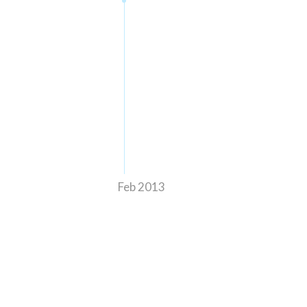
Feb 2013