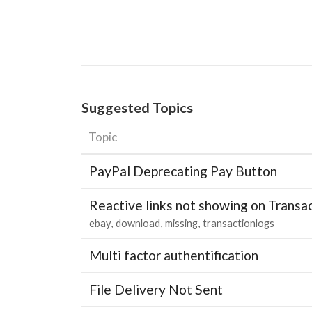
Suggested Topics
Topic
PayPal Deprecating Pay Button
Reactive links not showing on Transa
ebay
download
missing
transactionlogs
Multi factor authentification
File Delivery Not Sent