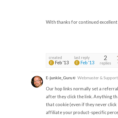
With thanks for continued excellent
2
created
last reply
Feb '13
Feb '13
replies
E-junkie_Guru
Webmaster & Support
Our hop links normally set a referra
after they click the link. Anything 
that cookie (even if they never click 
affiliate your product-specific per