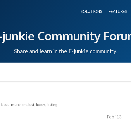
SOLUTIONS
FEATURES
-junkie Community For
Share and learn in the E-junkie community.
issue
merchant
lost
happy
lasting
Feb '13