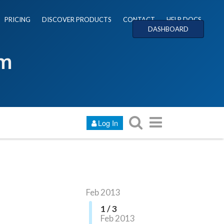
PRICING
DISCOVER PRODUCTS
CONTACT
HELP DOCS
DASHBOARD
um
Log In
Feb 2013
1 / 3
Feb 2013