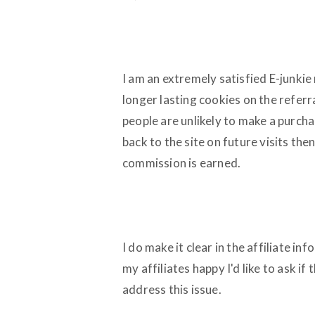
I am an extremely satisfied E-junkie
longer lasting cookies on the referra
people are unlikely to make a purchase
back to the site on future visits then 
commission is earned.
I do make it clear in the affiliate inf
my affiliates happy I'd like to ask if
address this issue.