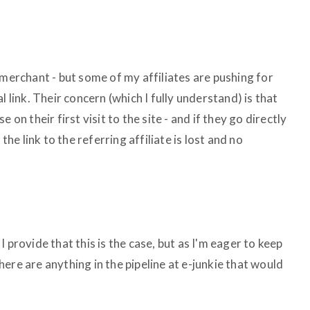
 merchant - but some of my affiliates are pushing for
l link. Their concern (which I fully understand) is that
 on their first visit to the site - and if they go directly
the link to the referring affiliate is lost and no
o I provide that this is the case, but as I'm eager to keep
 there are anything in the pipeline at e-junkie that would