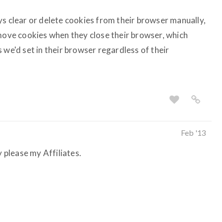
ys clear or delete cookies from their browser manually,
emove cookies when they close their browser, which
 we'd set in their browser regardless of their
Feb '13
y please my Affiliates.