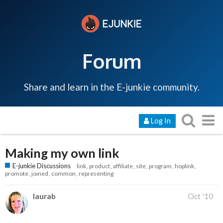
Forum
Share and learn in the E-junkie community.
Log In
Making my own link
E-junkie Discussions
link
product
affiliate
site
program
hoplink
promote
joined
common
representing
laurab
Oct '10