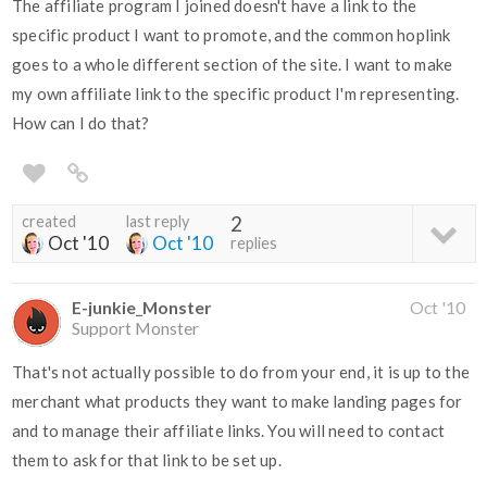
The affiliate program I joined doesn't have a link to the
specific product I want to promote, and the common hoplink
goes to a whole different section of the site. I want to make
my own affiliate link to the specific product I'm representing.
How can I do that?
created
last reply
2
Oct '10
Oct '10
replies
E-junkie_Monster
Oct '10
Support Monster
That's not actually possible to do from your end, it is up to the
merchant what products they want to make landing pages for
and to manage their affiliate links. You will need to contact
them to ask for that link to be set up.