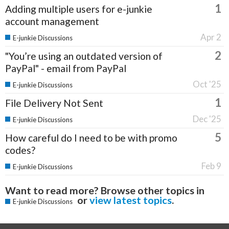
1
Adding multiple users for e-junkie
account management
Apr 2
E-junkie Discussions
2
"You’re using an outdated version of
PayPal" - email from PayPal
Oct '25
E-junkie Discussions
1
File Delivery Not Sent
Dec '25
E-junkie Discussions
5
How careful do I need to be with promo
codes?
Feb 9
E-junkie Discussions
Want to read more? Browse other topics in
or
view latest topics
.
E-junkie Discussions