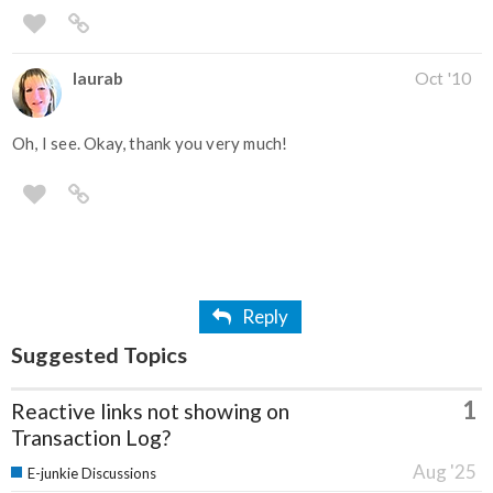
laurab
Oct '10
Oh, I see. Okay, thank you very much!
Reply
Suggested Topics
1
Reactive links not showing on
Transaction Log?
Aug '25
E-junkie Discussions