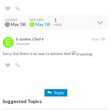
created
last reply
1
May '08
May '08
reply
E-junkie_Chef
May '08
Founder
Sorry, but there is no way to achieve that
Reply
Suggested Topics