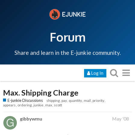
Forum
Share and learn in the E-junkie community.
Log In
Max. Shipping Charge
E-junkie Discussions
shipping
pay
quantity
mail
priority
appears
ordering
junkie
max
scott
gibbywmu
May '08