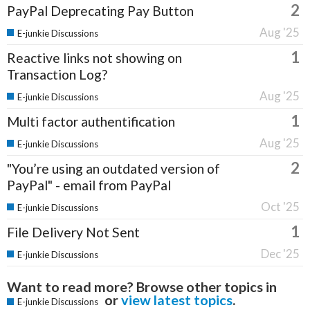
2
PayPal Deprecating Pay Button
Aug '25
E-junkie Discussions
1
Reactive links not showing on
Transaction Log?
Aug '25
E-junkie Discussions
1
Multi factor authentification
Aug '25
E-junkie Discussions
2
"You’re using an outdated version of
PayPal" - email from PayPal
Oct '25
E-junkie Discussions
1
File Delivery Not Sent
Dec '25
E-junkie Discussions
Want to read more? Browse other topics in
or
view latest topics
.
E-junkie Discussions