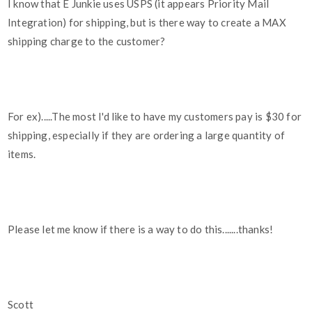
I know that E Junkie uses USPS (it appears Priority Mail
Integration) for shipping, but is there way to create a MAX
shipping charge to the customer?
For ex).....The most I'd like to have my customers pay is $30 for
shipping, especially if they are ordering a large quantity of
items.
Please let me know if there is a way to do this.......thanks!
Scott