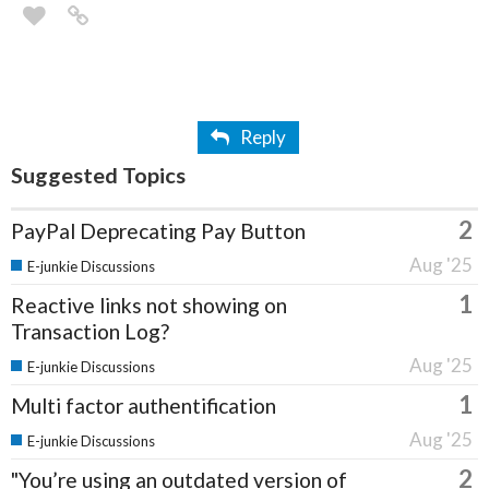
Reply
Suggested Topics
2
PayPal Deprecating Pay Button
Aug '25
E-junkie Discussions
1
Reactive links not showing on
Transaction Log?
Aug '25
E-junkie Discussions
1
Multi factor authentification
Aug '25
E-junkie Discussions
2
"You’re using an outdated version of