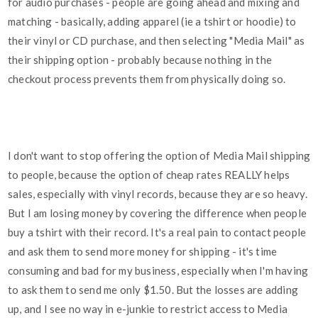
for audio purchases - people are going ahead and mixing and
matching - basically, adding apparel (ie a tshirt or hoodie) to
their vinyl or CD purchase, and then selecting "Media Mail" as
their shipping option - probably because nothing in the
checkout process prevents them from physically doing so.
I don't want to stop offering the option of Media Mail shipping
to people, because the option of cheap rates REALLY helps
sales, especially with vinyl records, because they are so heavy.
But I am losing money by covering the difference when people
buy a tshirt with their record. It's a real pain to contact people
and ask them to send more money for shipping - it's time
consuming and bad for my business, especially when I'm having
to ask them to send me only $1.50. But the losses are adding
up, and I see no way in e-junkie to restrict access to Media