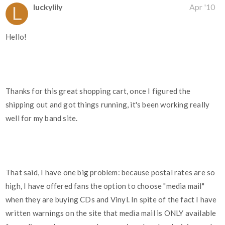
luckylily
Apr '10
Hello!
Thanks for this great shopping cart, once I figured the
shipping out and got things running, it's been working really
well for my band site.
That said, I have one big problem: because postal rates are so
high, I have offered fans the option to choose "media mail"
when they are buying CDs and Vinyl. In spite of the fact I have
written warnings on the site that media mail is ONLY available