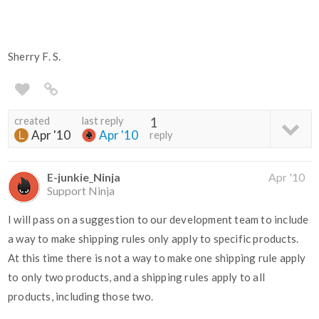
Sherry F. S.
created
last reply
1
Apr '10
Apr '10
reply
E-junkie_Ninja
Apr '10
Support Ninja
I will pass on a suggestion to our development team to include
a way to make shipping rules only apply to specific products.
At this time there is not a way to make one shipping rule apply
to only two products, and a shipping rules apply to all
products, including those two.