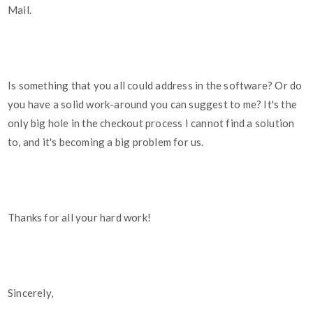
Mail.
Is something that you all could address in the software? Or do
you have a solid work-around you can suggest to me? It's the
only big hole in the checkout process I cannot find a solution
to, and it's becoming a big problem for us.
Thanks for all your hard work!
Sincerely,