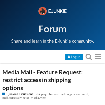
Forum
Share and learn in the E-junkie community.
Log In
Media Mail - Feature Request:
restrict access in shipping
options
E-junkie Discussions
shipping
checkout
option
process
send
mail
especially
rates
media
vinyl