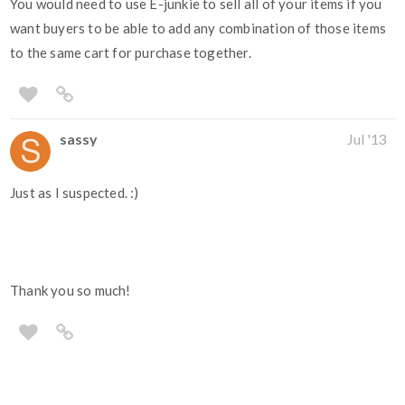
You would need to use E-junkie to sell all of your items if you
want buyers to be able to add any combination of those items
to the same cart for purchase together.
sassy
Jul '13
Just as I suspected. :)
Thank you so much!