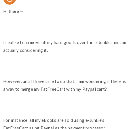
Hi there --
I realize I can move all my hard goods over the e-Junkie, and am
actually considering it.
However, until I have time to do that, I am wondering if there is
a way to merge my FatFreeCart with my Paypal cart?
For instance, all my eBooks are sold using e-Junkie's
FatFreeCart using Paypal as the payment processor.