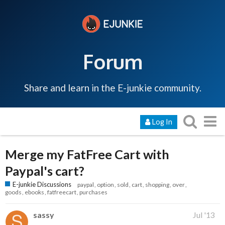
Forum
Share and learn in the E-junkie community.
Log In
Merge my FatFree Cart with
Paypal's cart?
E-junkie Discussions
paypal
option
sold
cart
shopping
over
goods
ebooks
fatfreecart
purchases
sassy
Jul '13