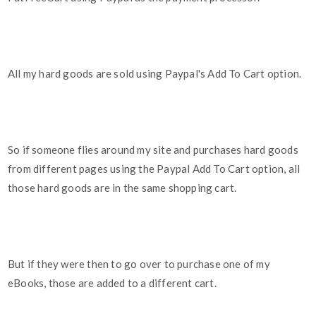
All my hard goods are sold using Paypal's Add To Cart option.
So if someone flies around my site and purchases hard goods
from different pages using the Paypal Add To Cart option, all
those hard goods are in the same shopping cart.
But if they were then to go over to purchase one of my
eBooks, those are added to a different cart.