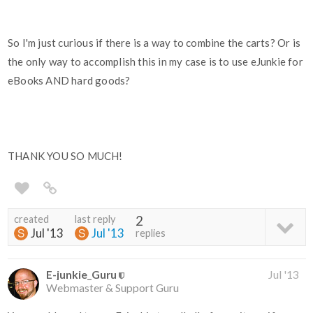
So I'm just curious if there is a way to combine the carts? Or is
the only way to accomplish this in my case is to use eJunkie for
eBooks AND hard goods?
THANK YOU SO MUCH!
created
last reply
2
Jul '13
Jul '13
replies
E-junkie_Guru
Jul '13
Webmaster & Support Guru