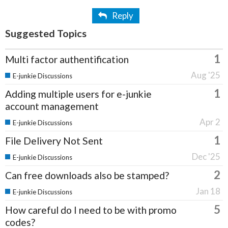
Reply
Suggested Topics
1
Multi factor authentification
Aug '25
E-junkie Discussions
1
Adding multiple users for e-junkie
account management
Apr 2
E-junkie Discussions
1
File Delivery Not Sent
Dec '25
E-junkie Discussions
2
Can free downloads also be stamped?
Jan 18
E-junkie Discussions
5
How careful do I need to be with promo
codes?