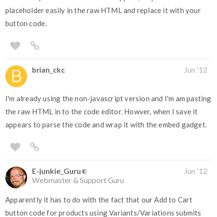
placeholder easily in the raw HTML and replace it with your
button code.
brian_ckc
Jun '12
I'm already using the non-javascript version and I'm am pasting
the raw HTML in to the code editor. Howver, when I save it
appears to parse the code and wrap it with the embed gadget.
E-junkie_Guru
Jun '12
Webmaster & Support Guru
Apparently it has to do with the fact that our Add to Cart
button code for products using Variants/Variations submits