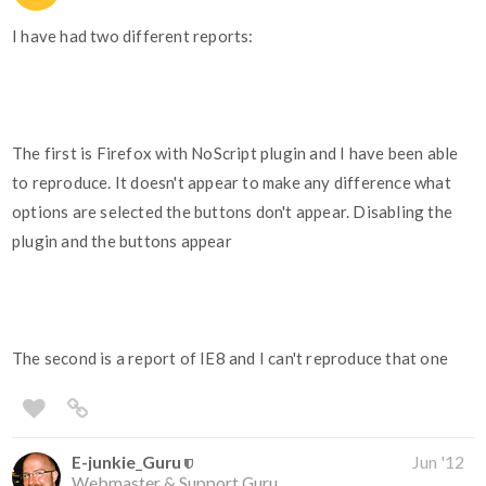
I have had two different reports:
The first is Firefox with NoScript plugin and I have been able
to reproduce. It doesn't appear to make any difference what
options are selected the buttons don't appear. Disabling the
plugin and the buttons appear
The second is a report of IE8 and I can't reproduce that one
E-junkie_Guru
Jun '12
Webmaster & Support Guru