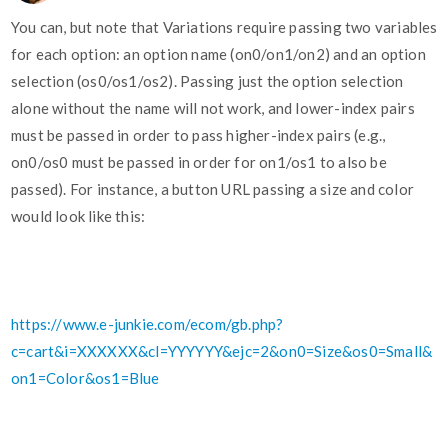
You can, but note that Variations require passing two variables
for each option: an option name (on0/on1/on2) and an option
selection (os0/os1/os2). Passing just the option selection
alone without the name will not work, and lower-index pairs
must be passed in order to pass higher-index pairs (e.g.,
on0/os0 must be passed in order for on1/os1 to also be
passed). For instance, a button URL passing a size and color
would look like this:
https://www.e-junkie.com/ecom/gb.php?
c=cart&i=XXXXXX&cl=YYYYYY&ejc=2&on0=Size&os0=Small&
on1=Color&os1=Blue