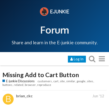
Forum
Share and learn in the E-junkie community.
Log In
Missing Add to Cart Button
E-junkie Discussions
customers
cart
site
similar
google
sites
buttons
related
browser
reproduce
brian_ckc
Jun '12