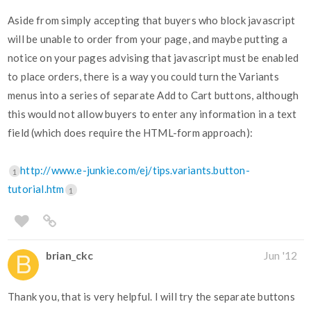
Aside from simply accepting that buyers who block javascript
will be unable to order from your page, and maybe putting a
notice on your pages advising that javascript must be enabled
to place orders, there is a way you could turn the Variants
menus into a series of separate Add to Cart buttons, although
this would not allow buyers to enter any information in a text
field (which does require the HTML-form approach):
http://www.e-junkie.com/ej/tips.variants.button-
1
tutorial.htm
1
brian_ckc
Jun '12
Thank you, that is very helpful. I will try the separate buttons