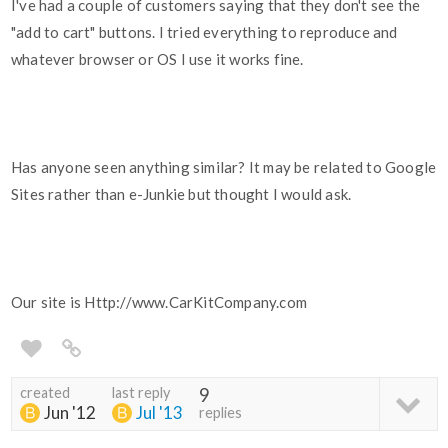
I've had a couple of customers saying that they don't see the
"add to cart" buttons. I tried everything to reproduce and
whatever browser or OS I use it works fine.
Has anyone seen anything similar? It may be related to Google
Sites rather than e-Junkie but thought I would ask.
Our site is Http://www.CarKitCompany.com
created
last reply
9
Jun '12
Jul '13
replies