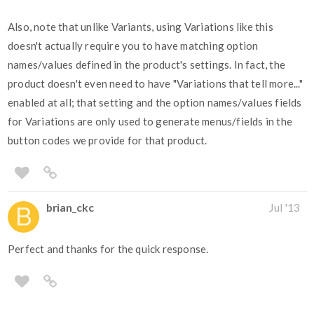
Also, note that unlike Variants, using Variations like this
doesn't actually require you to have matching option
names/values defined in the product's settings. In fact, the
product doesn't even need to have "Variations that tell more..."
enabled at all; that setting and the option names/values fields
for Variations are only used to generate menus/fields in the
button codes we provide for that product.
brian_ckc
Jul '13
Perfect and thanks for the quick response.