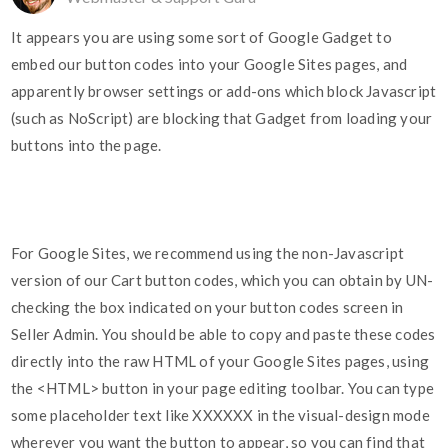
It appears you are using some sort of Google Gadget to
embed our button codes into your Google Sites pages, and
apparently browser settings or add-ons which block Javascript
(such as NoScript) are blocking that Gadget from loading your
buttons into the page.
For Google Sites, we recommend using the non-Javascript
version of our Cart button codes, which you can obtain by UN-
checking the box indicated on your button codes screen in
Seller Admin. You should be able to copy and paste these codes
directly into the raw HTML of your Google Sites pages, using
the <HTML> button in your page editing toolbar. You can type
some placeholder text like XXXXXX in the visual-design mode
wherever you want the button to appear, so you can find that