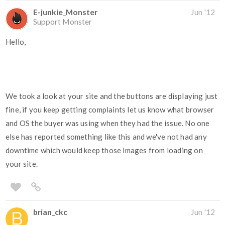
E-junkie_Monster
Jun '12
Support Monster
Hello,
We took a look at your site and the buttons are displaying just
fine, if you keep getting complaints let us know what browser
and OS the buyer was using when they had the issue. No one
else has reported something like this and we've not had any
downtime which would keep those images from loading on
your site.
brian_ckc
Jun '12