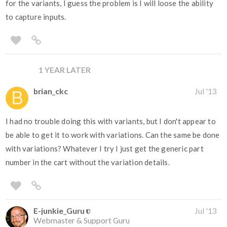
for the variants, I guess the problem is I will loose the ability
to capture inputs.
1 YEAR LATER
brian_ckc
Jul '13
I had no trouble doing this with variants, but I don't appear to
be able to get it to work with variations. Can the same be done
with variations? Whatever I try I just get the generic part
number in the cart without the variation details.
E-junkie_Guru
Jul '13
Webmaster & Support Guru