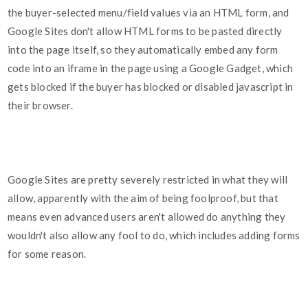
the buyer-selected menu/field values via an HTML form, and
Google Sites don't allow HTML forms to be pasted directly
into the page itself, so they automatically embed any form
code into an iframe in the page using a Google Gadget, which
gets blocked if the buyer has blocked or disabled javascript in
their browser.
Google Sites are pretty severely restricted in what they will
allow, apparently with the aim of being foolproof, but that
means even advanced users aren't allowed do anything they
wouldn't also allow any fool to do, which includes adding forms
for some reason.