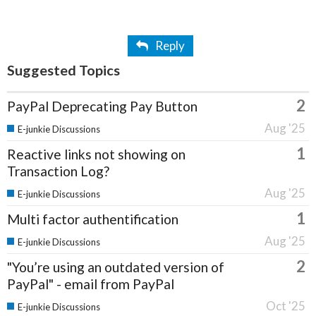
Reply
Suggested Topics
2
PayPal Deprecating Pay Button
Aug '25
E-junkie Discussions
1
Reactive links not showing on
Transaction Log?
Aug '25
E-junkie Discussions
1
Multi factor authentification
Aug '25
E-junkie Discussions
2
"You’re using an outdated version of
PayPal" - email from PayPal
Oct '25
E-junkie Discussions