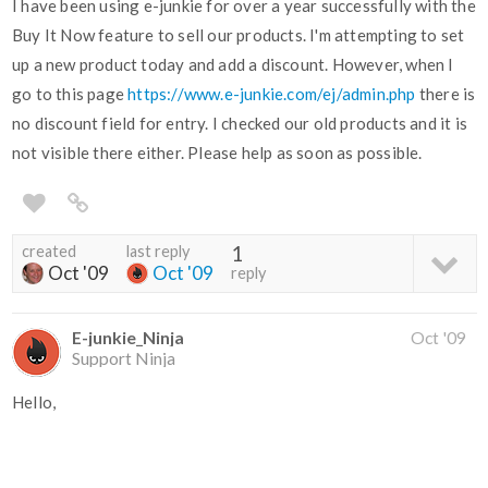
I have been using e-junkie for over a year successfully with the
Buy It Now feature to sell our products. I'm attempting to set
up a new product today and add a discount. However, when I
go to this page
https://www.e-junkie.com/ej/admin.php
there is
no discount field for entry. I checked our old products and it is
not visible there either. Please help as soon as possible.
created
last reply
1
Oct '09
Oct '09
reply
E-junkie_Ninja
Oct '09
Support Ninja
Hello,