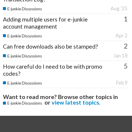
Aug '25
E-junkie Discussions
1
Adding multiple users for e-junkie
account management
Apr 2
E-junkie Discussions
2
Can free downloads also be stamped?
Jan 18
E-junkie Discussions
5
How careful do I need to be with promo
codes?
Feb 9
E-junkie Discussions
Want to read more? Browse other topics in
or
view latest topics
.
E-junkie Discussions