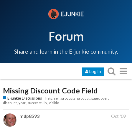
Forum
Share and learn in the E-junkie community.
Log In
Missing Discount Code Field
E-junkie Discussions
help
sell
products
product
page
over
discount
year
successfully
visible
mdp8593
Oct '09