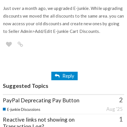
Just over a month ago, we upgraded E-junkie. While upgrading
discounts we moved the all discounts to the same area. you can
now access your old discounts and create new ones by going
to Seller Admin>Add/Edit E-junkie Cart Discounts.
Reply
Suggested Topics
2
PayPal Deprecating Pay Button
Aug '25
E-junkie Discussions
1
Reactive links not showing on
Transaction Log?