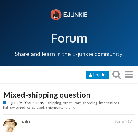
Forum
Share and learn in the E-junkie community.
Log In
Mixed-shipping question
E-junkie Discussions
shipping
order
cart
shopping
international
flat
switched
calculated
shipments
thanx
naki
Nov '07