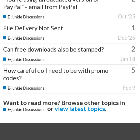
PayPal" - email from PayPal
Oct '25
E-junkie Discussions
1
File Delivery Not Sent
Dec '25
E-junkie Discussions
2
Can free downloads also be stamped?
Jan 18
E-junkie Discussions
5
How careful do I need to be with promo
codes?
Feb 9
E-junkie Discussions
Want to read more? Browse other topics in
or
view latest topics
.
E-junkie Discussions