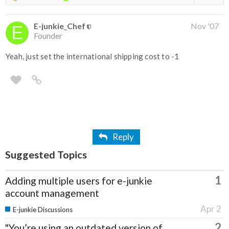
E-junkie_Chef
Nov '07
Founder
Yeah, just set the international shipping cost to -1
Reply
Suggested Topics
1
Adding multiple users for e-junkie
account management
Apr 2
E-junkie Discussions
2
"You’re using an outdated version of