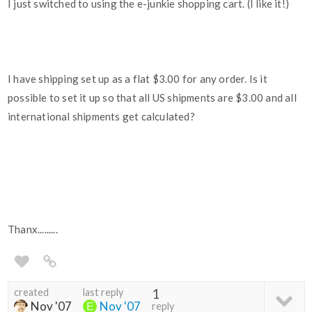
I just switched to using the e-junkie shopping cart. (I like it!)
I have shipping set up as a flat $3.00 for any order. Is it
possible to set it up so that all US shipments are $3.00 and all
international shipments get calculated?
Thanx.........
created
last reply
1
Nov '07
Nov '07
reply