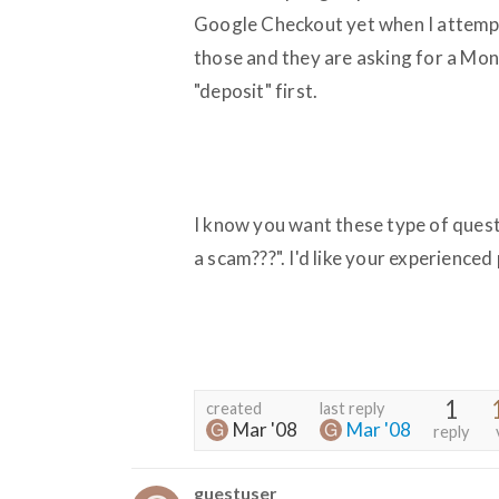
Google Checkout yet when I attempt
those and they are asking for a Mo
"deposit" first.
I know you want these type of quest
a scam???". I'd like your experience
1
created
last reply
Mar '08
Mar '08
reply
guestuser