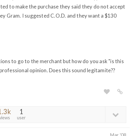
ed to make the purchase they said they do not accept
ney Gram. I suggested C.O.D. and they want a $130
ions to go to the merchant but how do you ask "is this
d professional opinion. Does this sound legitamite??
1.3k
1
views
user
Mar '08