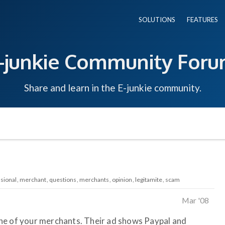
SOLUTIONS
FEATURES
-junkie Community For
Share and learn in the E-junkie community.
sional
merchant
questions
merchants
opinion
legitamite
scam
Mar '08
ne of your merchants. Their ad shows Paypal and