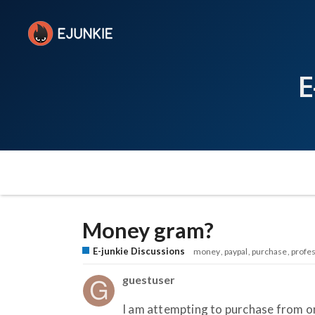
E
Money gram?
E-junkie Discussions
money
paypal
purchase
profes
guestuser
I am attempting to purchase from o