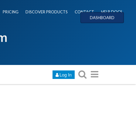
PRICING
DISCOVER PRODUCTS
CONTACT
HELP DOCS
DASHBOARD
um
Log In