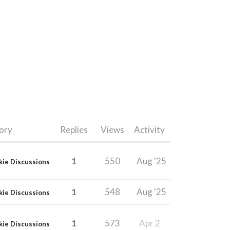
ory
Replies
Views
Activity
1
550
Aug '25
kie Discussions
1
548
Aug '25
kie Discussions
1
573
Apr 2
kie Discussions