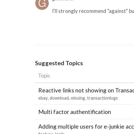
I'll strongly recommend "against" bu
Suggested Topics
Topic
Reactive links not showing on Transa
ebay
download
missing
transactionlogs
Multi factor authentification
Adding multiple users for e-junkie 