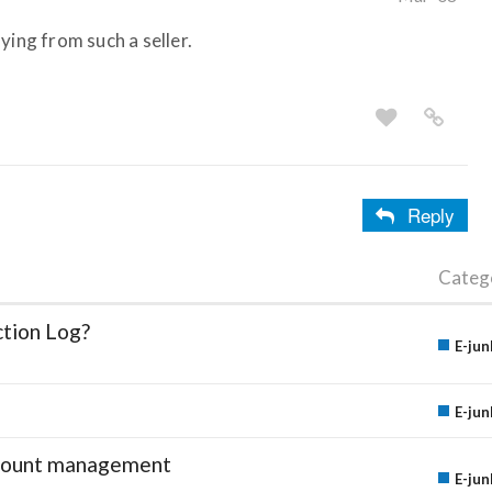
ying from such a seller.
Reply
Categ
ction Log?
E-jun
E-jun
account management
E-jun