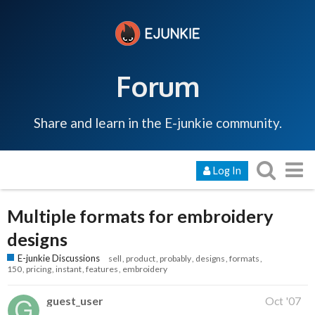
Forum
Share and learn in the E-junkie community.
Log In
Multiple formats for embroidery
designs
E-junkie Discussions
sell
product
probably
designs
formats
150
pricing
instant
features
embroidery
guest_user
Oct '07