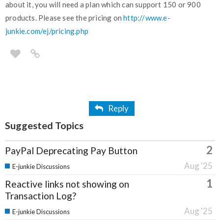
about it, you will need a plan which can support 150 or 900
products. Please see the pricing on
http://www.e-
junkie.com/ej/pricing.php
Reply
Suggested Topics
2
PayPal Deprecating Pay Button
Aug '25
E-junkie Discussions
1
Reactive links not showing on
Transaction Log?
Aug '25
E-junkie Discussions