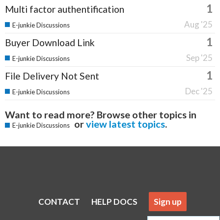
1
Multi factor authentification
Aug '25
E-junkie Discussions
1
Buyer Download Link
Sep '25
E-junkie Discussions
1
File Delivery Not Sent
Dec '25
E-junkie Discussions
Want to read more? Browse other topics in
or
view latest topics
.
E-junkie Discussions
CONTACT
HELP DOCS
Sign up