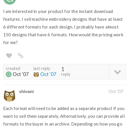
I am interested in your product for the instant download
features. I sell machine embroidery designs that have at least
6 different formats for each design. I probably have almost
150 designs that have 6 formats. How would the pricing work
for me?
created
last reply
1
Oct '07
Oct '07
reply
shivani
Oct '07
Each format will need to be added as a separate product if you
want to sell them separately. Alternatively, you can provide all
formats to the buyer in an archive. Depending on how you go