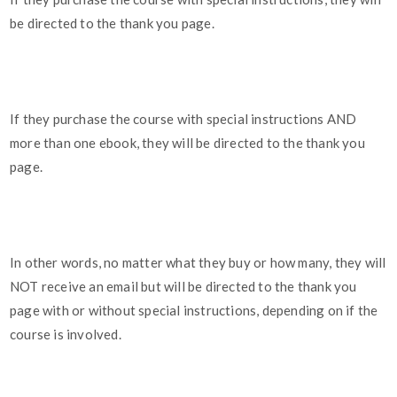
be directed to the thank you page.
If they purchase the course with special instructions AND
more than one ebook, they will be directed to the thank you
page.
In other words, no matter what they buy or how many, they will
NOT receive an email but will be directed to the thank you
page with or without special instructions, depending on if the
course is involved.