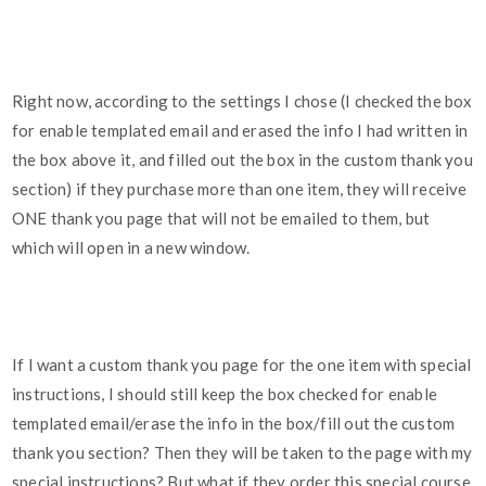
Right now, according to the settings I chose (I checked the box
for enable templated email and erased the info I had written in
the box above it, and filled out the box in the custom thank you
section) if they purchase more than one item, they will receive
ONE thank you page that will not be emailed to them, but
which will open in a new window.
If I want a custom thank you page for the one item with special
instructions, I should still keep the box checked for enable
templated email/erase the info in the box/fill out the custom
thank you section? Then they will be taken to the page with my
special instructions? But what if they order this special course