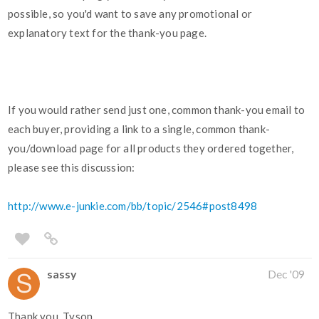
possible, so you'd want to save any promotional or
explanatory text for the thank-you page.
If you would rather send just one, common thank-you email to
each buyer, providing a link to a single, common thank-
you/download page for all products they ordered together,
please see this discussion:
http://www.e-junkie.com/bb/topic/2546#post8498
sassy
Dec '09
Thank you, Tyson.