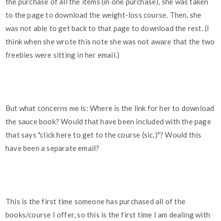
the purchase of all the items (in one purchase), she was taken
to the page to download the weight-loss course. Then, she
was not able to get back to that page to download the rest. (I
think when she wrote this note she was not aware that the two
freebies were sitting in her email.)
But what concerns me is: Where is the link for her to download
the sauce book? Would that have been included with the page
that says "click here to get to the course (sic.)"? Would this
have been a separate email?
This is the first time someone has purchased all of the
books/course I offer, so this is the first time I am dealing with