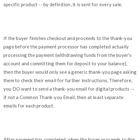
specific product -- by definition, it is sent for every sale.
If the buyer finishes checkout and proceeds to the thank-you
page before the payment processor has completed actually
processing the payment (withdrawing funds from the buyer's
account and committing them for deposit to your balance),
then the buyer would only see a generic thank-you page asking
them to check their email for further instructions. Therefore,
you DO want to send a thank-you email for digital products --
if not a Common Thank-you Email, then at least separate
emails for each product.
After payment has completed, when the buyer proceeds to the