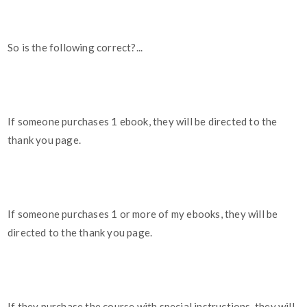
So is the following correct?...
If someone purchases 1 ebook, they will be directed to the
thank you page.
If someone purchases 1 or more of my ebooks, they will be
directed to the thank you page.
If they purchase the course with special instructions, they will