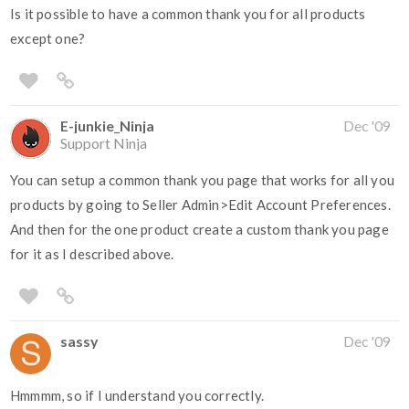
Is it possible to have a common thank you for all products
except one?
E-junkie_Ninja
Dec '09
Support Ninja
You can setup a common thank you page that works for all you
products by going to Seller Admin>Edit Account Preferences.
And then for the one product create a custom thank you page
for it as I described above.
sassy
Dec '09
Hmmmm, so if I understand you correctly.