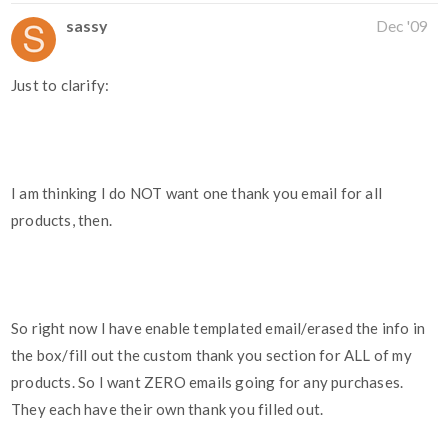
sassy
Dec '09
Just to clarify:
I am thinking I do NOT want one thank you email for all
products, then.
So right now I have enable templated email/erased the info in
the box/fill out the custom thank you section for ALL of my
products. So I want ZERO emails going for any purchases.
They each have their own thank you filled out.