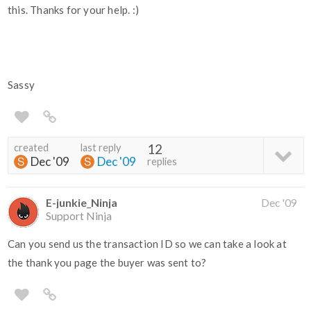
this. Thanks for your help. :)
Sassy
created
last reply
12
Dec '09
Dec '09
replies
E-junkie_Ninja
Dec '09
Support Ninja
Can you send us the transaction ID so we can take a look at
the thank you page the buyer was sent to?