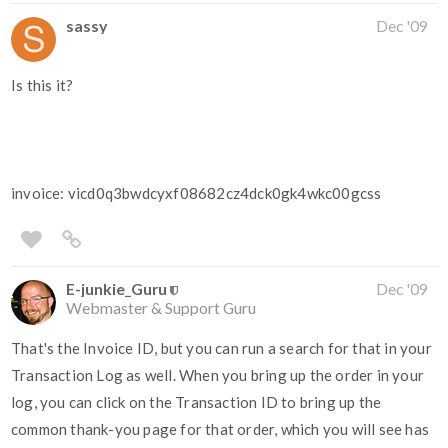
sassy
Dec '09
Is this it?
invoice: vicd0q3bwdcyxf08682cz4dck0gk4wkc00gcss
E-junkie_Guru
Dec '09
Webmaster & Support Guru
That's the Invoice ID, but you can run a search for that in your
Transaction Log as well. When you bring up the order in your
log, you can click on the Transaction ID to bring up the
common thank-you page for that order, which you will see has