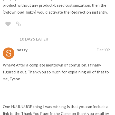
product without any product-based customization, then the
[%download_link%] would activate the Redirection instantly.
10 DAYS LATER
sassy
Dec '09
Whew! After a complete meltdown of confusion, I finally
figured it out. Thank you so much for explaining all of that to
me, Tyson.
One HUUUUUGE thing I was missing is that you can include a
link to the Thank You Page in the Common thank you email by