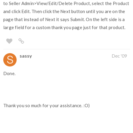
to Seller Admin>View/Edit/Delete Product, select the Product
and click Edit. Then click the Next button until you are on the
page that instead of Next it says Submit. On the left side is a
large field for a custom thank you page just for that product.
sassy
Dec '09
Done.
Thank you so much for your assistance. :O)