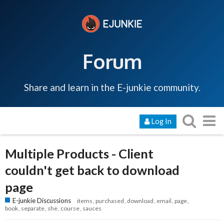
Forum
Share and learn in the E-junkie community.
Log In
Multiple Products - Client
couldn't get back to download
page
E-junkie Discussions
items
purchased
download
email
page
book
separate
she
course
sauces