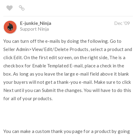
E-junkie_Ninja
Dec '09
Support Ninja
You can turn off the e-mails by doing the following. Go to
Seller Admin>View/Edit/Delete Products, select a product and
click Edit. On the first edit screen, on the right side, The is a
check box for Enable Templated E-mail, place a check in the
box. As long as you leave the large e-mail field above it blank
your buyers will not get a thank-you e-mail. Make sure to click
Next until you can Submit the changes. You will have to do this
for all of your products.
You can make a custom thank you page for a product by going