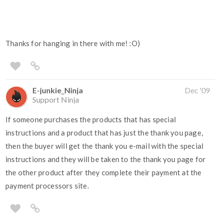
Thanks for hanging in there with me! :O)
E-junkie_Ninja
Dec '09
Support Ninja
If someone purchases the products that has special
instructions and a product that has just the thank you page,
then the buyer will get the thank you e-mail with the special
instructions and they will be taken to the thank you page for
the other product after they complete their payment at the
payment processors site.