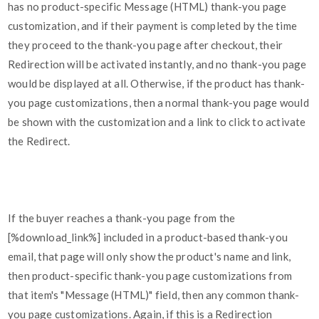
has no product-specific Message (HTML) thank-you page
customization, and if their payment is completed by the time
they proceed to the thank-you page after checkout, their
Redirection will be activated instantly, and no thank-you page
would be displayed at all. Otherwise, if the product has thank-
you page customizations, then a normal thank-you page would
be shown with the customization and a link to click to activate
the Redirect.
If the buyer reaches a thank-you page from the
[%download_link%] included in a product-based thank-you
email, that page will only show the product's name and link,
then product-specific thank-you page customizations from
that item's "Message (HTML)" field, then any common thank-
you page customizations. Again, if this is a Redirection