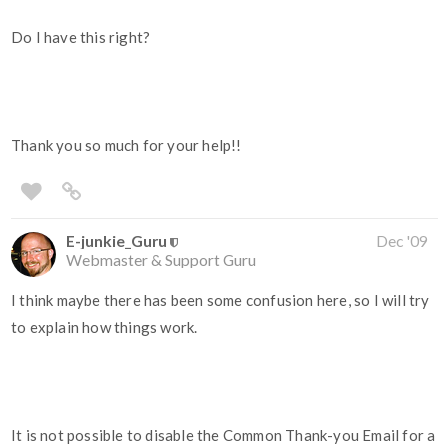
Do I have this right?
Thank you so much for your help!!
E-junkie_Guru
Dec '09
Webmaster & Support Guru
I think maybe there has been some confusion here, so I will try
to explain how things work.
It is not possible to disable the Common Thank-you Email for a