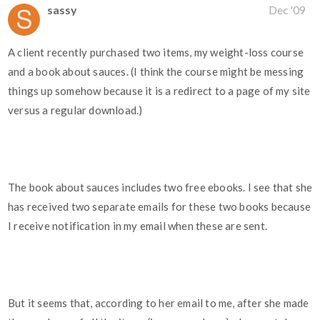
sassy
Dec '09
A client recently purchased two items, my weight-loss course
and a book about sauces. (I think the course might be messing
things up somehow because it is a redirect to a page of my site
versus a regular download.)
The book about sauces includes two free ebooks. I see that she
has received two separate emails for these two books because
I receive notification in my email when these are sent.
But it seems that, according to her email to me, after she made