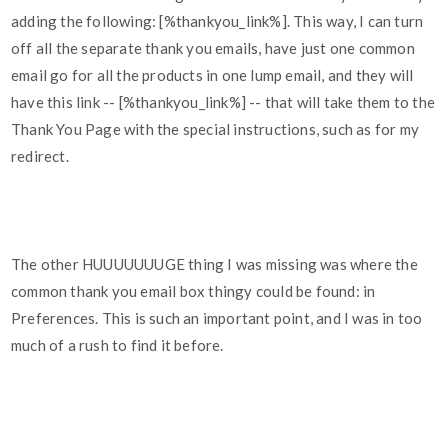
adding the following: [%thankyou_link%]. This way, I can turn
off all the separate thank you emails, have just one common
email go for all the products in one lump email, and they will
have this link -- [%thankyou_link%] -- that will take them to the
Thank You Page with the special instructions, such as for my
redirect.
The other HUUUUUUUGE thing I was missing was where the
common thank you email box thingy could be found: in
Preferences. This is such an important point, and I was in too
much of a rush to find it before.