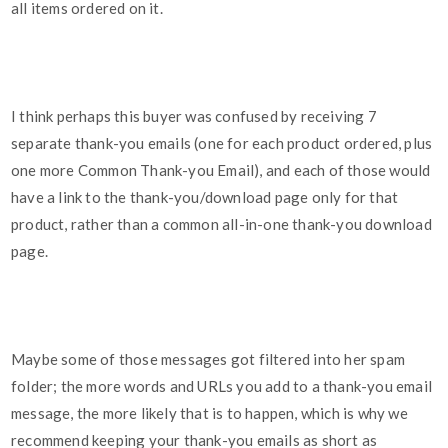
all items ordered on it.
I think perhaps this buyer was confused by receiving 7
separate thank-you emails (one for each product ordered, plus
one more Common Thank-you Email), and each of those would
have a link to the thank-you/download page only for that
product, rather than a common all-in-one thank-you download
page.
Maybe some of those messages got filtered into her spam
folder; the more words and URLs you add to a thank-you email
message, the more likely that is to happen, which is why we
recommend keeping your thank-you emails as short as