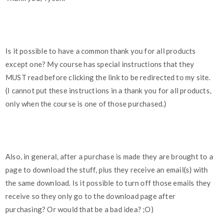
Is it possible to have a common thank you for all products
except one? My course has special instructions that they
MUST read before clicking the link to be redirected to my site.
(I cannot put these instructions in a thank you for all products,
only when the course is one of those purchased.)
Also, in general, after a purchase is made they are brought to a
page to download the stuff, plus they receive an email(s) with
the same download. Is it possible to turn off those emails they
receive so they only go to the download page after
purchasing? Or would that be a bad idea? ;O)