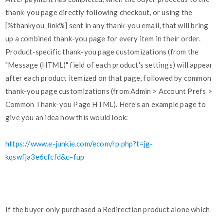
thank-you page directly following checkout, or using the
[%thankyou_link%] sent in any thank-you email, that will bring
up a combined thank-you page for every item in their order.
Product-specific thank-you page customizations (from the
"Message (HTML)" field of each product's settings) will appear
after each product itemized on that page, followed by common
thank-you page customizations (from Admin > Account Prefs >
Common Thank-you Page HTML). Here's an example page to
give you an idea how this would look:
https://www.e-junkie.com/ecom/rp.php?t=jg-
kqswfja3e6cfcfd&c=fup
If the buyer only purchased a Redirection product alone which