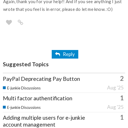
Again, thank you for your help!! And if you see anything I just
wrote that you feel is in error, please do let me know. :O)
Reply
Suggested Topics
2
PayPal Deprecating Pay Button
Aug '25
E-junkie Discussions
1
Multi factor authentification
Aug '25
E-junkie Discussions
1
Adding multiple users for e-junkie
account management