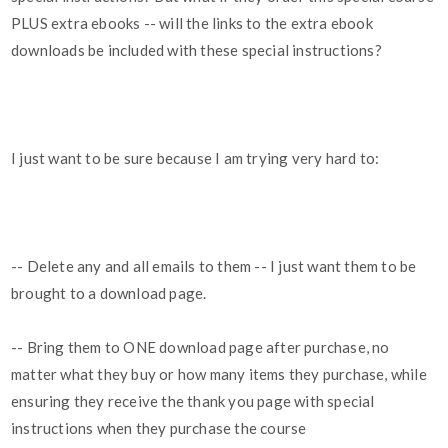
PLUS extra ebooks -- will the links to the extra ebook
downloads be included with these special instructions?
I just want to be sure because I am trying very hard to:
-- Delete any and all emails to them -- I just want them to be
brought to a download page.
-- Bring them to ONE download page after purchase, no
matter what they buy or how many items they purchase, while
ensuring they receive the thank you page with special
instructions when they purchase the course