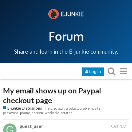
Forum
Share and learn in the E-junkie community.
Log In
My email shows up on Paypal
checkout page
E-junkie Discussions
help
paypal
product
problem
site
password
phone
screen
workable
strated
guest_user
Oct '07