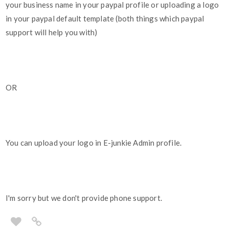
your business name in your paypal profile or uploading a logo
in your paypal default template (both things which paypal
support will help you with)
OR
You can upload your logo in E-junkie Admin profile.
I'm sorry but we don't provide phone support.