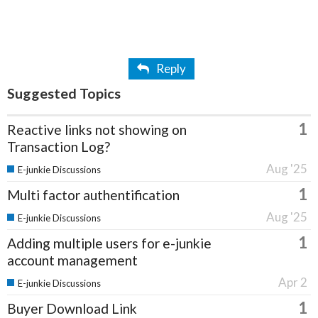
Reply
Suggested Topics
1
Reactive links not showing on
Transaction Log?
Aug '25
E-junkie Discussions
1
Multi factor authentification
Aug '25
E-junkie Discussions
1
Adding multiple users for e-junkie
account management
Apr 2
E-junkie Discussions
1
Buyer Download Link