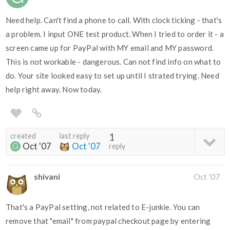
Need help. Can't find a phone to call. With clock ticking - that's
a problem. I input ONE test product. When I tried to order it - a
screen came up for PayPal with MY email and MY password.
This is not workable - dangerous. Can not find info on what to
do. Your site looked easy to set up until I strated trying. Need
help right away. Now today.
created
last reply
1
Oct '07
Oct '07
reply
shivani
Oct '07
That's a PayPal setting, not related to E-junkie. You can
remove that "email" from paypal checkout page by entering