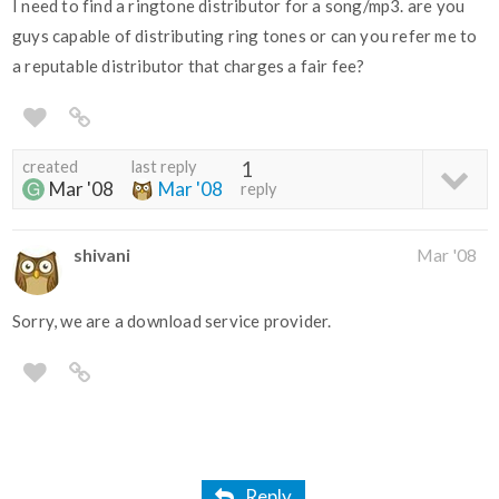
I need to find a ringtone distributor for a song/mp3. are you
guys capable of distributing ring tones or can you refer me to
a reputable distributor that charges a fair fee?
created
last reply
1
Mar '08
Mar '08
reply
shivani
Mar '08
Sorry, we are a download service provider.
Reply