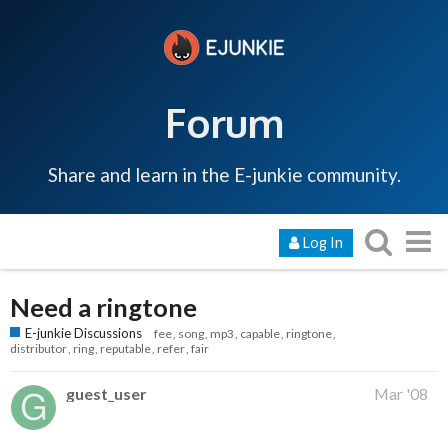
Forum
Share and learn in the E-junkie community.
Log In
Need a ringtone
E-junkie Discussions
fee
song
mp3
capable
ringtone
distributor
ring
reputable
refer
fair
guest_user
Mar '08