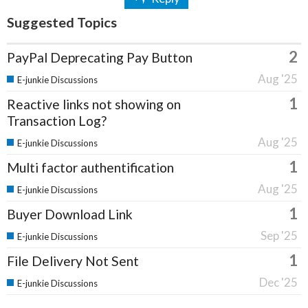
Suggested Topics
2
PayPal Deprecating Pay Button
Aug '25
E-junkie Discussions
1
Reactive links not showing on
Transaction Log?
Aug '25
E-junkie Discussions
1
Multi factor authentification
Aug '25
E-junkie Discussions
1
Buyer Download Link
Sep '25
E-junkie Discussions
1
File Delivery Not Sent
Dec '25
E-junkie Discussions