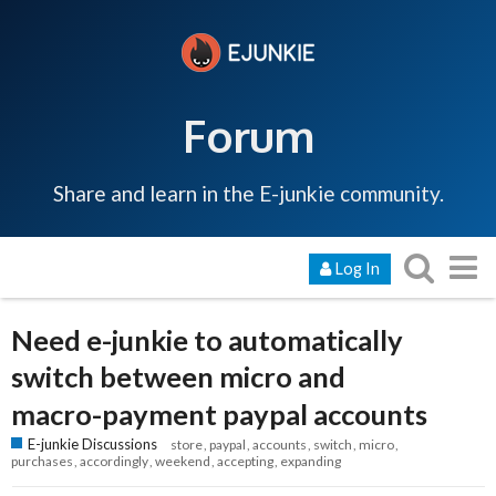
Forum
Share and learn in the E-junkie community.
Log In
Need e-junkie to automatically
switch between micro and
macro-payment paypal accounts
E-junkie Discussions
store
paypal
accounts
switch
micro
purchases
accordingly
weekend
accepting
expanding