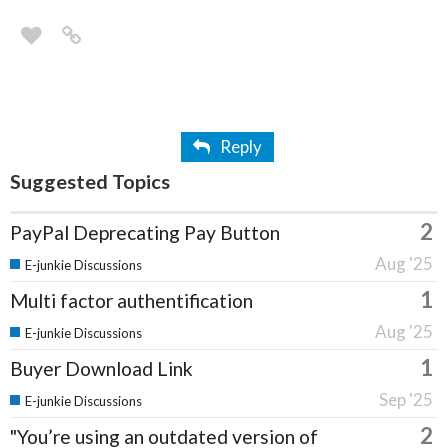
Reply
Suggested Topics
2
PayPal Deprecating Pay Button
Aug '25
E-junkie Discussions
1
Multi factor authentification
Aug '25
E-junkie Discussions
1
Buyer Download Link
Sep '25
E-junkie Discussions
2
"You’re using an outdated version of