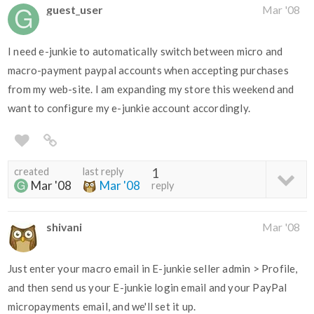
guest_user
Mar '08
I need e-junkie to automatically switch between micro and
macro-payment paypal accounts when accepting purchases
from my web-site. I am expanding my store this weekend and
want to configure my e-junkie account accordingly.
created
last reply
1
Mar '08
Mar '08
reply
shivani
Mar '08
Just enter your macro email in E-junkie seller admin > Profile,
and then send us your E-junkie login email and your PayPal
micropayments email, and we'll set it up.