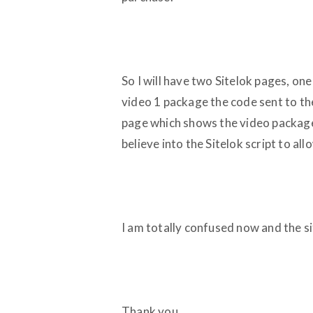
So I will have two Sitelok pages, on
video 1 package the code sent to the
page which shows the video package t
believe into the Sitelok script to allo
I am totally confused now and the sit
Thank you,