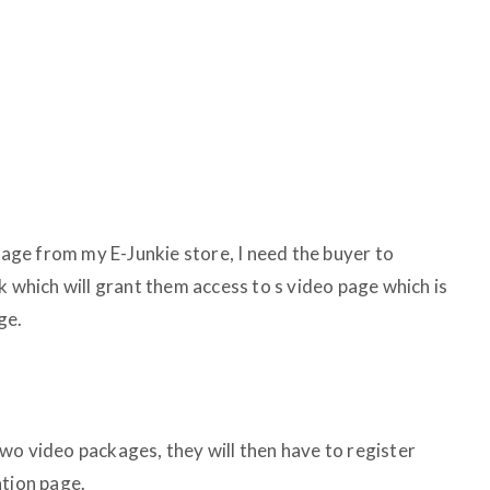
ge from my E-Junkie store, I need the buyer to
k which will grant them access to s video page which is
ge.
wo video packages, they will then have to register
ation page.