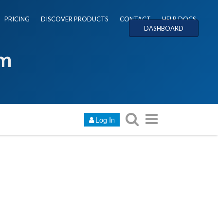
PRICING
DISCOVER PRODUCTS
CONTACT
HELP DOCS
DASHBOARD
um
Log In