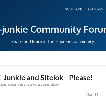
SOLUTIONS
FEATURES
-junkie Community For
Share and learn in the E-junkie community.
-Junkie and Sitelok - Please!
ckage
access
video
receive
packages
sitelok
Mar '11