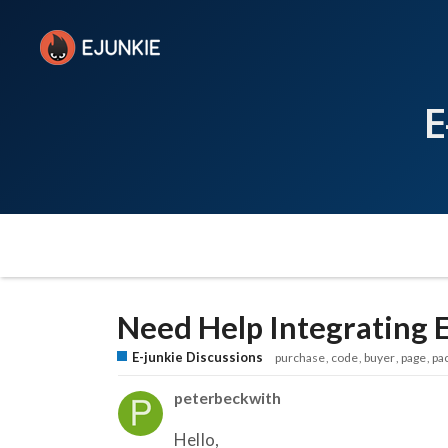
E
Need Help Integrating E
E-junkie Discussions
purchase
code
buyer
page
pa
peterbeckwith
Hello,