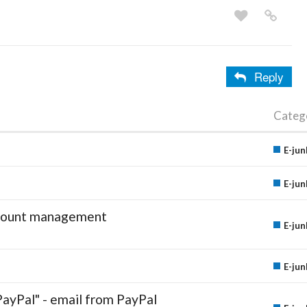
Reply
Categ
E-jun
E-jun
account management
E-jun
E-jun
PayPal" - email from PayPal