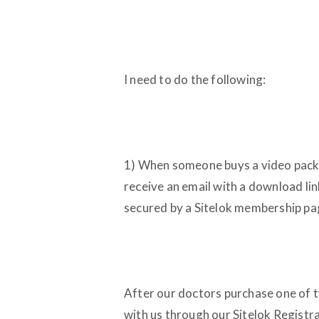
I need to do the following:
1) When someone buys a video packa
receive an email with a download lin
secured by a Sitelok membership pa
After our doctors purchase one of t
with us through our Sitelok Registr