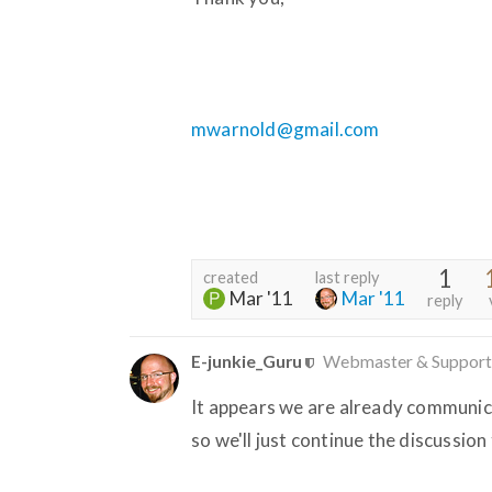
mwarnold@gmail.com
1
created
last reply
Mar '11
Mar '11
reply
E-junkie_Guru
Webmaster & Support
It appears we are already communic
so we'll just continue the discussion