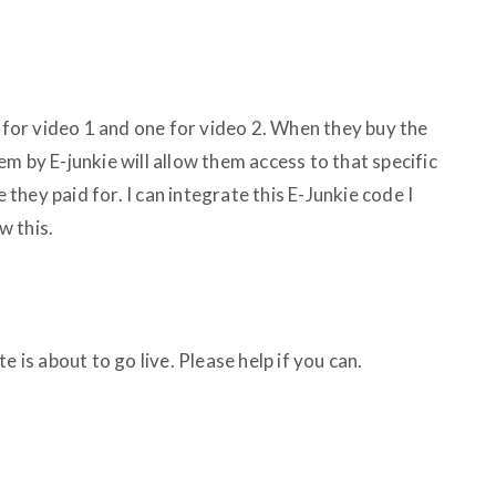
e for video 1 and one for video 2. When they buy the
m by E-junkie will allow them access to that specific
hey paid for. I can integrate this E-Junkie code I
w this.
e is about to go live. Please help if you can.