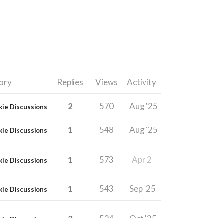
ory
Replies
Views
Activity
2
570
Aug '25
kie Discussions
1
548
Aug '25
kie Discussions
1
573
Apr 2
kie Discussions
1
543
Sep '25
kie Discussions