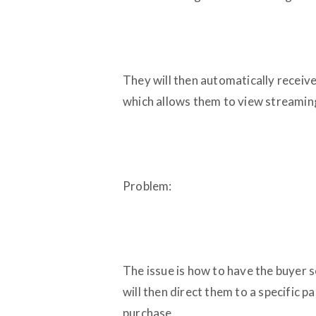
They will then automatically receiv
which allows them to view streamin
Problem:
The issue is how to have the buyer 
will then direct them to a specific
purchase.