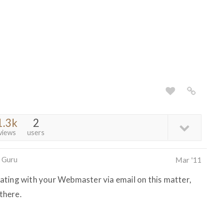
1.3k
2
views
users
 Guru
Mar '11
ating with your Webmaster via email on this matter,
 there.