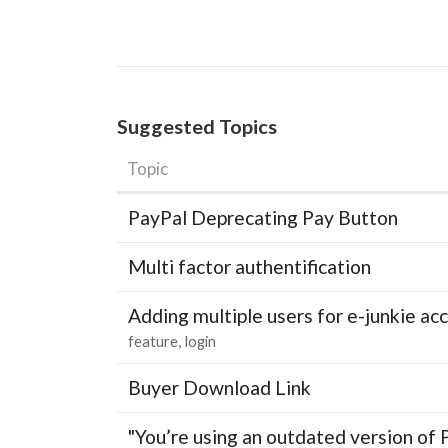
Suggested Topics
Topic
PayPal Deprecating Pay Button
Multi factor authentification
Adding multiple users for e-junkie 
feature
login
Buyer Download Link
"You’re using an outdated version of 