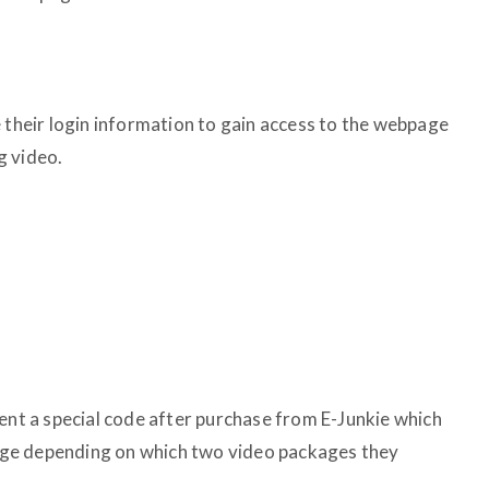
e their login information to gain access to the webpage
g video.
sent a special code after purchase from E-Junkie which
 page depending on which two video packages they