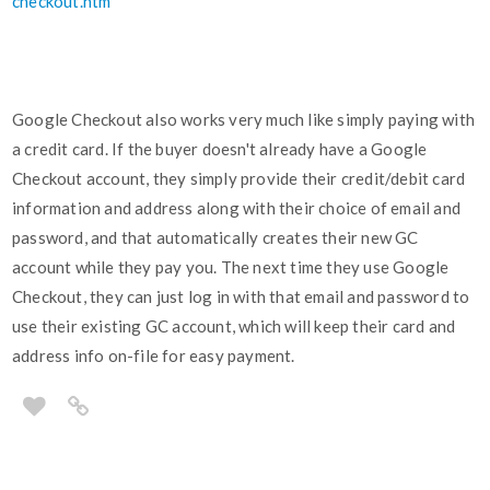
checkout.htm
Google Checkout also works very much like simply paying with
a credit card. If the buyer doesn't already have a Google
Checkout account, they simply provide their credit/debit card
information and address along with their choice of email and
password, and that automatically creates their new GC
account while they pay you. The next time they use Google
Checkout, they can just log in with that email and password to
use their existing GC account, which will keep their card and
address info on-file for easy payment.