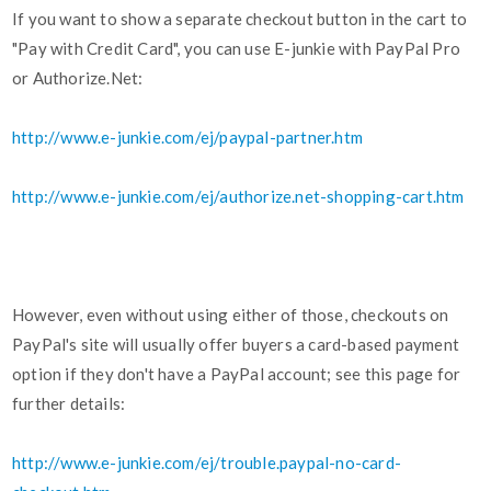
If you want to show a separate checkout button in the cart to
"Pay with Credit Card", you can use E-junkie with PayPal Pro
or Authorize.Net:
http://www.e-junkie.com/ej/paypal-partner.htm
http://www.e-junkie.com/ej/authorize.net-shopping-cart.htm
However, even without using either of those, checkouts on
PayPal's site will usually offer buyers a card-based payment
option if they don't have a PayPal account; see this page for
further details:
http://www.e-junkie.com/ej/trouble.paypal-no-card-