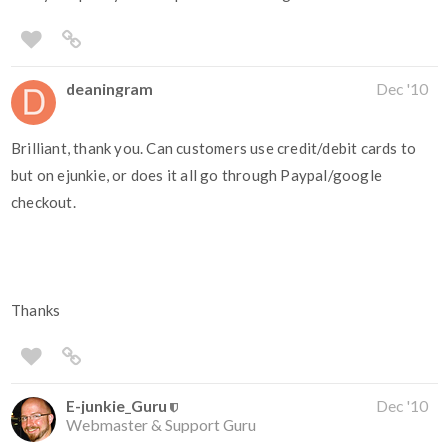
deaningram
Dec '10
Brilliant, thank you. Can customers use credit/debit cards to
but on ejunkie, or does it all go through Paypal/google
checkout.
Thanks
E-junkie_Guru
Dec '10
Webmaster & Support Guru