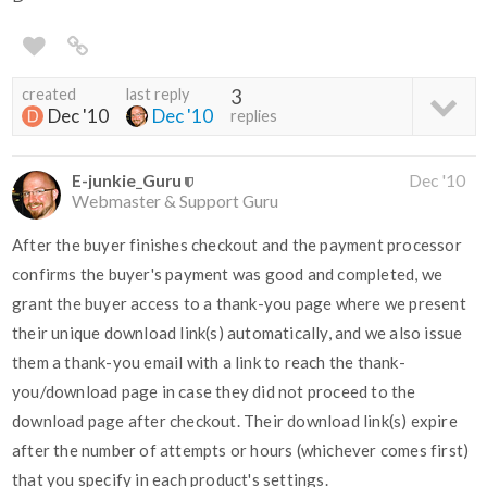
created
last reply
3
Dec '10
Dec '10
replies
E-junkie_Guru
Dec '10
Webmaster & Support Guru
After the buyer finishes checkout and the payment processor
confirms the buyer's payment was good and completed, we
grant the buyer access to a thank-you page where we present
their unique download link(s) automatically, and we also issue
them a thank-you email with a link to reach the thank-
you/download page in case they did not proceed to the
download page after checkout. Their download link(s) expire
after the number of attempts or hours (whichever comes first)
that you specify in each product's settings.