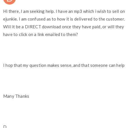
Hi there, I am seeking help. I have an mp3 which i wish to sell on
ejunkie. I am confused as to how it is delivered to the customer.
Will it be a DIRECT download once they have paid, or will they
have to click on a link emailed to them?
I hop that my question makes sense, and that someone can help
Many Thanks
D