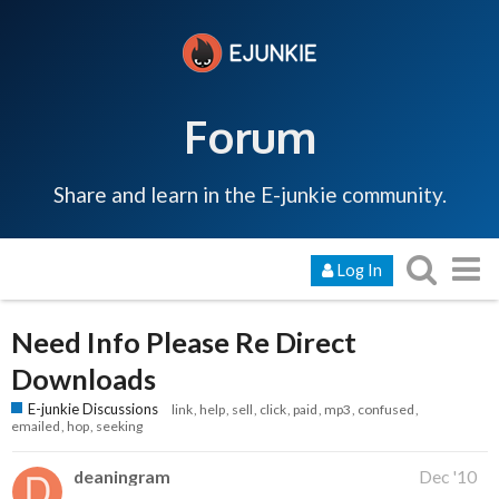
Forum
Share and learn in the E-junkie community.
Log In
Need Info Please Re Direct
Downloads
E-junkie Discussions
link
help
sell
click
paid
mp3
confused
emailed
hop
seeking
deaningram
Dec '10