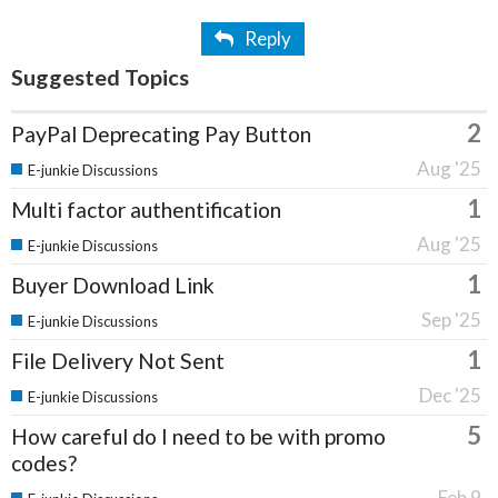
Reply
Suggested Topics
2
PayPal Deprecating Pay Button
Aug '25
E-junkie Discussions
1
Multi factor authentification
Aug '25
E-junkie Discussions
1
Buyer Download Link
Sep '25
E-junkie Discussions
1
File Delivery Not Sent
Dec '25
E-junkie Discussions
5
How careful do I need to be with promo
codes?
Feb 9