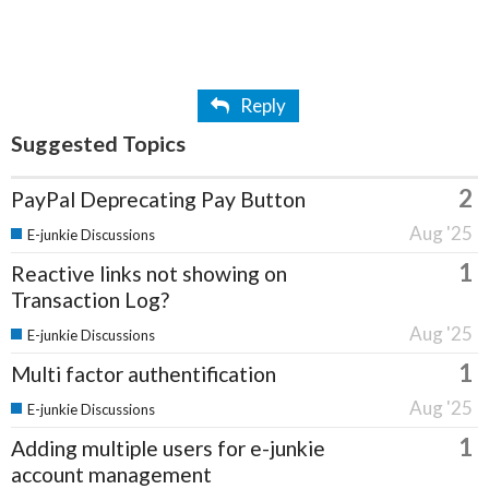
Reply
Suggested Topics
2
PayPal Deprecating Pay Button
Aug '25
E-junkie Discussions
1
Reactive links not showing on
Transaction Log?
Aug '25
E-junkie Discussions
1
Multi factor authentification
Aug '25
E-junkie Discussions
1
Adding multiple users for e-junkie
account management