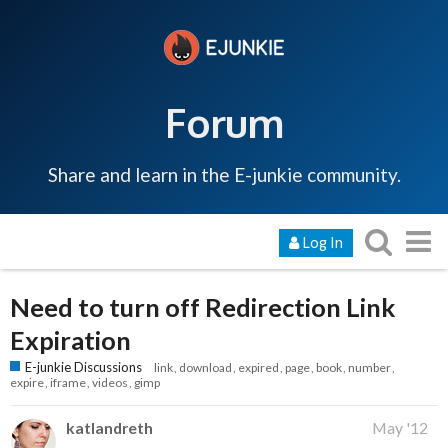
Forum
Share and learn in the E-junkie community.
Log In
Need to turn off Redirection Link
Expiration
E-junkie Discussions
link
download
expired
page
book
number
expire
iframe
videos
gimp
katlandreth
May '12