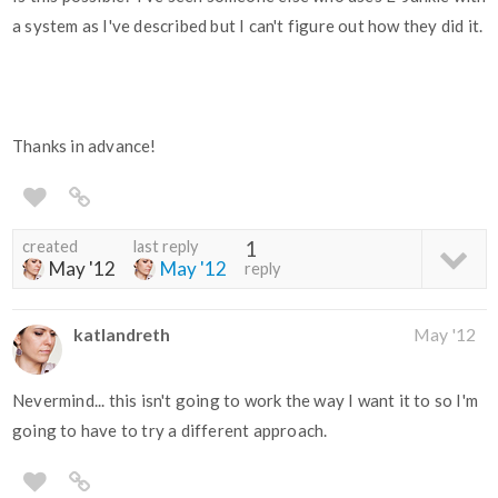
a system as I've described but I can't figure out how they did it.
Thanks in advance!
created
last reply
1
May '12
May '12
reply
katlandreth
May '12
Nevermind... this isn't going to work the way I want it to so I'm
going to have to try a different approach.