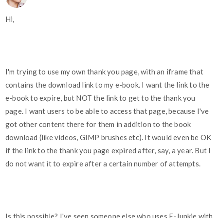
Hi,
I'm trying to use my own thank you page, with an iframe that
contains the download link to my e-book. I want the link to the
e-book to expire, but NOT the link to get to the thank you
page. I want users to be able to access that page, because I've
got other content there for them in addition to the book
download (like videos, GIMP brushes etc). It would even be OK
if the link to the thank you page expired after, say, a year. But I
do not want it to expire after a certain number of attempts.
Is this possible? I've seen someone else who uses E-Junkie with