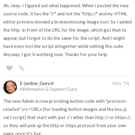
Ah, okay. I figured out what happened. When I pasted the new
source code, it has the "//" and not the "http://" and my HTML
editor preview showed a broken/missing image icon. So I added
the http: in front of the URL for the image, which got that to
appear, but forgot to do the same for the script. And I might
have even lost the script altogether while editing the code.
Anyway, I got it working now. Thanks for your help.
E-junkie_Guru
Nov '14
Webmaster & Support Guru
The new Admin is now providing button code with "protocol-
relative" src= URLs (for loading button images and the box.js
cart script) that start with just // rather than http:// or https://,
so they will pick up the http or https protocol from your own
page, once it's live.