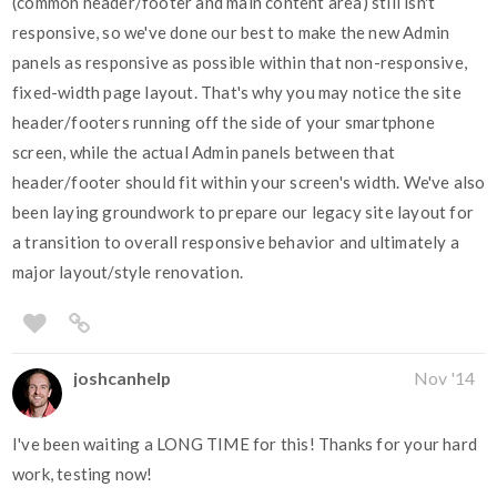
(common header/footer and main content area) still isn't
responsive, so we've done our best to make the new Admin
panels as responsive as possible within that non-responsive,
fixed-width page layout. That's why you may notice the site
header/footers running off the side of your smartphone
screen, while the actual Admin panels between that
header/footer should fit within your screen's width. We've also
been laying groundwork to prepare our legacy site layout for
a transition to overall responsive behavior and ultimately a
major layout/style renovation.
joshcanhelp
Nov '14
I've been waiting a LONG TIME for this! Thanks for your hard
work, testing now!