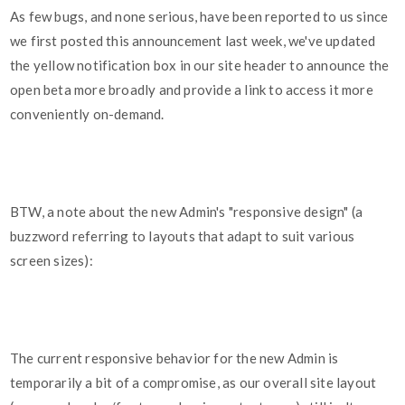
As few bugs, and none serious, have been reported to us since
we first posted this announcement last week, we've updated
the yellow notification box in our site header to announce the
open beta more broadly and provide a link to access it more
conveniently on-demand.
BTW, a note about the new Admin's "responsive design" (a
buzzword referring to layouts that adapt to suit various
screen sizes):
The current responsive behavior for the new Admin is
temporarily a bit of a compromise, as our overall site layout