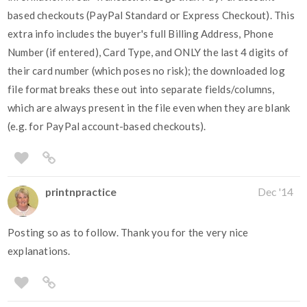
based checkouts (PayPal Standard or Express Checkout). This
extra info includes the buyer's full Billing Address, Phone
Number (if entered), Card Type, and ONLY the last 4 digits of
their card number (which poses no risk); the downloaded log
file format breaks these out into separate fields/columns,
which are always present in the file even when they are blank
(e.g. for PayPal account-based checkouts).
printnpractice
Dec '14
Posting so as to follow. Thank you for the very nice
explanations.