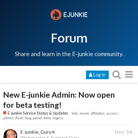
Forum
Share and learn in the E-junkie community.
Log In
New E-junkie Admin: Now open
for beta testing!
E-junkie Service Status & Updates
link
email
affiliates
access
admin
flash
bug
panel
beta
legacy
E-junkie_Guru
Nov '14
Webmaster & Support Guru