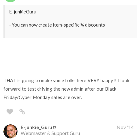
E-junkieGuru
- You can now create item-specific % discounts
THAT is going to make some folks here VERY happy!! I look
forward to test driving the new admin after our Black
Friday/Cyber Monday sales are over.
E-junkie_Guru
Nov '14
Webmaster & Support Guru