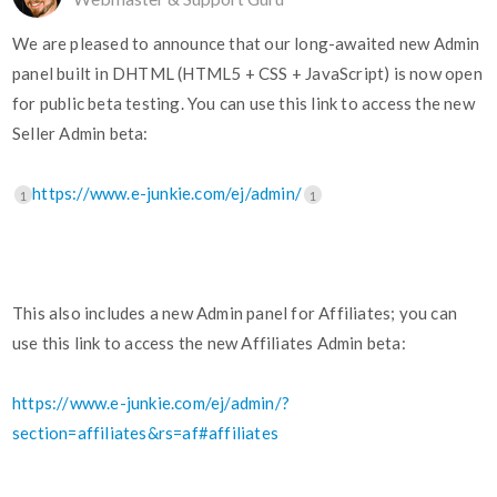
We are pleased to announce that our long-awaited new Admin
panel built in DHTML (HTML5 + CSS + JavaScript) is now open
for public beta testing. You can use this link to access the new
Seller Admin beta:
https://www.e-junkie.com/ej/admin/
1
1
This also includes a new Admin panel for Affiliates; you can
use this link to access the new Affiliates Admin beta:
https://www.e-junkie.com/ej/admin/?
section=affiliates&rs=af#affiliates