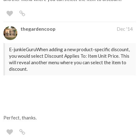
thegardencoop
Dec '14
E-junkieGuruWhen adding a new product-specific discount,
you would select Discount Applies To: Item Unit Price. This
will reveal another menu where you can select the item to
discount.
Perfect, thanks.