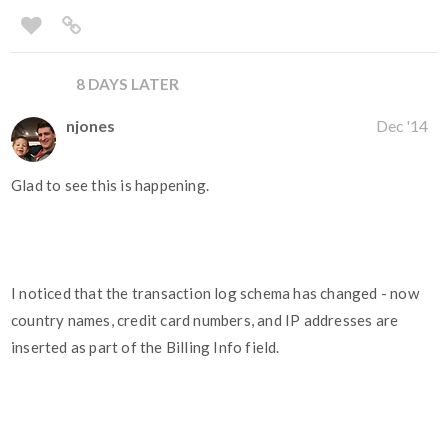
8 DAYS LATER
njones
Dec '14
Glad to see this is happening.
I noticed that the transaction log schema has changed - now
country names, credit card numbers, and IP addresses are
inserted as part of the Billing Info field.