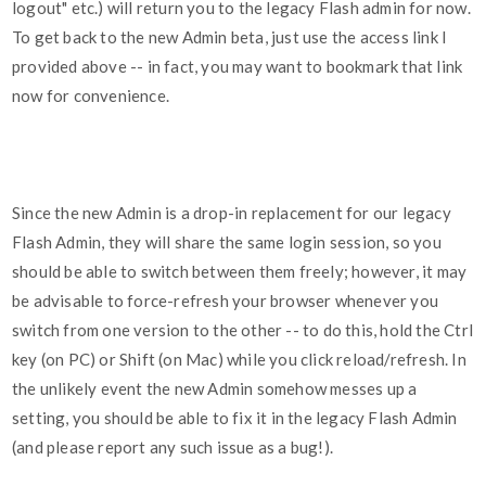
logout" etc.) will return you to the legacy Flash admin for now.
To get back to the new Admin beta, just use the access link I
provided above -- in fact, you may want to bookmark that link
now for convenience.
Since the new Admin is a drop-in replacement for our legacy
Flash Admin, they will share the same login session, so you
should be able to switch between them freely; however, it may
be advisable to force-refresh your browser whenever you
switch from one version to the other -- to do this, hold the Ctrl
key (on PC) or Shift (on Mac) while you click reload/refresh. In
the unlikely event the new Admin somehow messes up a
setting, you should be able to fix it in the legacy Flash Admin
(and please report any such issue as a bug!).