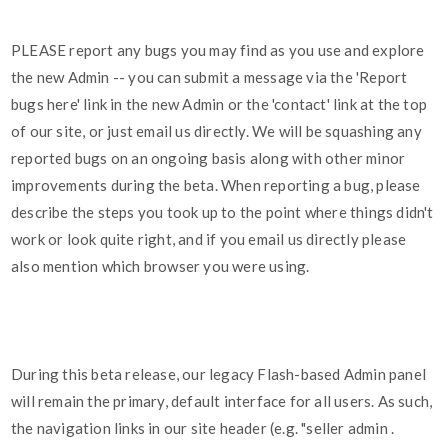
PLEASE report any bugs you may find as you use and explore
the new Admin -- you can submit a message via the 'Report
bugs here' link in the new Admin or the 'contact' link at the top
of our site, or just email us directly. We will be squashing any
reported bugs on an ongoing basis along with other minor
improvements during the beta. When reporting a bug, please
describe the steps you took up to the point where things didn't
work or look quite right, and if you email us directly please
also mention which browser you were using.
During this beta release, our legacy Flash-based Admin panel
will remain the primary, default interface for all users. As such,
the navigation links in our site header (e.g. "seller admin .