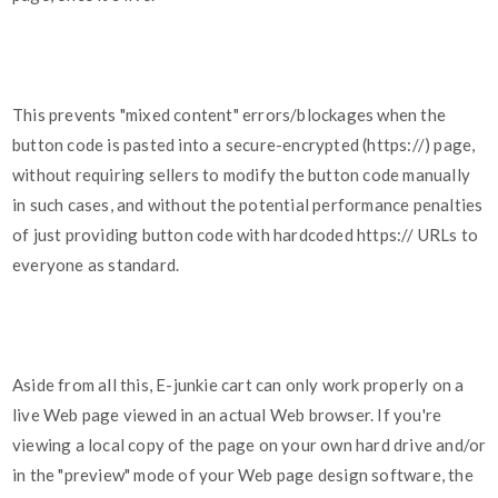
This prevents "mixed content" errors/blockages when the
button code is pasted into a secure-encrypted (https://) page,
without requiring sellers to modify the button code manually
in such cases, and without the potential performance penalties
of just providing button code with hardcoded https:// URLs to
everyone as standard.
Aside from all this, E-junkie cart can only work properly on a
live Web page viewed in an actual Web browser. If you're
viewing a local copy of the page on your own hard drive and/or
in the "preview" mode of your Web page design software, the