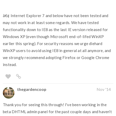
â€¢ Internet Explorer 7 and below have not been tested and
may not work in at least some regards. We have tested
functionality down to IE8 as the last IE version released for
Windows XP (even though Microsoft end-of-lifed WinXP
earlier this spring). For security reasons we urge diehard
WinXP users to avoid using IE8 in general at all anymore, and
we strongly recommend adopting Firefox or Google Chrome
instead.
thegardencoop
Nov '14
Thank you for seeing this through! I've been working in the
beta DHTML admin panel for the past couple days and haven't