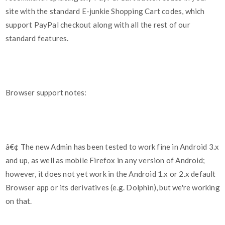
site with the standard E-junkie Shopping Cart codes, which
support PayPal checkout along with all the rest of our
standard features.
Browser support notes:
â€¢ The new Admin has been tested to work fine in Android 3.x
and up, as well as mobile Firefox in any version of Android;
however, it does not yet work in the Android 1.x or 2.x default
Browser app or its derivatives (e.g. Dolphin), but we're working
on that.