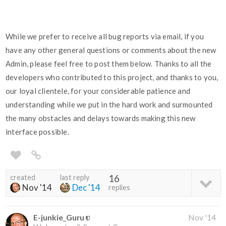
While we prefer to receive all bug reports via email, if you
have any other general questions or comments about the new
Admin, please feel free to post them below. Thanks to all the
developers who contributed to this project, and thanks to you,
our loyal clientele, for your considerable patience and
understanding while we put in the hard work and surmounted
the many obstacles and delays towards making this new
interface possible.
created
last reply
16
Nov '14
Dec '14
replies
E-junkie_Guru
Nov '14