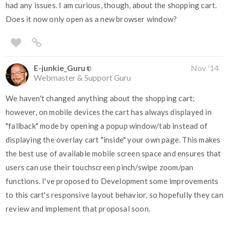
had any issues. I am curious, though, about the shopping cart.
Does it now only open as a new browser window?
E-junkie_Guru
Nov '14
Webmaster & Support Guru
We haven't changed anything about the shopping cart;
however, on mobile devices the cart has always displayed in
"fallback" mode by opening a popup window/tab instead of
displaying the overlay cart "inside" your own page. This makes
the best use of available mobile screen space and ensures that
users can use their touchscreen pinch/swipe zoom/pan
functions. I've proposed to Development some improvements
to this cart's responsive layout behavior, so hopefully they can
review and implement that proposal soon.