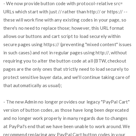
- We now provide button code with protocol-relative src=
URLs which start with just // rather than http:// or https:// --
these will work fine with any existing codes in your page, so
there's no need to replace those; however, this URL format
allows our buttons and cart script to load securely within
secure pages using https:// (preventing "mixed content" issues
in such cases) and not in regular pages using http://, without
requiring you to alter the button code at all (BTW, checkout
pages are the only ones that strictly need to load securely to
protect sensitive buyer data, and we'll continue taking care of
that automatically as usual);
- The new Admin no longer provides our legacy "PayPal Cart"
version of button codes, as those have long been deprecated
and no longer work properly in many regards due to changes
at PayPal's end that we have been unable to work around. We
recommend replacing any PayPal Cart button codes in your