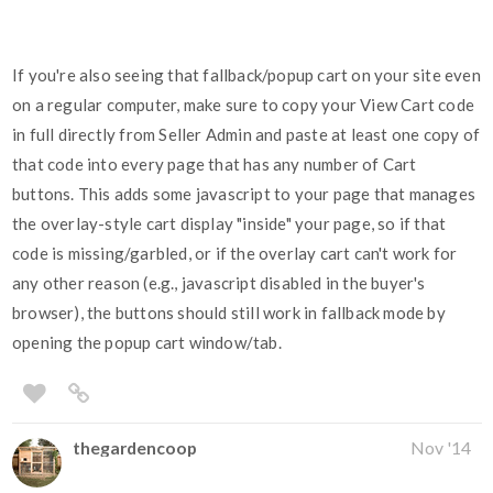
If you're also seeing that fallback/popup cart on your site even
on a regular computer, make sure to copy your View Cart code
in full directly from Seller Admin and paste at least one copy of
that code into every page that has any number of Cart
buttons. This adds some javascript to your page that manages
the overlay-style cart display "inside" your page, so if that
code is missing/garbled, or if the overlay cart can't work for
any other reason (e.g., javascript disabled in the buyer's
browser), the buttons should still work in fallback mode by
opening the popup cart window/tab.
thegardencoop
Nov '14