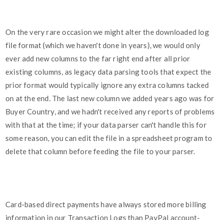
On the very rare occasion we might alter the downloaded log
file format (which we haven't done in years), we would only
ever add new columns to the far right end after all prior
existing columns, as legacy data parsing tools that expect the
prior format would typically ignore any extra columns tacked
on at the end. The last new column we added years ago was for
Buyer Country, and we hadn't received any reports of problems
with that at the time; if your data parser can't handle this for
some reason, you can edit the file in a spreadsheet program to
delete that column before feeding the file to your parser.
Card-based direct payments have always stored more billing
information in our Transaction Logs than PayPal account-