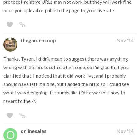
protocol-relative URLs may not work, but they will work fine
once you upload or publish the page to your live site.
thegardencoop
Nov '14
Thanks, Tyson. I didn't mean to suggest there was anything
wrong with the protocol-relative code, so I'm glad that you
clarified that. I noticed that it did work live, and I probably
should have left it alone, but I added the http: so I could see
what I was designing. It sounds like it'd be worth it now to
revert to the //.
onlinesales
Nov '14