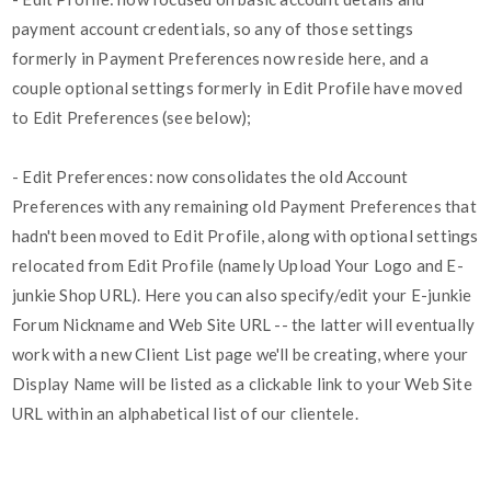
payment account credentials, so any of those settings
formerly in Payment Preferences now reside here, and a
couple optional settings formerly in Edit Profile have moved
to Edit Preferences (see below);
- Edit Preferences: now consolidates the old Account
Preferences with any remaining old Payment Preferences that
hadn't been moved to Edit Profile, along with optional settings
relocated from Edit Profile (namely Upload Your Logo and E-
junkie Shop URL). Here you can also specify/edit your E-junkie
Forum Nickname and Web Site URL -- the latter will eventually
work with a new Client List page we'll be creating, where your
Display Name will be listed as a clickable link to your Web Site
URL within an alphabetical list of our clientele.