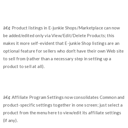
â€¢ Product listings in E-junkie Shops/Marketplace can now
be added/edited only via View/Edit/Delete Products; this
makes it more self-evident that E-junkie Shop listings are an
optional feature for sellers who don't have their own Web site
to sell from (rather than a necessary step in setting up a
product to sell at all).
â€¢ Affiliate Program Settings now consolidates Common and
product-specific settings together in one screen; just select a
product from the menu here to view/edit its affiliate settings
(if any).