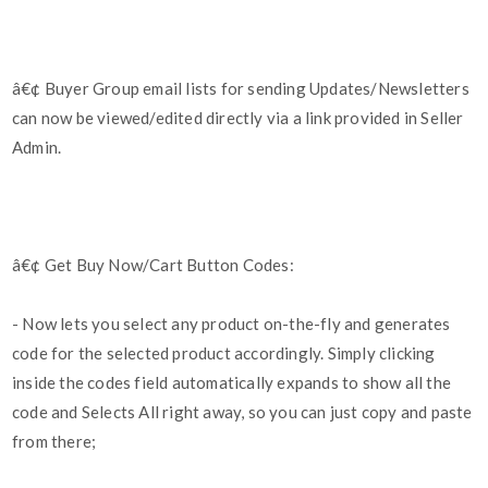
â€¢ Buyer Group email lists for sending Updates/Newsletters
can now be viewed/edited directly via a link provided in Seller
Admin.
â€¢ Get Buy Now/Cart Button Codes:
- Now lets you select any product on-the-fly and generates
code for the selected product accordingly. Simply clicking
inside the codes field automatically expands to show all the
code and Selects All right away, so you can just copy and paste
from there;