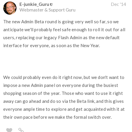
E-junkie_Guru
Dec '14
Webmaster & Support Guru
The new Admin Beta round is going very well so far, so we
anticipate we'll probably feel safe enough to roll it out for all
users, replacing our legacy Flash Admin as the new default
interface for everyone, as soon as the New Year.
We could probably even do it right now, but we don't want to
impose a new Admin panel on everyone during the busiest
shopping season of the year. Those who want to use it right
away can go ahead and do so via the Beta link, and this gives
everyone ample time to explore and get acquainted with it at
their own pace before we make the formal switch over.