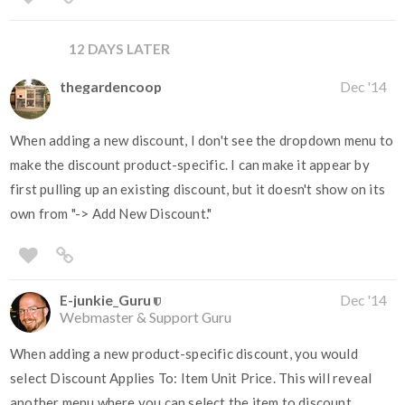
12 DAYS LATER
thegardencoop
Dec '14
When adding a new discount, I don't see the dropdown menu to
make the discount product-specific. I can make it appear by
first pulling up an existing discount, but it doesn't show on its
own from "-> Add New Discount."
E-junkie_Guru
Dec '14
Webmaster & Support Guru
When adding a new product-specific discount, you would
select Discount Applies To: Item Unit Price. This will reveal
another menu where you can select the item to discount.