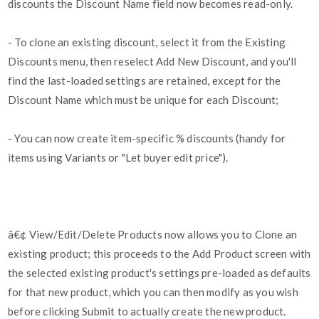
discounts the Discount Name field now becomes read-only.
- To clone an existing discount, select it from the Existing
Discounts menu, then reselect Add New Discount, and you'll
find the last-loaded settings are retained, except for the
Discount Name which must be unique for each Discount;
- You can now create item-specific % discounts (handy for
items using Variants or "Let buyer edit price").
â€¢ View/Edit/Delete Products now allows you to Clone an
existing product; this proceeds to the Add Product screen with
the selected existing product's settings pre-loaded as defaults
for that new product, which you can then modify as you wish
before clicking Submit to actually create the new product.