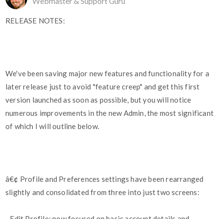
Webmaster & Support Guru
RELEASE NOTES:
We've been saving major new features and functionality for a
later release just to avoid "feature creep" and get this first
version launched as soon as possible, but you will notice
numerous improvements in the new Admin, the most significant
of which I will outline below.
â€¢ Profile and Preferences settings have been rearranged
slightly and consolidated from three into just two screens:
- Edit Profile: now focused on basic account details and