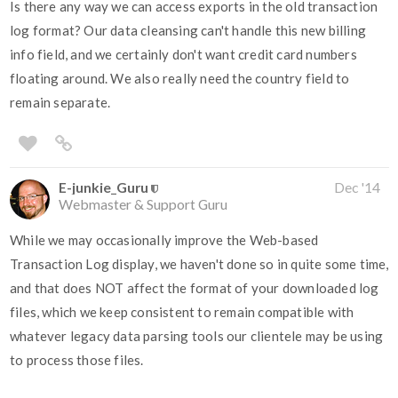
Is there any way we can access exports in the old transaction
log format? Our data cleansing can't handle this new billing
info field, and we certainly don't want credit card numbers
floating around. We also really need the country field to
remain separate.
E-junkie_Guru
Dec '14
Webmaster & Support Guru
While we may occasionally improve the Web-based
Transaction Log display, we haven't done so in quite some time,
and that does NOT affect the format of your downloaded log
files, which we keep consistent to remain compatible with
whatever legacy data parsing tools our clientele may be using
to process those files.