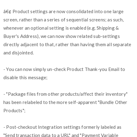
â€¢ Product settings are now consolidated into one large
screen, rather than a series of sequential screens; as such,
whenever an optional setting is enabled (e.g. Shipping &
Buyer's Address), we can now show related sub-settings
directly adjacent to that, rather than having them all separate
and disjointed.
- You can now simply un-check Product Thank-you Email to
disable this message;
- "Package files from other products/affect their inventory"
has been relabeled to the more self-apparent "Bundle Other
Products";
- Post-checkout Integration settings formerly labeled as
"Send transaction data to a URL" and "Payment Variable