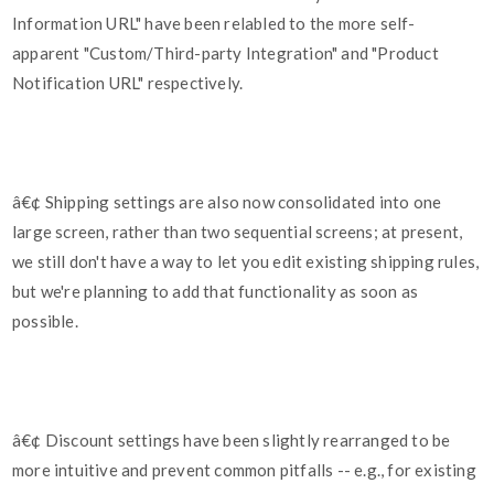
Information URL" have been relabled to the more self-
apparent "Custom/Third-party Integration" and "Product
Notification URL" respectively.
â€¢ Shipping settings are also now consolidated into one
large screen, rather than two sequential screens; at present,
we still don't have a way to let you edit existing shipping rules,
but we're planning to add that functionality as soon as
possible.
â€¢ Discount settings have been slightly rearranged to be
more intuitive and prevent common pitfalls -- e.g., for existing