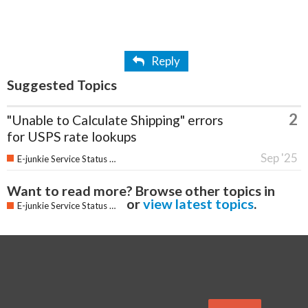
Reply
Suggested Topics
2
"Unable to Calculate Shipping" errors
for USPS rate lookups
Sep '25
E-junkie Service Status & Updates
Want to read more? Browse other topics in
or
view latest topics
.
E-junkie Service Status & Updates