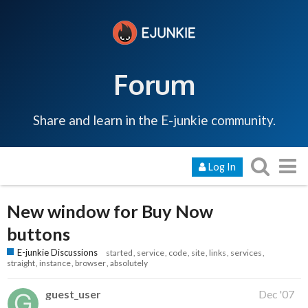
Forum
Share and learn in the E-junkie community.
Log In
New window for Buy Now
buttons
E-junkie Discussions
started
service
code
site
links
services
straight
instance
browser
absolutely
guest_user
Dec '07