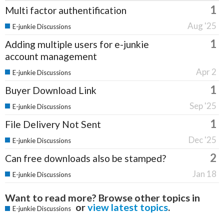
1
Multi factor authentification
Aug '25
E-junkie Discussions
1
Adding multiple users for e-junkie
account management
Apr 2
E-junkie Discussions
1
Buyer Download Link
Sep '25
E-junkie Discussions
1
File Delivery Not Sent
Dec '25
E-junkie Discussions
2
Can free downloads also be stamped?
Jan 18
E-junkie Discussions
Want to read more? Browse other topics in
or
view latest topics
.
E-junkie Discussions