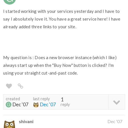
I started working with your services yesterday and I have to
say I absolutely love it. You have a great service here! I have
already added three links to your site.
My question is : Does a new browser instance (which I like)
always start up when the "Buy Now" button is clicked? I'm
using your straight cut-and-past code.
created
last reply
1
Dec '07
Dec '07
reply
shivani
Dec '07