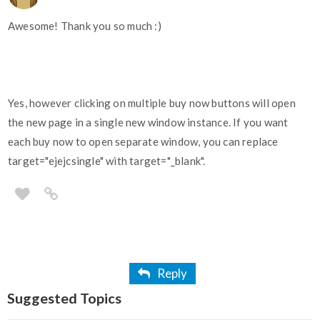
Awesome! Thank you so much :)
Yes, however clicking on multiple buy now buttons will open
the new page in a single new window instance. If you want
each buy now to open separate window, you can replace
target="ejejcsingle" with target="_blank".
Reply
Suggested Topics