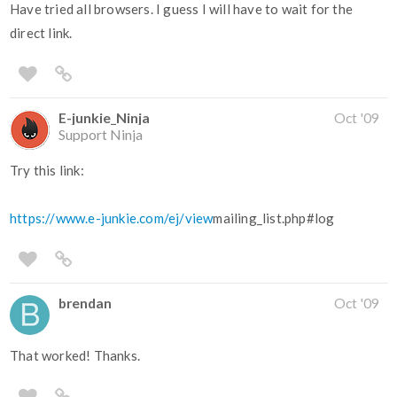
Have tried all browsers. I guess I will have to wait for the
direct link.
E-junkie_Ninja
Oct '09
Support Ninja
Try this link:
https://www.e-junkie.com/ej/view
mailing_list.php#log
brendan
Oct '09
That worked! Thanks.