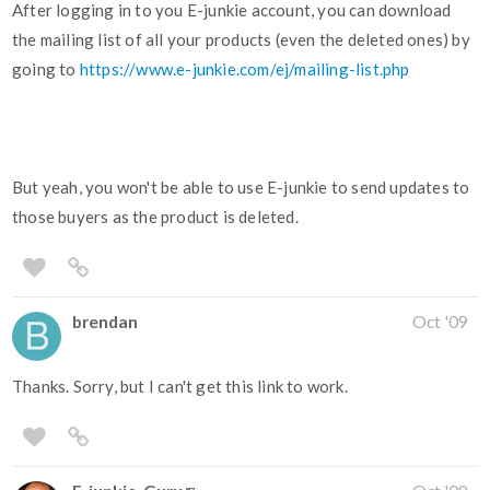
After logging in to you E-junkie account, you can download
the mailing list of all your products (even the deleted ones) by
going to
https://www.e-junkie.com/ej/mailing-list.php
But yeah, you won't be able to use E-junkie to send updates to
those buyers as the product is deleted.
brendan
Oct '09
Thanks. Sorry, but I can't get this link to work.