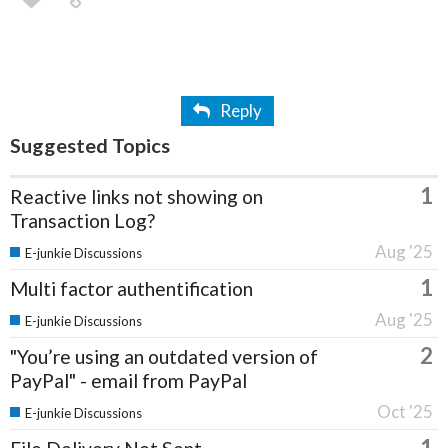
Reply
Suggested Topics
1
Reactive links not showing on
Transaction Log?
Aug '25
E-junkie Discussions
1
Multi factor authentification
Aug '25
E-junkie Discussions
2
"You’re using an outdated version of
PayPal" - email from PayPal
Oct '25
E-junkie Discussions
1