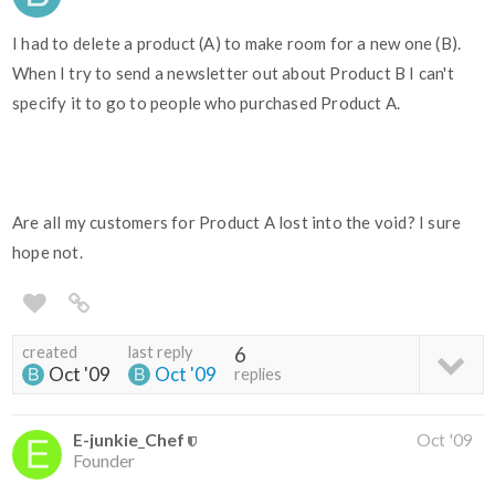
I had to delete a product (A) to make room for a new one (B).
When I try to send a newsletter out about Product B I can't
specify it to go to people who purchased Product A.
Are all my customers for Product A lost into the void? I sure
hope not.
created
last reply
6
Oct '09
Oct '09
replies
E-junkie_Chef
Oct '09
Founder