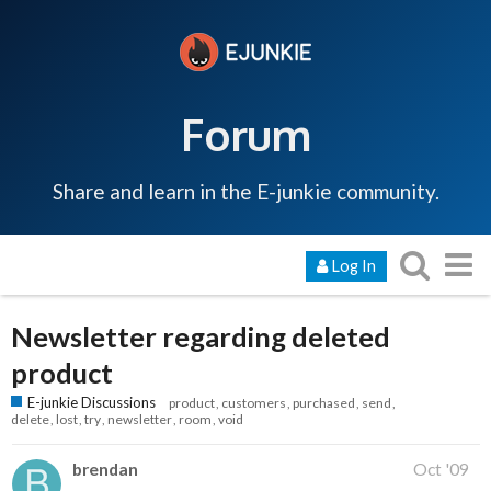
Forum
Share and learn in the E-junkie community.
Log In
Newsletter regarding deleted
product
E-junkie Discussions
product
customers
purchased
send
delete
lost
try
newsletter
room
void
brendan
Oct '09