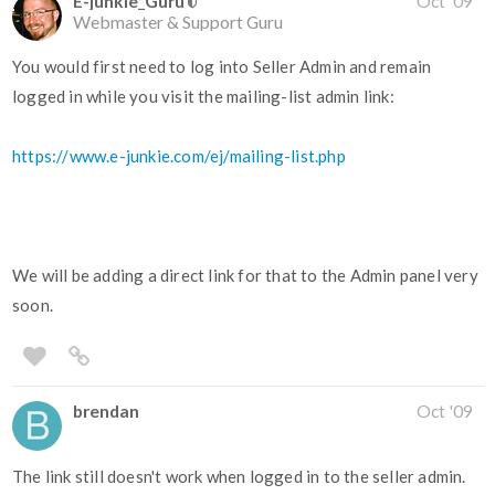
E-junkie_Guru
Oct '09
Webmaster & Support Guru
You would first need to log into Seller Admin and remain
logged in while you visit the mailing-list admin link:
https://www.e-junkie.com/ej/mailing-list.php
We will be adding a direct link for that to the Admin panel very
soon.
brendan
Oct '09
The link still doesn't work when logged in to the seller admin.