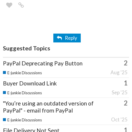
Reply
Suggested Topics
2
PayPal Deprecating Pay Button
Aug '25
E-junkie Discussions
1
Buyer Download Link
Sep '25
E-junkie Discussions
2
"You’re using an outdated version of
PayPal" - email from PayPal
Oct '25
E-junkie Discussions
1
File Delivery Not Sent