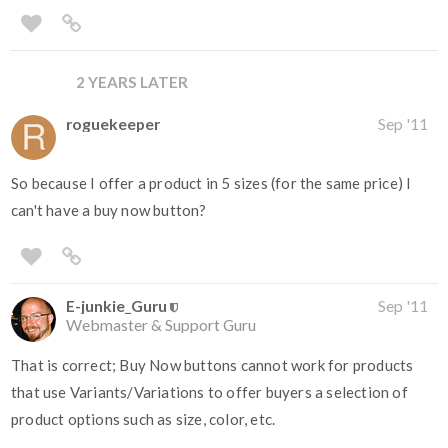
2 YEARS LATER
roguekeeper
Sep '11
So because I offer a product in 5 sizes (for the same price) I
can't have a buy now button?
E-junkie_Guru
Sep '11
Webmaster & Support Guru
That is correct; Buy Now buttons cannot work for products
that use Variants/Variations to offer buyers a selection of
product options such as size, color, etc.