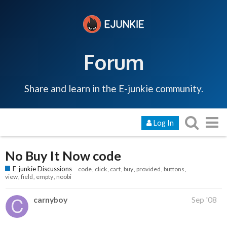
Forum
Share and learn in the E-junkie community.
Log In
No Buy It Now code
E-junkie Discussions
code
click
cart
buy
provided
buttons
view
field
empty
noobi
carnyboy
Sep '08