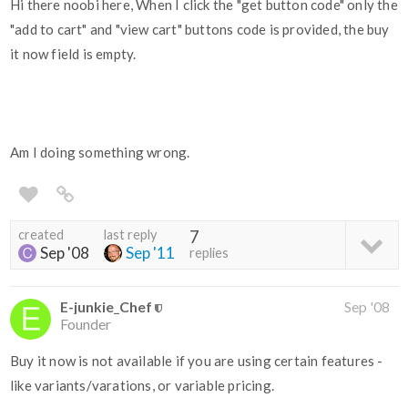
Hi there noobi here, When I click the "get button code" only the
"add to cart" and "view cart" buttons code is provided, the buy
it now field is empty.
Am I doing something wrong.
created
last reply
7
Sep '08
Sep '11
replies
E-junkie_Chef
Sep '08
Founder
Buy it now is not available if you are using certain features -
like variants/varations, or variable pricing.