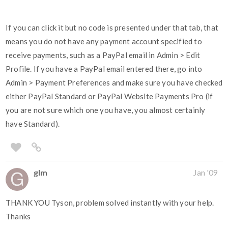
If you can click it but no code is presented under that tab, that
means you do not have any payment account specified to
receive payments, such as a PayPal email in Admin > Edit
Profile. If you have a PayPal email entered there, go into
Admin > Payment Preferences and make sure you have checked
either PayPal Standard or PayPal Website Payments Pro (if
you are not sure which one you have, you almost certainly
have Standard).
glm
Jan '09
THANK YOU Tyson, problem solved instantly with your help.
Thanks