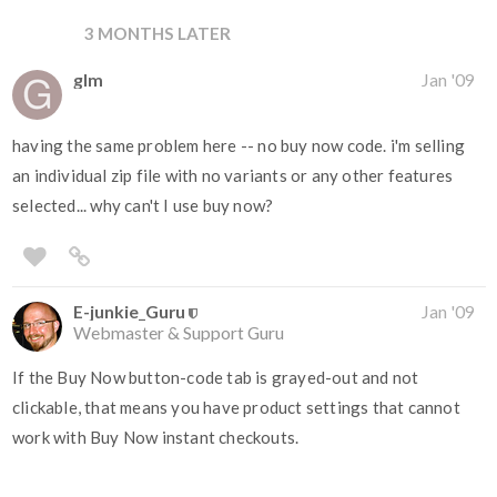
3 MONTHS LATER
glm
Jan '09
having the same problem here -- no buy now code. i'm selling
an individual zip file with no variants or any other features
selected... why can't I use buy now?
E-junkie_Guru
Jan '09
Webmaster & Support Guru
If the Buy Now button-code tab is grayed-out and not
clickable, that means you have product settings that cannot
work with Buy Now instant checkouts.