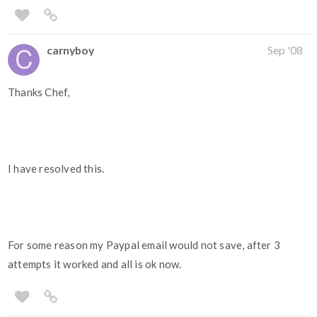
carnyboy
Sep '08
Thanks Chef,
I have resolved this.
For some reason my Paypal email would not save, after 3
attempts it worked and all is ok now.