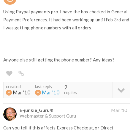
Using Paypal payments pro. I have the box checked in General
Payment Preferences. It had been working up until Feb 3rd and
I was getting phone numbers with all orders.
Anyone else still getting the phone number? Any ideas?
created
last reply
2
Mar '10
Mar '10
replies
E-junkie_Guru
Mar '10
Webmaster & Support Guru
Can you tell if this affects Express Checkout, or Direct