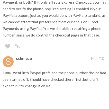
Payment, or both? If it only affects Express Checkout, you may
need to verify the phone-required setting is enabled in your
PayPal account, just as you would do with PayPal Standard, as
we cannot affect that preference from our end. For Direct
Payments using PayPal Pro, we should be requiring a phone
number, since we do control the checkout page in that case.
schmezo
Mar '10
Hmm.. went into Paypal prefs and the phone number choice had
been turned off. Should have checked there first, but didn't
expect PP to change it on me.