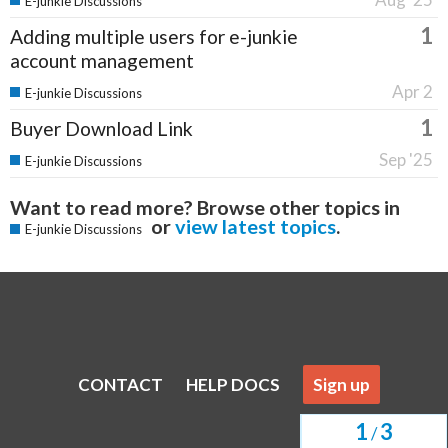
E-junkie Discussions
1
Adding multiple users for e-junkie
account management
Apr 2
E-junkie Discussions
1
Buyer Download Link
Sep '25
E-junkie Discussions
Want to read more? Browse other topics in
or
view latest topics
.
E-junkie Discussions
CONTACT
HELP DOCS
Sign up
1
3
/