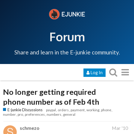
Forum
Share and learn in the E-junkie community.
Log In
No longer getting required
phone number as of Feb 4th
E-junkie Discussions
paypal
orders
payment
working
phone
number
pro
preferences
numbers
general
schmezo
Mar '10