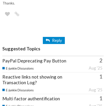
Thanks.
Reply
Suggested Topics
2
PayPal Deprecating Pay Button
Aug '25
E-junkie Discussions
1
Reactive links not showing on
Transaction Log?
Aug '25
E-junkie Discussions
1
Multi factor authentification
Aug '25