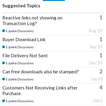
Suggested Topics
1
Reactive links not showing on
Transaction Log?
Aug '25
E-junkie Discussions
1
Buyer Download Link
Sep '25
E-junkie Discussions
1
File Delivery Not Sent
Dec '25
E-junkie Discussions
2
Can free downloads also be stamped?
Jan 18
E-junkie Discussions
4
Customers Not Receiving Links after
Purchase
Feb 5
E-junkie Discussions