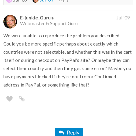
E-junkie_Guru
Jul '09
Webmaster & Support Guru
We were unable to reproduce the problem you described.
Could you be more specific perhaps about exactly which
countries were not selectable, and whether this was in the cart
itself or during checkout on PayPal's site? Or maybe they can
select their country and then they get some error? Maybe you
have payments blocked if they're not from a Confirmed
address in PayPal, or something like that?
Reply