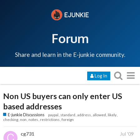
Forum
Share and learn in the E-junkie community.
Log In
Non US buyers can only enter US
based addresses
E-junkie Discussions
paypal
standard
address
allowed
likely
checking
non
notes
restrictions
foreign
cg731
Jul '09