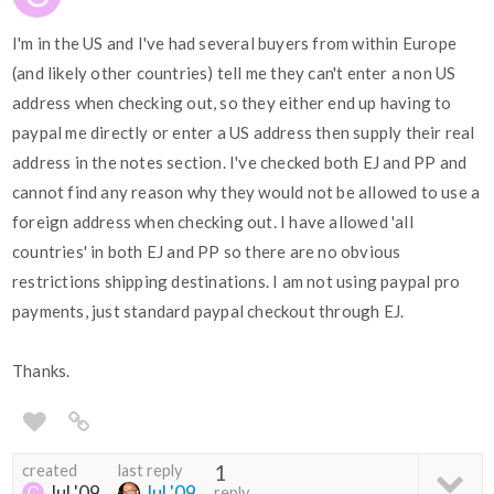
I'm in the US and I've had several buyers from within Europe
(and likely other countries) tell me they can't enter a non US
address when checking out, so they either end up having to
paypal me directly or enter a US address then supply their real
address in the notes section. I've checked both EJ and PP and
cannot find any reason why they would not be allowed to use a
foreign address when checking out. I have allowed 'all
countries' in both EJ and PP so there are no obvious
restrictions shipping destinations. I am not using paypal pro
payments, just standard paypal checkout through EJ.
Thanks.
created
last reply
1
Jul '09
Jul '09
reply