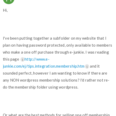
Hi,
I've been putting together a subfolder on my website that I
plan on having password protected, only available to members
who make a one off purchase through e-junkie. I was reading
this page
http://www.e-
1
junkie.com/ej/tips.integration.membership.htm
and it
1
sounded perfect, however I am wanting to know if there are
any NON wordpress membership solutions? I'd rather not re-
do the membership folder using wordpress.
Or what are the best methods for selling one off membership