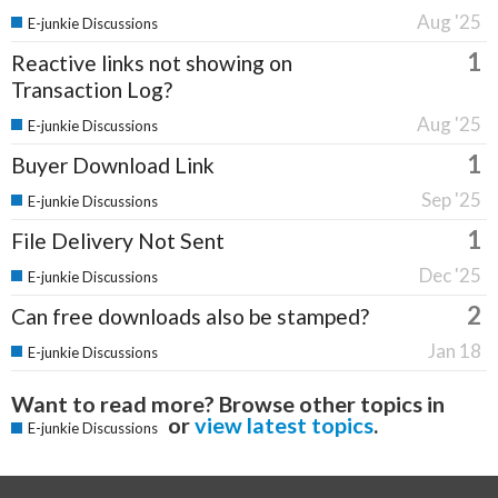
Aug '25
E-junkie Discussions
1
Reactive links not showing on
Transaction Log?
Aug '25
E-junkie Discussions
1
Buyer Download Link
Sep '25
E-junkie Discussions
1
File Delivery Not Sent
Dec '25
E-junkie Discussions
2
Can free downloads also be stamped?
Jan 18
E-junkie Discussions
Want to read more? Browse other topics in
or
view latest topics
.
E-junkie Discussions