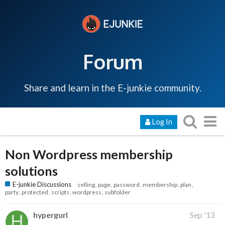
Forum
Share and learn in the E-junkie community.
Log In
Non Wordpress membership
solutions
E-junkie Discussions
selling
page
password
membership
plan
party
protected
scripts
wordpress
subfolder
hypergurl
Sep '13