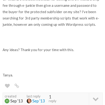
fee through e-junkie then give a username and password to
the buyer for the protected subfolder on my site? I've been
searching for 3rd party membership scripts that work with e-
junkie, however am only coming up with Wordpress scripts.
Any ideas? Thank you for your time with this.
Tanya.
created
last reply
1
Sep '13
Sep '13
reply