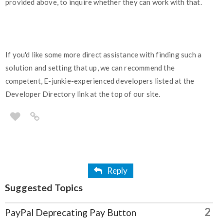
provided above, to inquire whether they can work with that.
If you'd like some more direct assistance with finding such a
solution and setting that up, we can recommend the
competent, E-junkie-experienced developers listed at the
Developer Directory link at the top of our site.
Reply
Suggested Topics
2
PayPal Deprecating Pay Button