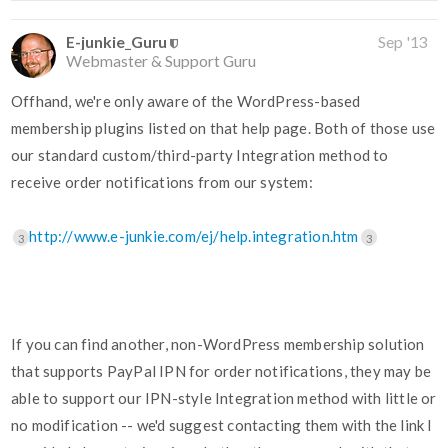
E-junkie_Guru
Sep '13
Webmaster & Support Guru
Offhand, we're only aware of the WordPress-based
membership plugins listed on that help page. Both of those use
our standard custom/third-party Integration method to
receive order notifications from our system:
http://www.e-junkie.com/ej/help.integration.htm
3
3
If you can find another, non-WordPress membership solution
that supports PayPal IPN for order notifications, they may be
able to support our IPN-style Integration method with little or
no modification -- we'd suggest contacting them with the link I