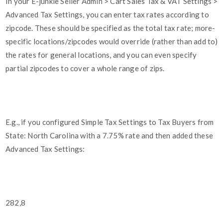
In your E-junkie Seller Admin > Cart Sales Tax & VAT Settings >
Advanced Tax Settings, you can enter tax rates according to
zipcode. These should be specified as the total tax rate; more-
specific locations/zipcodes would override (rather than add to)
the rates for general locations, and you can even specify
partial zipcodes to cover a whole range of zips.
E.g., if you configured Simple Tax Settings to Tax Buyers from
State: North Carolina with a 7.75% rate and then added these
Advanced Tax Settings:
282,8