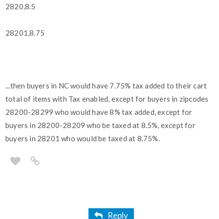
2820,8.5
28201,8.75
...then buyers in NC would have 7.75% tax added to their cart
total of items with Tax enabled, except for buyers in zipcodes
28200-28299 who would have 8% tax added, except for
buyers in 28200-28209 who be taxed at 8.5%, except for
buyers in 28201 who would be taxed at 8.75%.
Reply