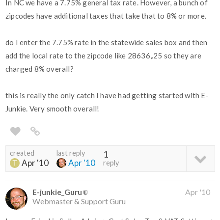
In NC we have a 7.75% general tax rate. However, a bunch of
zipcodes have additional taxes that take that to 8% or more.
do I enter the 7.75% rate in the statewide sales box and then
add the local rate to the zipcode like 28636,.25 so they are
charged 8% overall?
this is really the only catch I have had getting started with E-
Junkie. Very smooth overall!
created
last reply
1
Apr '10
Apr '10
reply
E-junkie_Guru
Apr '10
Webmaster & Support Guru