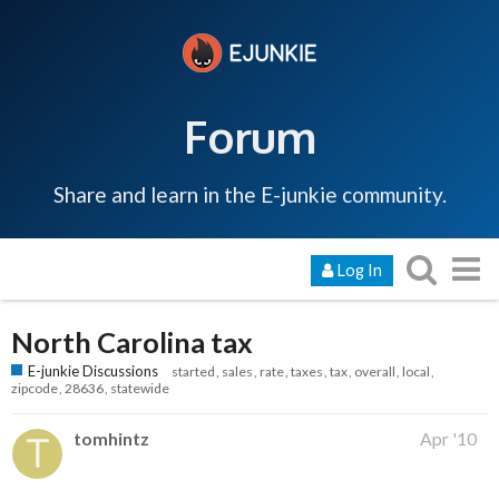
Forum
Share and learn in the E-junkie community.
Log In
North Carolina tax
E-junkie Discussions
started
sales
rate
taxes
tax
overall
local
zipcode
28636
statewide
tomhintz
Apr '10