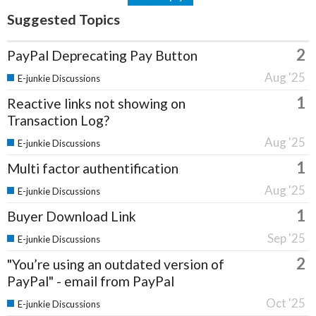
Suggested Topics
2
PayPal Deprecating Pay Button
Aug '25
E-junkie Discussions
1
Reactive links not showing on
Transaction Log?
Aug '25
E-junkie Discussions
1
Multi factor authentification
Aug '25
E-junkie Discussions
1
Buyer Download Link
Sep '25
E-junkie Discussions
2
"You’re using an outdated version of
PayPal" - email from PayPal
Oct '25
E-junkie Discussions