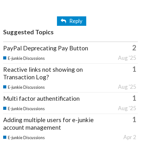
Reply
Suggested Topics
2
PayPal Deprecating Pay Button
Aug '25
E-junkie Discussions
1
Reactive links not showing on
Transaction Log?
Aug '25
E-junkie Discussions
1
Multi factor authentification
Aug '25
E-junkie Discussions
1
Adding multiple users for e-junkie
account management
Apr 2
E-junkie Discussions