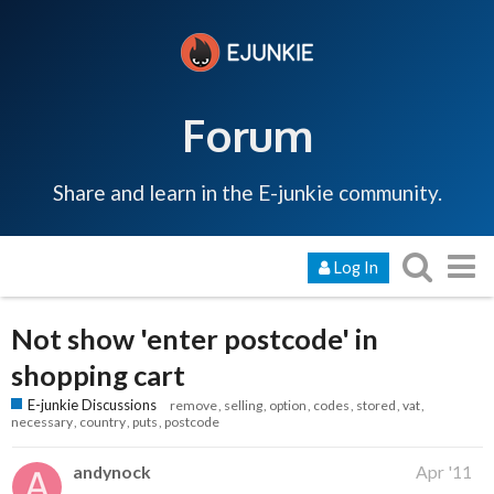
Forum
Share and learn in the E-junkie community.
Log In
Not show 'enter postcode' in
shopping cart
E-junkie Discussions
remove
selling
option
codes
stored
vat
necessary
country
puts
postcode
andynock
Apr '11