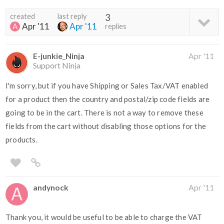
created
last reply
3
Apr '11
Apr '11
replies
E-junkie_Ninja
Apr '11
Support Ninja
I'm sorry, but if you have Shipping or Sales Tax/VAT enabled
for a product then the country and postal/zip code fields are
going to be in the cart. There is not a way to remove these
fields from the cart without disabling those options for the
products.
andynock
Apr '11
Thank you, it would be useful to be able to charge the VAT