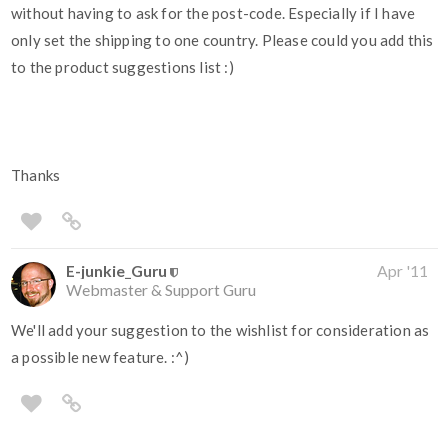
without having to ask for the post-code. Especially if I have
only set the shipping to one country. Please could you add this
to the product suggestions list :)
Thanks
E-junkie_Guru
Apr '11
Webmaster & Support Guru
We'll add your suggestion to the wishlist for consideration as
a possible new feature. :^)