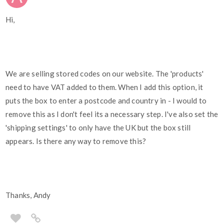
Hi,
We are selling stored codes on our website. The 'products'
need to have VAT added to them. When I add this option, it
puts the box to enter a postcode and country in - I would to
remove this as I don't feel its a necessary step. I've also set the
'shipping settings' to only have the UK but the box still
appears. Is there any way to remove this?
Thanks, Andy