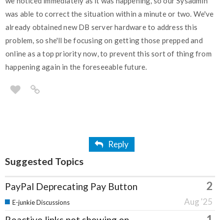
we noticed immediately as it was happening, so our Sysadmin
was able to correct the situation within a minute or two. We've
already obtained new DB server hardware to address this
problem, so she'll be focusing on getting those prepped and
online as a top priority now, to prevent this sort of thing from
happening again in the foreseeable future.
Reply
Suggested Topics
2
PayPal Deprecating Pay Button
Aug '25
E-junkie Discussions
1
Reactive links not showing on