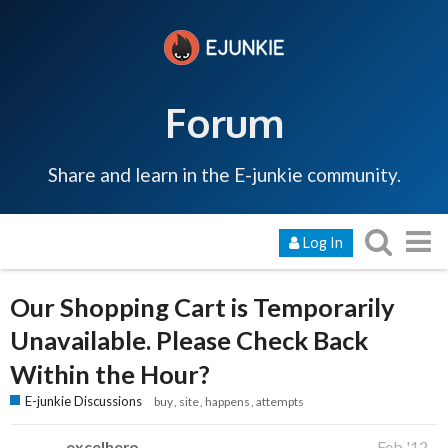
Forum
Share and learn in the E-junkie community.
Log In
Our Shopping Cart is Temporarily
Unavailable. Please Check Back
Within the Hour?
E-junkie Discussions
buy
site
happens
attempts
excelhero
Feb '12