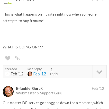
This is what happens on my site right now when someone
attempts to buy from me!
WHAT IS GOING ON???
created
last reply
1
Feb '12
Feb '12
reply
E-junkie_Guru
Feb '12
Webmaster & Support Guru
Our master DB server got bogged down for a moment, which