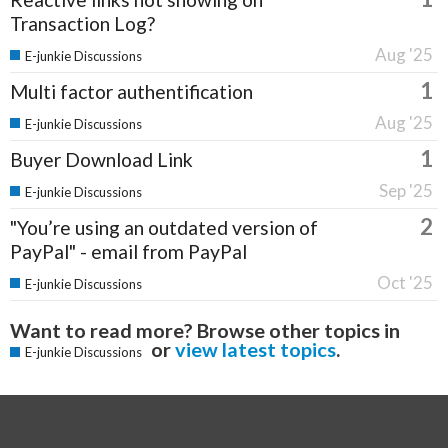
Transaction Log?
Aug '25
E-junkie Discussions
1
Multi factor authentification
Aug '25
E-junkie Discussions
1
Buyer Download Link
Sep '25
E-junkie Discussions
2
"You’re using an outdated version of
PayPal" - email from PayPal
Oct '25
E-junkie Discussions
Want to read more? Browse other topics in
or
view latest topics
.
E-junkie Discussions