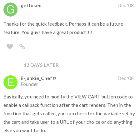
getfused
Dec '08
Thanks for the quick feedback. Perhaps it can be a future
feature. You guys have a great product!!!!
12 DAYS LATER
E-junkie_Chef
Dec '08
Founder
Basically, you need to modify the VIEW CART button code to
enable a callback function after the cart renders. Then in the
function that gets called, you can check for the variable set by
the cart and take user to a URL of your choice or do anything
else you want to do.