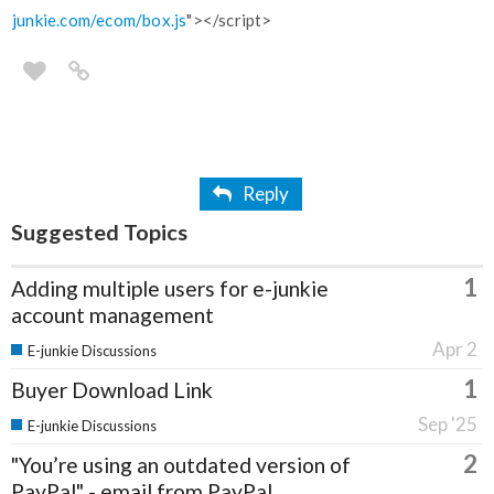
junkie.com/ecom/box.js
"></script>
Reply
Suggested Topics
1
Adding multiple users for e-junkie
account management
Apr 2
E-junkie Discussions
1
Buyer Download Link
Sep '25
E-junkie Discussions
2
"You’re using an outdated version of
PayPal" - email from PayPal