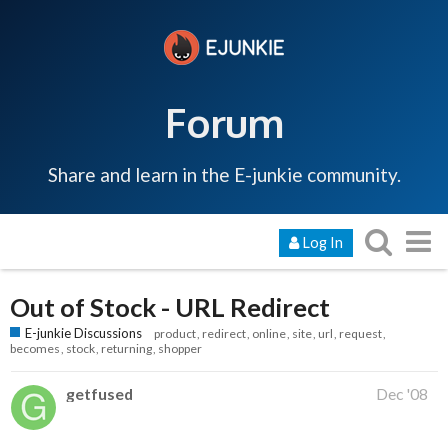
Forum
Share and learn in the E-junkie community.
Log In
Out of Stock - URL Redirect
E-junkie Discussions
product
redirect
online
site
url
request
becomes
stock
returning
shopper
getfused
Dec '08