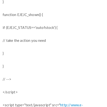
}
function EJEJC_shown() {
if (EJEJC_STATUS=='outofstock') {
// take the action you need
}
}
// -->
</script>
<script type="text/javascript" src="
http://www.e-