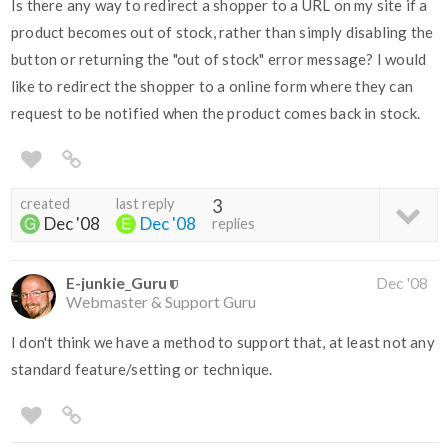
Is there any way to redirect a shopper to a URL on my site if a
product becomes out of stock, rather than simply disabling the
button or returning the "out of stock" error message? I would
like to redirect the shopper to a online form where they can
request to be notified when the product comes back in stock.
created
last reply
3
Dec '08
Dec '08
replies
E-junkie_Guru
Dec '08
Webmaster & Support Guru
I don't think we have a method to support that, at least not any
standard feature/setting or technique.