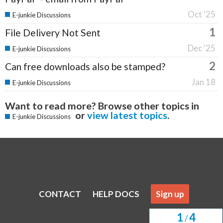
Oct '25
E-junkie Discussions
1
File Delivery Not Sent
Dec '25
E-junkie Discussions
2
Can free downloads also be stamped?
Jan 18
E-junkie Discussions
Want to read more? Browse other topics in
or
view latest topics
.
E-junkie Discussions
CONTACT
HELP DOCS
Sign up
1
4
/