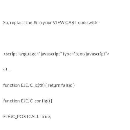
So, replace the JS in your VIEW CART code with -
<script language="javascript" type="text/javascript">
<!--
function EJEJC_lc(th) { return false; }
function EJEJC_config() {
EJEJC_POSTCALL=true;