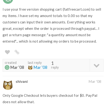
I use your free version shopping cart (fatfreecart.com) to sell
my items. I have set my amount totals to 0.00 so that my
customers can input their own amounts. Everything works
great, except when the order is processed through paypal... I
get a return page messege: "a quantity amount must be
entered"... which is not allowing my orders to be processed.
created
last reply
1
Mar '08
Mar '08
reply
shivani
Mar '08
Only Google Checkout lets buyers checkout for $0. PayPal
does not allow that.