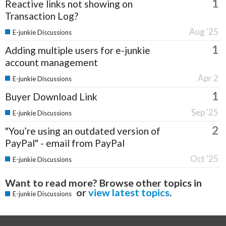
1
Reactive links not showing on
Transaction Log?
Aug '25
E-junkie Discussions
1
Adding multiple users for e-junkie
account management
Apr 2
E-junkie Discussions
1
Buyer Download Link
Sep '25
E-junkie Discussions
2
"You’re using an outdated version of
PayPal" - email from PayPal
Oct '25
E-junkie Discussions
Want to read more? Browse other topics in
or
view latest topics
.
E-junkie Discussions