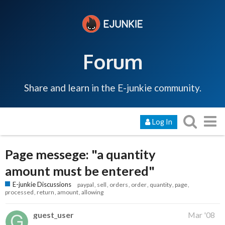
Forum
Share and learn in the E-junkie community.
Log In
Page messege: "a quantity
amount must be entered"
E-junkie Discussions
paypal
sell
orders
order
quantity
page
processed
return
amount
allowing
guest_user
Mar '08