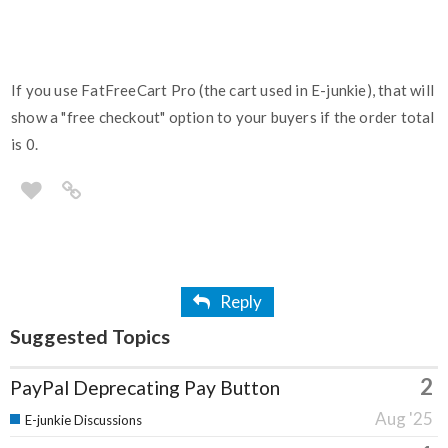
If you use FatFreeCart Pro (the cart used in E-junkie), that will
show a "free checkout" option to your buyers if the order total
is 0.
Reply
Suggested Topics
2
PayPal Deprecating Pay Button
Aug '25
E-junkie Discussions