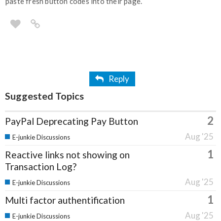
paste fresh button codes into their page.
Reply
Suggested Topics
2
PayPal Deprecating Pay Button
Aug '25
E-junkie Discussions
1
Reactive links not showing on
Transaction Log?
Aug '25
E-junkie Discussions
1
Multi factor authentification
Aug '25
E-junkie Discussions