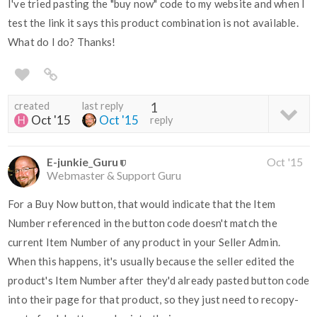
I've tried pasting the "buy now" code to my website and when I
test the link it says this product combination is not available.
What do I do? Thanks!
created
last reply
1
Oct '15
Oct '15
reply
E-junkie_Guru
Oct '15
Webmaster & Support Guru
For a Buy Now button, that would indicate that the Item
Number referenced in the button code doesn't match the
current Item Number of any product in your Seller Admin.
When this happens, it's usually because the seller edited the
product's Item Number after they'd already pasted button code
into their page for that product, so they just need to recopy-