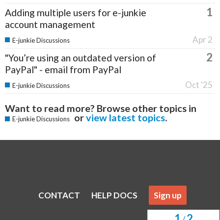
1
Adding multiple users for e-junkie
account management
Apr 2
E-junkie Discussions
2
"You’re using an outdated version of
PayPal" - email from PayPal
Oct '25
E-junkie Discussions
Want to read more? Browse other topics in
or
view latest topics
.
E-junkie Discussions
CONTACT
HELP DOCS
Sign up
1
2
/