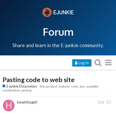
Forum
Share and learn in the E-junkie community.
Log In
Pasting code to web site
E-junkie Discussions
link
product
website
code
buy
available
combination
pasting
healthygirl
Oct '15