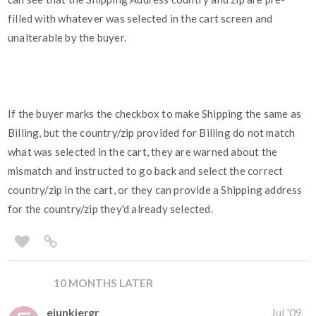
filled with whatever was selected in the cart screen and
unalterable by the buyer.
If the buyer marks the checkbox to make Shipping the same as
Billing, but the country/zip provided for Billing do not match
what was selected in the cart, they are warned about the
mismatch and instructed to go back and select the correct
country/zip in the cart, or they can provide a Shipping address
for the country/zip they'd already selected.
10 MONTHS LATER
ejunkiergr
Jul '09