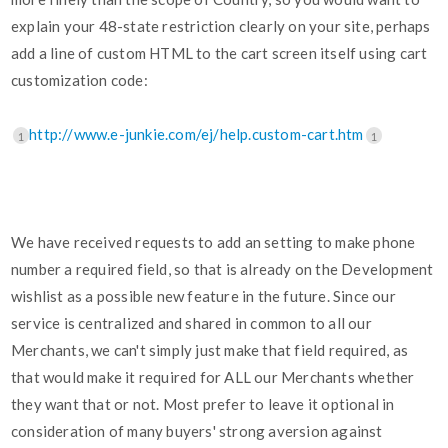
explain your 48-state restriction clearly on your site, perhaps
add a line of custom HTML to the cart screen itself using cart
customization code:
http://www.e-junkie.com/ej/help.custom-cart.htm
1
1
We have received requests to add an setting to make phone
number a required field, so that is already on the Development
wishlist as a possible new feature in the future. Since our
service is centralized and shared in common to all our
Merchants, we can't simply just make that field required, as
that would make it required for ALL our Merchants whether
they want that or not. Most prefer to leave it optional in
consideration of many buyers' strong aversion against