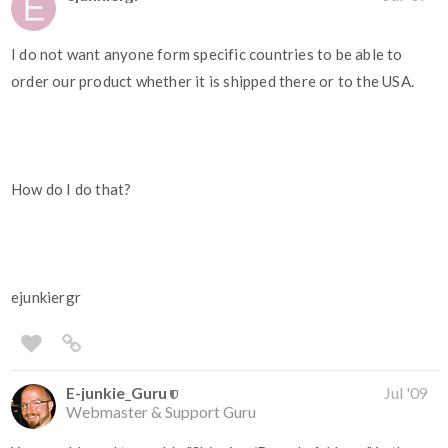
I do not want anyone form specific countries to be able to
order our product whether it is shipped there or to the USA.
How do I do that?
ejunkiergr
E-junkie_Guru
Jul '09
Webmaster & Support Guru