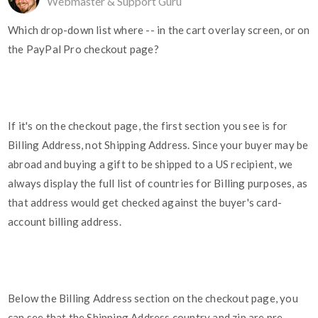
Webmaster & Support Guru
Which drop-down list where -- in the cart overlay screen, or on
the PayPal Pro checkout page?
If it's on the checkout page, the first section you see is for
Billing Address, not Shipping Address. Since your buyer may be
abroad and buying a gift to be shipped to a US recipient, we
always display the full list of countries for Billing purposes, as
that address would get checked against the buyer's card-
account billing address.
Below the Billing Address section on the checkout page, you
can see that the Shipping Address country and zip are pre-