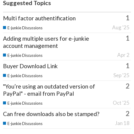
Suggested Topics
1
Multi factor authentification
Aug '25
E-junkie Discussions
1
Adding multiple users for e-junkie
account management
Apr 2
E-junkie Discussions
1
Buyer Download Link
Sep '25
E-junkie Discussions
2
"You’re using an outdated version of
PayPal" - email from PayPal
Oct '25
E-junkie Discussions
2
Can free downloads also be stamped?
Jan 18
E-junkie Discussions