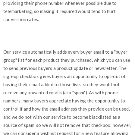
providing their phone number whenever possible due to
telemarketing, so making it required would tend to hurt
conversion rates.
Our service automatically adds every buyer email to a "buyer
group" list for each product they purchased, which you can use
to send previous buyers a product update or newsletter. The
sign-up checkbox gives buyers an opportunity to opt-out of
having their email added to those lists, so they would not
receive any unwanted emails (aka "spam"). As with phone
numbers, many buyers appreciate having the opportunity to
control if and how the email address they provide can be used,
and we do not wish our service to become blacklisted as a
source of spam, so we will not remove that checkbox; however,
we can consider a wishlist request for a new feature allowing