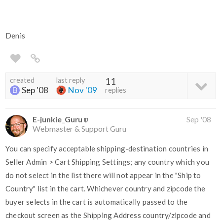
Denis
created
last reply
11
Sep '08
Nov '09
replies
E-junkie_Guru
Sep '08
Webmaster & Support Guru
You can specify acceptable shipping-destination countries in
Seller Admin > Cart Shipping Settings; any country which you
do not select in the list there will not appear in the "Ship to
Country" list in the cart. Whichever country and zipcode the
buyer selects in the cart is automatically passed to the
checkout screen as the Shipping Address country/zipcode and