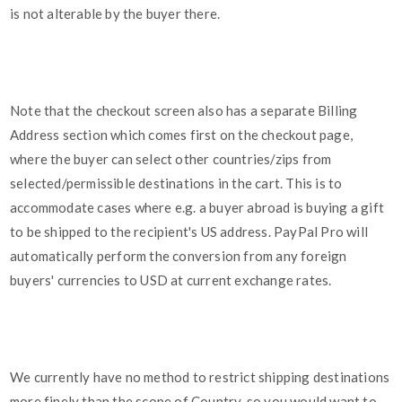
is not alterable by the buyer there.
Note that the checkout screen also has a separate Billing
Address section which comes first on the checkout page,
where the buyer can select other countries/zips from
selected/permissible destinations in the cart. This is to
accommodate cases where e.g. a buyer abroad is buying a gift
to be shipped to the recipient's US address. PayPal Pro will
automatically perform the conversion from any foreign
buyers' currencies to USD at current exchange rates.
We currently have no method to restrict shipping destinations
more finely than the scope of Country, so you would want to