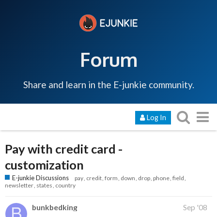
Forum
Share and learn in the E-junkie community.
Log In
Pay with credit card -
customization
E-junkie Discussions
pay
credit
form
down
drop
phone
field
newsletter
states
country
bunkbedking
Sep '08