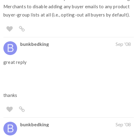
Merchants to disable adding any buyer emails to any product
buyer-group lists at all (i.e., opting-out all buyers by default).
bunkbedking
Sep '08
great reply
thanks
bunkbedking
Sep '08