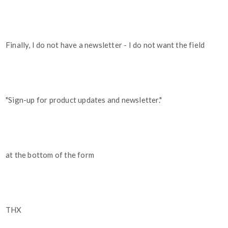
Finally, I do not have a newsletter - I do not want the field
"Sign-up for product updates and newsletter."
at the bottom of the form
THX