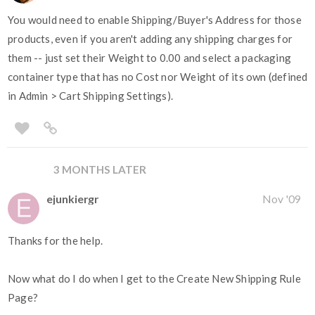
You would need to enable Shipping/Buyer's Address for those
products, even if you aren't adding any shipping charges for
them -- just set their Weight to 0.00 and select a packaging
container type that has no Cost nor Weight of its own (defined
in Admin > Cart Shipping Settings).
3 MONTHS LATER
ejunkiergr
Nov '09
Thanks for the help.
Now what do I do when I get to the Create New Shipping Rule
Page?