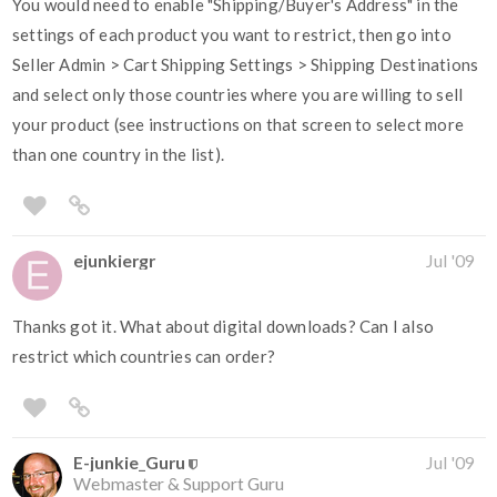
You would need to enable "Shipping/Buyer's Address" in the
settings of each product you want to restrict, then go into
Seller Admin > Cart Shipping Settings > Shipping Destinations
and select only those countries where you are willing to sell
your product (see instructions on that screen to select more
than one country in the list).
ejunkiergr
Jul '09
Thanks got it. What about digital downloads? Can I also
restrict which countries can order?
E-junkie_Guru
Jul '09
Webmaster & Support Guru