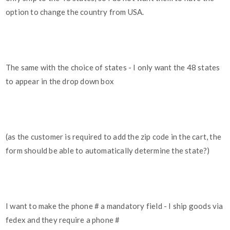
option to change the country from USA.
The same with the choice of states - I only want the 48 states
to appear in the drop down box
(as the customer is required to add the zip code in the cart, the
form should be able to automatically determine the state?)
I want to make the phone # a mandatory field - I ship goods via
fedex and they require a phone #