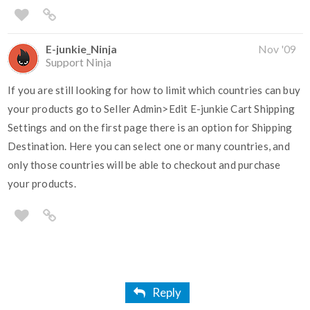
E-junkie_Ninja
Nov '09
Support Ninja
If you are still looking for how to limit which countries can buy
your products go to Seller Admin>Edit E-junkie Cart Shipping
Settings and on the first page there is an option for Shipping
Destination. Here you can select one or many countries, and
only those countries will be able to checkout and purchase
your products.
Reply