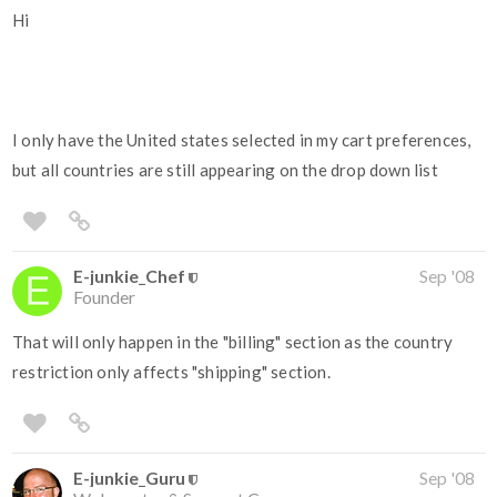
Hi
I only have the United states selected in my cart preferences,
but all countries are still appearing on the drop down list
E-junkie_Chef
Sep '08
Founder
That will only happen in the "billing" section as the country
restriction only affects "shipping" section.
E-junkie_Guru
Sep '08