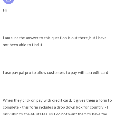
Hi
I am sure the answer to this question is out there, but I have
not been able to find it
I use pay pal pro to allow customers to pay with a credit card
When they click on pay with credit card, it gives them a form to
complete - this form includes a drop down box for country - I
only ship to the 48 states, so I do not want them to have the