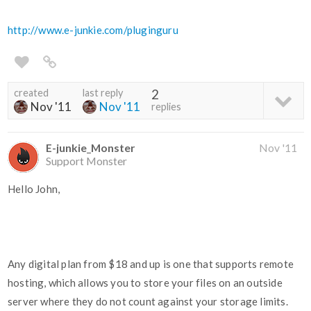
http://www.e-junkie.com/pluginguru
created
last reply
2
Nov '11
Nov '11
replies
E-junkie_Monster
Nov '11
Support Monster
Hello John,
Any digital plan from $18 and up is one that supports remote
hosting, which allows you to store your files on an outside
server where they do not count against your storage limits.