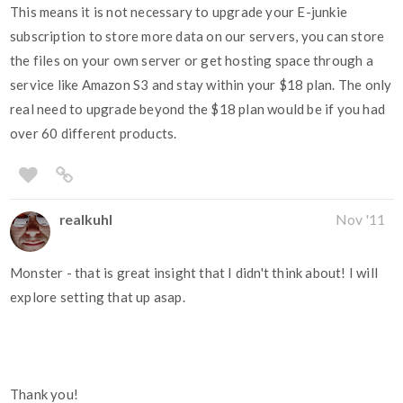
This means it is not necessary to upgrade your E-junkie
subscription to store more data on our servers, you can store
the files on your own server or get hosting space through a
service like Amazon S3 and stay within your $18 plan. The only
real need to upgrade beyond the $18 plan would be if you had
over 60 different products.
realkuhl
Nov '11
Monster - that is great insight that I didn't think about! I will
explore setting that up asap.
Thank you!