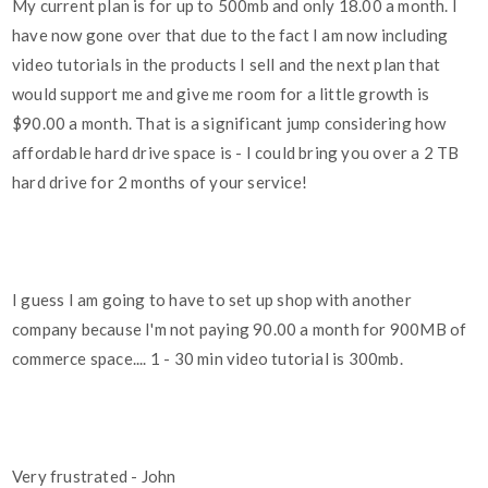
My current plan is for up to 500mb and only 18.00 a month. I
have now gone over that due to the fact I am now including
video tutorials in the products I sell and the next plan that
would support me and give me room for a little growth is
$90.00 a month. That is a significant jump considering how
affordable hard drive space is - I could bring you over a 2 TB
hard drive for 2 months of your service!
I guess I am going to have to set up shop with another
company because I'm not paying 90.00 a month for 900MB of
commerce space.... 1 - 30 min video tutorial is 300mb.
Very frustrated - John