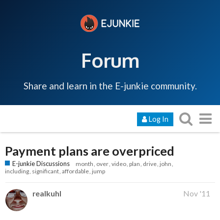
Forum
Share and learn in the E-junkie community.
Log In
Payment plans are overpriced
E-junkie Discussions
month
over
video
plan
drive
john
including
significant
affordable
jump
realkuhl
Nov '11