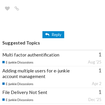
Reply
Suggested Topics
1
Multi factor authentification
Aug '25
E-junkie Discussions
1
Adding multiple users for e-junkie
account management
Apr 2
E-junkie Discussions
1
File Delivery Not Sent
Dec '25
E-junkie Discussions