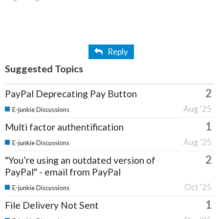
Reply
Suggested Topics
2
PayPal Deprecating Pay Button
Aug '25
E-junkie Discussions
1
Multi factor authentification
Aug '25
E-junkie Discussions
2
"You’re using an outdated version of
PayPal" - email from PayPal
Oct '25
E-junkie Discussions
1
File Delivery Not Sent