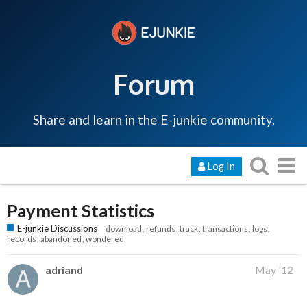
Forum
Share and learn in the E-junkie community.
Log In
Payment Statistics
E-junkie Discussions
download
refunds
track
transactions
logs
records
abandoned
wondered
adriand
May '12