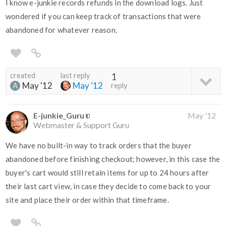
I know e-junkie records refunds in the download logs. Just
wondered if you can keep track of transactions that were
abandoned for whatever reason.
created
last reply
1
May '12
May '12
reply
E-junkie_Guru
May '12
Webmaster & Support Guru
We have no built-in way to track orders that the buyer
abandoned before finishing checkout; however, in this case the
buyer's cart would still retain items for up to 24 hours after
their last cart view, in case they decide to come back to your
site and place their order within that timeframe.