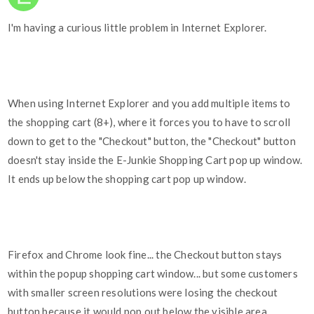
I'm having a curious little problem in Internet Explorer.
When using Internet Explorer and you add multiple items to
the shopping cart (8+), where it forces you to have to scroll
down to get to the "Checkout" button, the "Checkout" button
doesn't stay inside the E-Junkie Shopping Cart pop up window.
It ends up below the shopping cart pop up window.
Firefox and Chrome look fine... the Checkout button stays
within the popup shopping cart window... but some customers
with smaller screen resolutions were losing the checkout
button because it would pop out below the visible area.