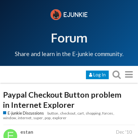
Forum
Share and learn in the E-junkie community.
Log In
Paypal Checkout Button problem
in Internet Explorer
E-junkie Discussions
button
checkout
cart
shopping
forces
window
internet
super
pop
explorer
estan
Dec '10