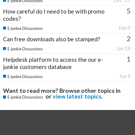
Dec '25
E-junkie Discussions
5
How careful do I need to be with promo
codes?
Feb 9
E-junkie Discussions
2
Can free downloads also be stamped?
Jan 18
E-junkie Discussions
1
Helpdesk platform to access the our e-
junkie customers database
Jun 8
E-junkie Discussions
Want to read more? Browse other topics in
or
view latest topics
.
E-junkie Discussions