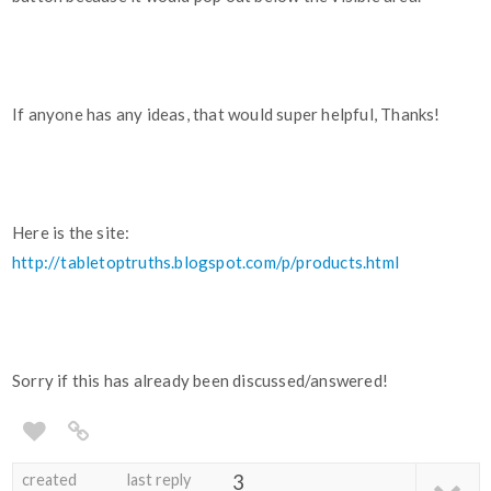
If anyone has any ideas, that would super helpful, Thanks!
Here is the site:
http://tabletoptruths.blogspot.com/p/products.html
Sorry if this has already been discussed/answered!
created
last reply
3