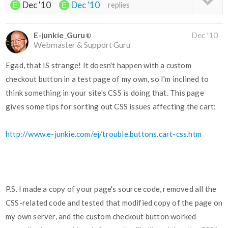
Dec '10
Dec '10
replies
E-junkie_Guru
Dec '10
Webmaster & Support Guru
Egad, that IS strange! It doesn't happen with a custom
checkout button in a test page of my own, so I'm inclined to
think something in your site's CSS is doing that. This page
gives some tips for sorting out CSS issues affecting the cart:
http://www.e-junkie.com/ej/trouble.buttons.cart-css.htm
P.S. I made a copy of your page's source code, removed all the
CSS-related code and tested that modified copy of the page on
my own server, and the custom checkout button worked