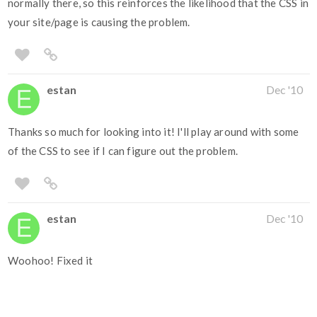
normally there, so this reinforces the likelihood that the CSS in
your site/page is causing the problem.
estan
Dec '10
Thanks so much for looking into it! I'll play around with some
of the CSS to see if I can figure out the problem.
estan
Dec '10
Woohoo! Fixed it