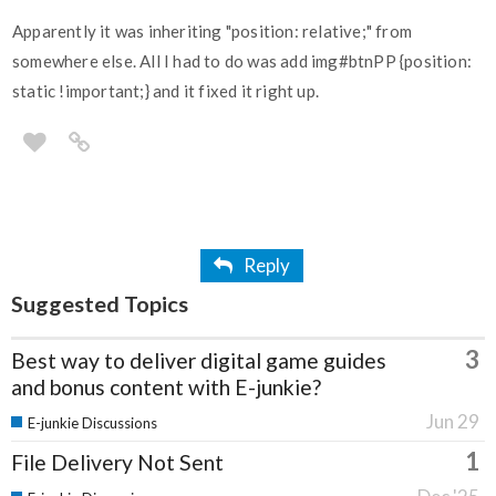
Apparently it was inheriting "position: relative;" from
somewhere else. All I had to do was add img#btnPP {position:
static !important;} and it fixed it right up.
Reply
Suggested Topics
3
Best way to deliver digital game guides
and bonus content with E-junkie?
Jun 29
E-junkie Discussions
1
File Delivery Not Sent