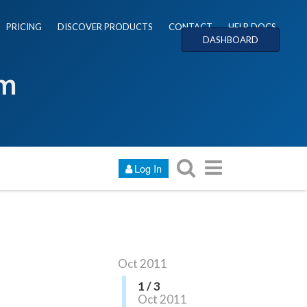
PRICING
DISCOVER PRODUCTS
CONTACT
HELP DOCS
DASHBOARD
um
Log In
Oct 2011
1 / 3
Oct 2011