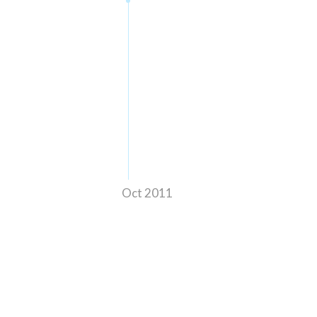
Oct 2011