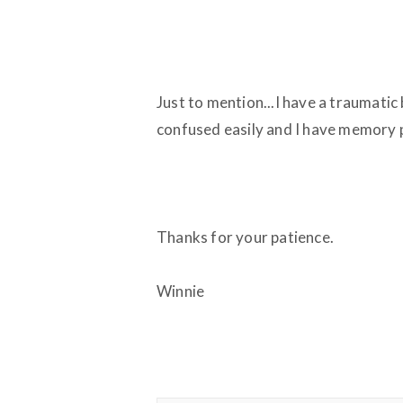
Just to mention...I have a traumatic 
confused easily and I have memory 
Thanks for your patience.
Winnie