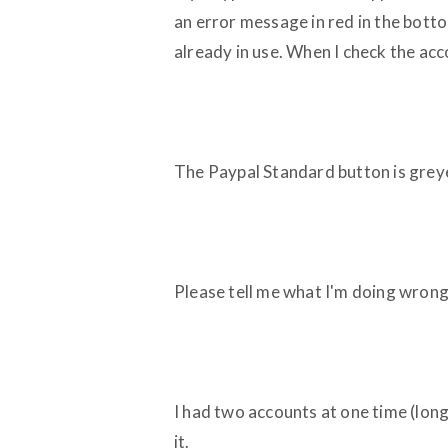
an error message in red in the bottom
already in use. When I check the ac
The Paypal Standard button is grey
Please tell me what I'm doing wrong
I had two accounts at one time (long
it.