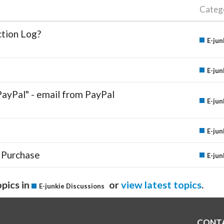
Categ
ction Log?
E-jun
E-jun
PayPal" - email from PayPal
E-jun
E-jun
 Purchase
E-jun
pics in
or
view latest topics
.
E-junkie Discussions
CONT