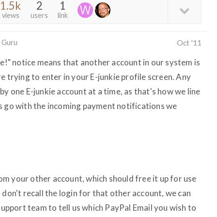
1.5k
2
1
views
users
link
 Guru
Oct '11
se!" notice means that another account in our system is
e trying to enter in your E-junkie profile screen. Any
by one E-junkie account at a time, as that's how we line
s go with the incoming payment notifications we
m your other account, which should free it up for use
 don't recall the login for that other account, we can
 support team to tell us which PayPal Email you wish to