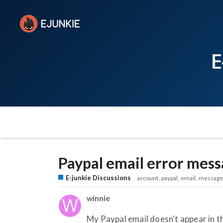
E
Paypal email error mes
E-junkie Discussions
account
paypal
email
message
winnie
My Paypal email doesn't appear in th