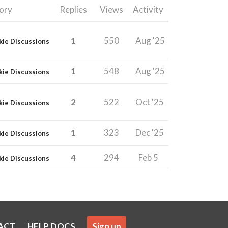
ory
Replies
Views
Activity
1
550
Aug '25
kie Discussions
1
548
Aug '25
kie Discussions
2
522
Oct '25
kie Discussions
1
323
Dec '25
kie Discussions
4
294
Feb 5
kie Discussions
ACT
HELP DOCS
Sign up