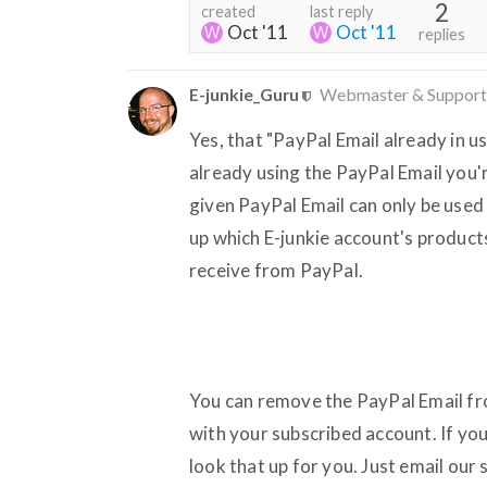
2
created
last reply
Oct '11
Oct '11
replies
E-junkie_Guru
Webmaster & Support
Yes, that "PayPal Email already in u
already using the PayPal Email you'r
given PayPal Email can only be used 
up which E-junkie account's product
receive from PayPal.
You can remove the PayPal Email fro
with your subscribed account. If you
look that up for you. Just email our