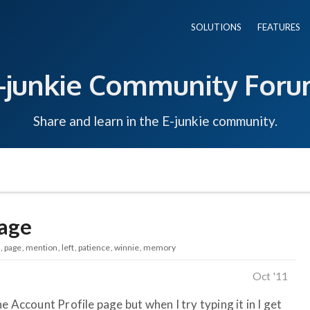
SOLUTIONS
FEATURES
-junkie Community For
Share and learn in the E-junkie community.
sage
page
mention
left
patience
winnie
memory
Oct '11
e Account Profile page but when I try typing it in I get