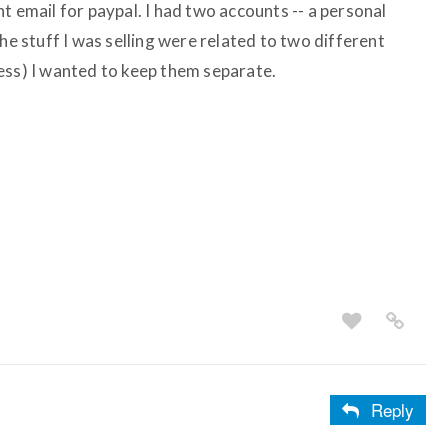
t email for paypal. I had two accounts -- a personal
he stuff I was selling were related to two different
ess) I wanted to keep them separate.
Reply