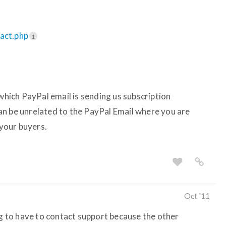
tact.php
1
ich PayPal email is sending us subscription
an be unrelated to the PayPal Email where you are
your buyers.
Oct '11
ng to have to contact support because the other