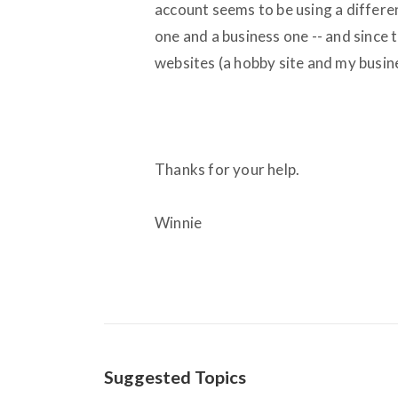
account seems to be using a differen
one and a business one -- and since t
websites (a hobby site and my busin
Thanks for your help.
Winnie
Suggested Topics