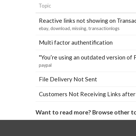
Topic
Reactive links not showing on Transa
ebay
download
missing
transactionlogs
Multi factor authentification
"You’re using an outdated version of 
paypal
File Delivery Not Sent
Customers Not Receiving Links after
Want to read more? Browse other to