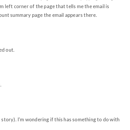
 left corner of the page that tells me the email is
count summary page the email appears there.
ed out.
.
 story). I'm wondering if this has something to do with