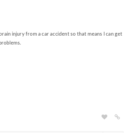
brain injury from a car accident so that means I can get
problems.