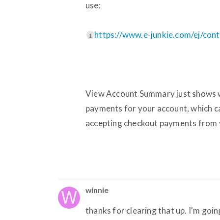
use:
https://www.e-junkie.com/ej/con
1
View Account Summary just shows wh
payments for your account, which c
accepting checkout payments from 
winnie
thanks for clearing that up. I'm goi