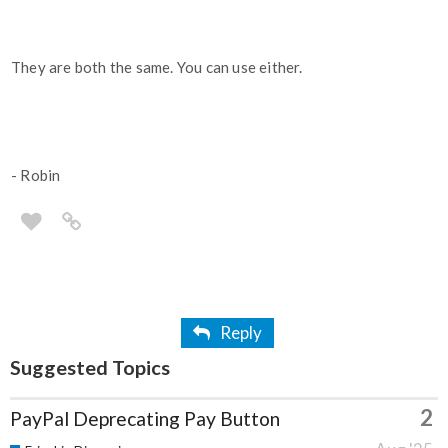
They are both the same. You can use either.
- Robin
Reply
Suggested Topics
2
PayPal Deprecating Pay Button