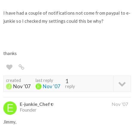
I have had a couple of notifications not come from paypal to e-
junkie so I checked my settings could this be why?
thanks
created
last reply
1
Nov '07
Nov '07
reply
E-junkie_Chef
Nov '07
Founder
Jimmy,