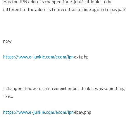
Has the IPN address changed for e-junkie it looks to be
different to the address I entered some time ago in to paypal?
now
https://www.e-junkie.com/ecom/ipn
ext.php
I changed it now so cant remember but think it was something
like...
https://www.e-junkie.com/ecom/ipn
ebay.php