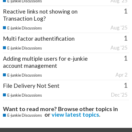
Aug '25
E-junkie Discussions
1
Reactive links not showing on
Transaction Log?
Aug '25
E-junkie Discussions
1
Multi factor authentification
Aug '25
E-junkie Discussions
1
Adding multiple users for e-junkie
account management
Apr 2
E-junkie Discussions
1
File Delivery Not Sent
Dec '25
E-junkie Discussions
Want to read more? Browse other topics in
or
view latest topics
.
E-junkie Discussions