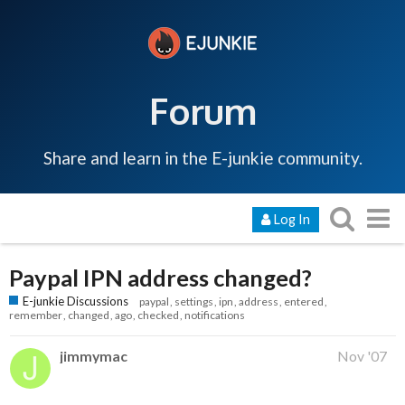
Forum
Share and learn in the E-junkie community.
Log In
Paypal IPN address changed?
E-junkie Discussions
paypal
settings
ipn
address
entered
remember
changed
ago
checked
notifications
jimmymac
Nov '07