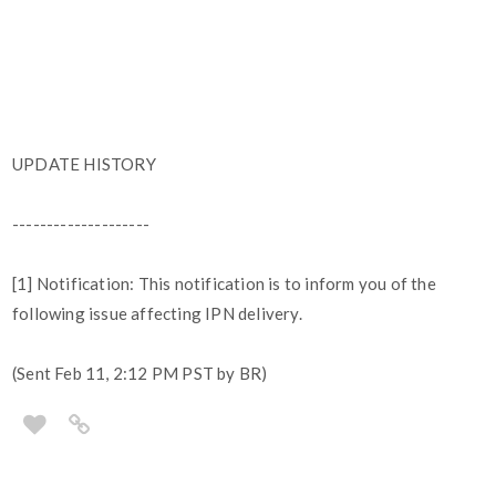
UPDATE HISTORY
--------------------
[1] Notification: This notification is to inform you of the
following issue affecting IPN delivery.
(Sent Feb 11, 2:12 PM PST by BR)