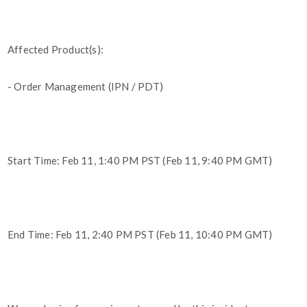
Affected Product(s):
- Order Management (IPN / PDT)
Start Time: Feb 11, 1:40 PM PST (Feb 11, 9:40 PM GMT)
End Time: Feb 11, 2:40 PM PST (Feb 11, 10:40 PM GMT)