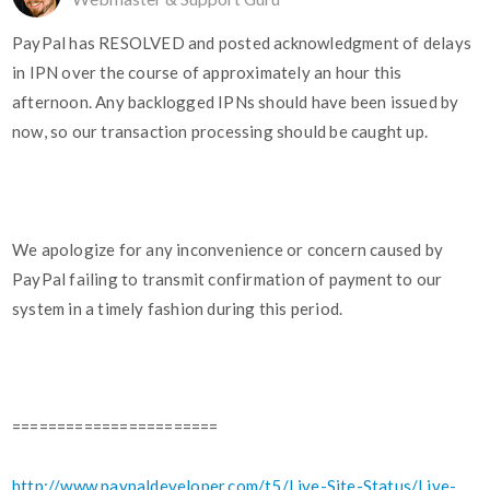
PayPal has RESOLVED and posted acknowledgment of delays
in IPN over the course of approximately an hour this
afternoon. Any backlogged IPNs should have been issued by
now, so our transaction processing should be caught up.
We apologize for any inconvenience or concern caused by
PayPal failing to transmit confirmation of payment to our
system in a timely fashion during this period.
=======================
http://www.paypaldeveloper.com/t5/Live-Site-Status/Live-