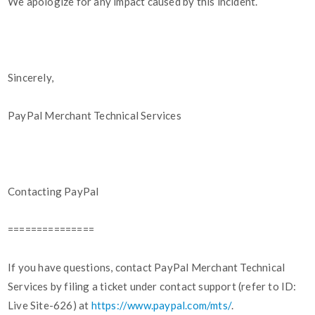
We apologize for any impact caused by this incident.
Sincerely,
PayPal Merchant Technical Services
Contacting PayPal
===============
If you have questions, contact PayPal Merchant Technical
Services by filing a ticket under contact support (refer to ID:
Live Site-626) at
https://www.paypal.com/mts/
.