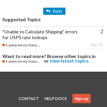
Reply
Suggested Topics
2
"Unable to Calculate Shipping" errors
for USPS rate lookups
Sep '25
E-junkie Service Status & Updates
Want to read more? Browse other topics in
or
view latest topics
.
E-junkie Service Status & Updates
CONTACT
HELP DOCS
Sign up