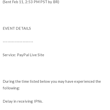
(Sent Feb 11, 2:53 PM PST by BR)
EVENT DETAILS
--------------------
Service: PayPal Live Site
During the time listed below you may have experienced the
following:
Delay in receiving IPNs.