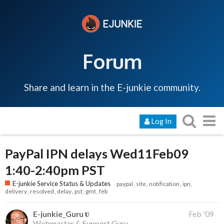
Forum
Share and learn in the E-junkie community.
Log In
PayPal IPN delays Wed11Feb09
1:40-2:40pm PST
E-junkie Service Status & Updates
paypal
site
notification
ipn
delivery
resolved
delay
pst
gmt
feb
E-junkie_Guru
Feb '09
Webmaster & Support Guru