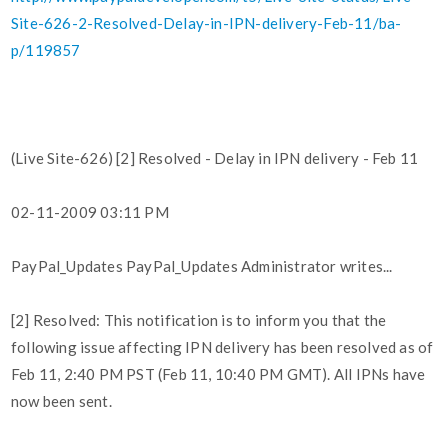
Site-626-2-Resolved-Delay-in-IPN-delivery-Feb-11/ba-
p/119857
(Live Site-626) [2] Resolved - Delay in IPN delivery - Feb 11
02-11-2009 03:11 PM
PayPal_Updates PayPal_Updates Administrator writes...
[2] Resolved: This notification is to inform you that the
following issue affecting IPN delivery has been resolved as of
Feb 11, 2:40 PM PST (Feb 11, 10:40 PM GMT). All IPNs have
now been sent.