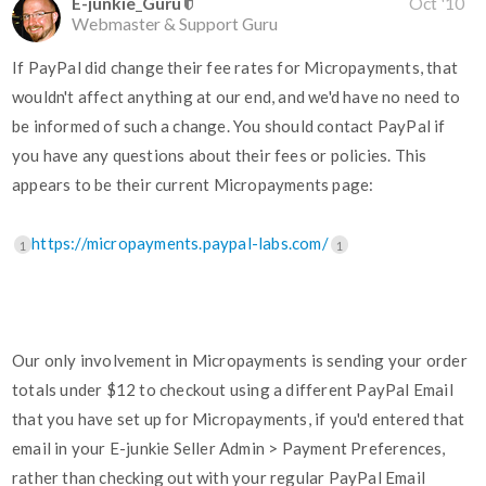
E-junkie_Guru
Oct '10
Webmaster & Support Guru
If PayPal did change their fee rates for Micropayments, that
wouldn't affect anything at our end, and we'd have no need to
be informed of such a change. You should contact PayPal if
you have any questions about their fees or policies. This
appears to be their current Micropayments page:
https://micropayments.paypal-labs.com/
1
1
Our only involvement in Micropayments is sending your order
totals under $12 to checkout using a different PayPal Email
that you have set up for Micropayments, if you'd entered that
email in your E-junkie Seller Admin > Payment Preferences,
rather than checking out with your regular PayPal Email