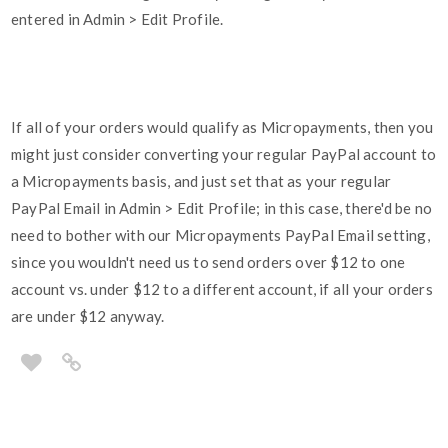
entered in Admin > Edit Profile.
If all of your orders would qualify as Micropayments, then you
might just consider converting your regular PayPal account to
a Micropayments basis, and just set that as your regular
PayPal Email in Admin > Edit Profile; in this case, there'd be no
need to bother with our Micropayments PayPal Email setting,
since you wouldn't need us to send orders over $12 to one
account vs. under $12 to a different account, if all your orders
are under $12 anyway.