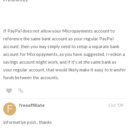
If PayPal does not allow your Micropayments account to
reference the same bank account as your regular PayPal
account, then you may simply need to setup a separate bank
account for Micropayments, as you have suggested. I reckon a
savings account might work, and if it's at the same bank as
your regular account, that would likely make it easy to transfer
funds between the accounts.
freeaffiliate
Oct '09
informative post.. thanks