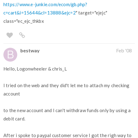
https://www.e-junkie.com/ecom/gb.php?
c=cart&i=15644&cl=13888&ejc=2
" target="ejejc"
class="ec_ejc_thkbx
bestway
Feb '08
Hello, Logonwheeler & chris_L
I tried on the web and they did't let me to attach my checking
account
to the new account and I can't withdraw funds only by using a
debit card.
After i spoke to paypal customer service I got the righ way to