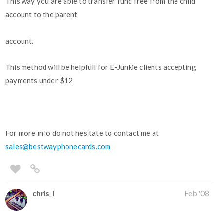
This way you are able to transfer fund free from the child
account to the parent
account.
This method will be helpfull for E-Junkie clients accepting
payments under $12
For more info do not hesitate to contact me at
sales@bestwayphonecards.com
chris_l
Feb '08