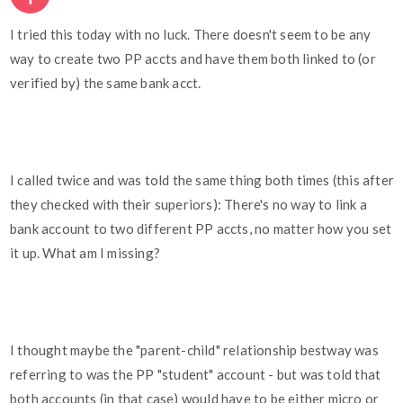
I tried this today with no luck. There doesn't seem to be any
way to create two PP accts and have them both linked to (or
verified by) the same bank acct.
I called twice and was told the same thing both times (this after
they checked with their superiors): There's no way to link a
bank account to two different PP accts, no matter how you set
it up. What am I missing?
I thought maybe the "parent-child" relationship bestway was
referring to was the PP "student" account - but was told that
both accounts (in that case) would have to be either micro or