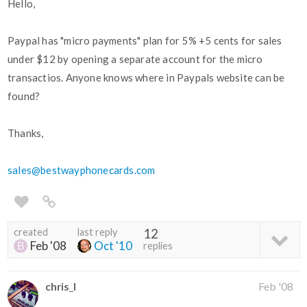
Hello,
Paypal has "micro payments" plan for 5% +5 cents for sales
under $12 by opening a separate account for the micro
transactios. Anyone knows where in Paypals website can be
found?
Thanks,
sales@bestwayphonecards.com
created
last reply
12
Feb '08
Oct '10
replies
chris_l
Feb '08