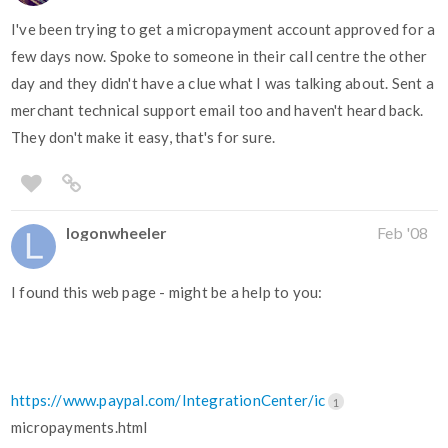
I've been trying to get a micropayment account approved for a
few days now. Spoke to someone in their call centre the other
day and they didn't have a clue what I was talking about. Sent a
merchant technical support email too and haven't heard back.
They don't make it easy, that's for sure.
logonwheeler
Feb '08
I found this web page - might be a help to you:
https://www.paypal.com/IntegrationCenter/ic
1
micropayments.html