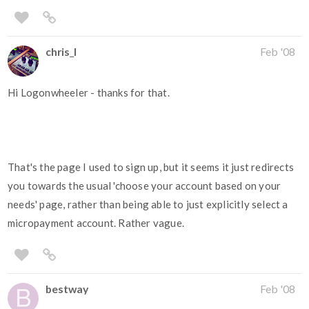
chris_l
Feb '08
Hi Logonwheeler - thanks for that.
That's the page I used to sign up, but it seems it just redirects
you towards the usual 'choose your account based on your
needs' page, rather than being able to just explicitly select a
micropayment account. Rather vague.
bestway
Feb '08