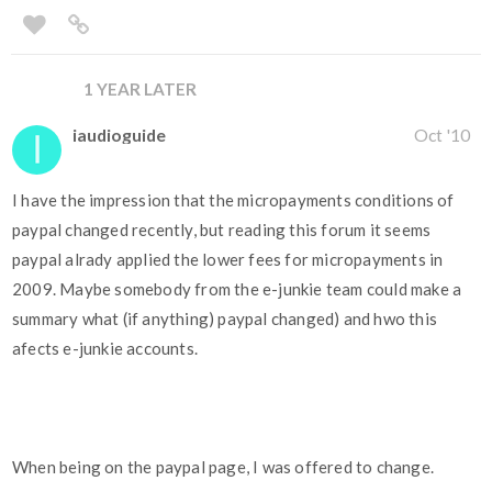
1 YEAR LATER
iaudioguide
Oct '10
I have the impression that the micropayments conditions of
paypal changed recently, but reading this forum it seems
paypal alrady applied the lower fees for micropayments in
2009. Maybe somebody from the e-junkie team could make a
summary what (if anything) paypal changed) and hwo this
afects e-junkie accounts.
When being on the paypal page, I was offered to change.