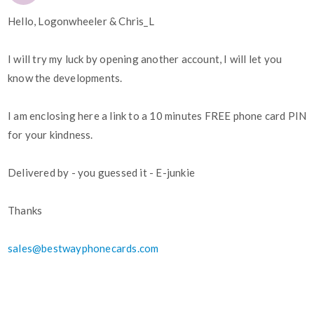
Hello, Logonwheeler & Chris_L
I will try my luck by opening another account, I will let you
know the developments.
I am enclosing here a link to a 10 minutes FREE phone card PIN
for your kindness.
Delivered by - you guessed it - E-junkie
Thanks
sales@bestwayphonecards.com