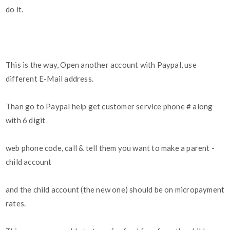
do it.
This is the way, Open another account with Paypal, use
different E-Mail address.
Than go to Paypal help get customer service phone # along
with 6 digit
web phone code, call & tell them you want to make a parent -
child account
and the child account (the new one) should be on micropayment
rates.