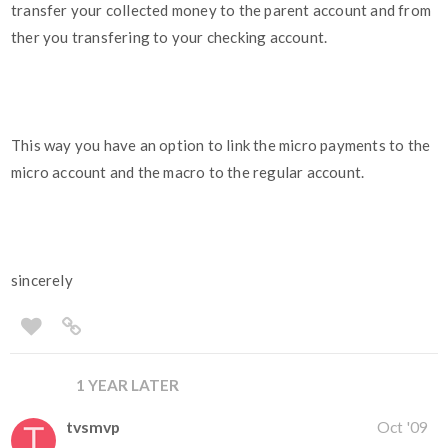
transfer your collected money to the parent account and from
ther you transfering to your checking account.
This way you have an option to link the micro payments to the
micro account and the macro to the regular account.
sincerely
1 YEAR LATER
tvsmvp
Oct '09