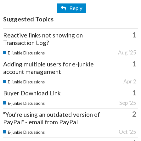
Reply
Suggested Topics
1
Reactive links not showing on
Transaction Log?
Aug '25
E-junkie Discussions
1
Adding multiple users for e-junkie
account management
Apr 2
E-junkie Discussions
1
Buyer Download Link
Sep '25
E-junkie Discussions
2
"You’re using an outdated version of
PayPal" - email from PayPal
Oct '25
E-junkie Discussions