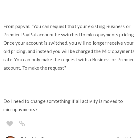
From papyal: "You can request that your existing Business or
Premier PayPal account be switched to micropayments pricing.
Once your account is switched, you will no longer receive your
old pricing, and instead you will be charged the Micropayments
rate. You can only make the request with a Business or Premier
account. To make the request"
Do I need to change somtething if all activity is moved to
micropayments?