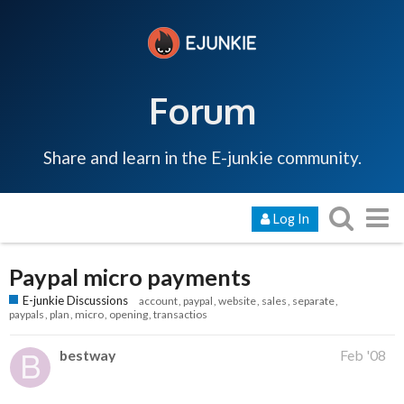
Forum
Share and learn in the E-junkie community.
Log In
Paypal micro payments
E-junkie Discussions
account
paypal
website
sales
separate
paypals
plan
micro
opening
transactios
bestway
Feb '08