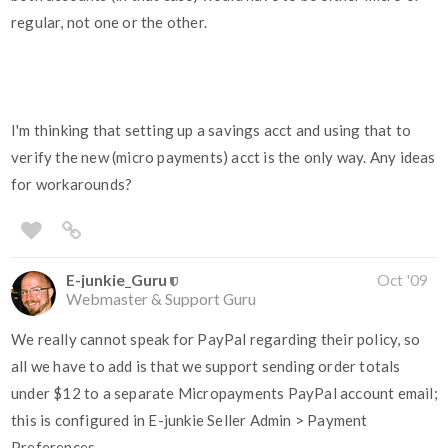
regular, not one or the other.
I'm thinking that setting up a savings acct and using that to
verify the new (micro payments) acct is the only way. Any ideas
for workarounds?
E-junkie_Guru
Oct '09
Webmaster & Support Guru
We really cannot speak for PayPal regarding their policy, so
all we have to add is that we support sending order totals
under $12 to a separate Micropayments PayPal account email;
this is configured in E-junkie Seller Admin > Payment
Preferences.