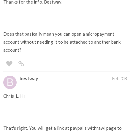
Thanks for the info, Bestway.
Does that basically mean you can open a micropayment
account without needing it to be attached to another bank
account?
bestway
Feb '08
Chris_L, Hi
That's right, You will get a link at paypal's withrawl page to